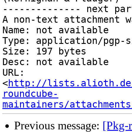
-------------- next par
A non-text attachment w
Name: not available

Type: application/pgp-s
Size: 197 bytes

Desc: not available

URL: 
<
http://lists.alioth.de
roundcube-
maintainers/attachments
Previous message:
[Pkg-