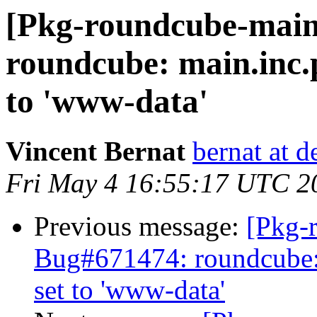
[Pkg-roundcube-main
roundcube: main.inc.
to 'www-data'
Vincent Bernat
bernat at d
Fri May 4 16:55:17 UTC 2
Previous message:
[Pkg-
Bug#671474: roundcube:
set to 'www-data'