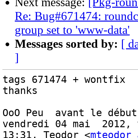
Next message:
[Pkg-roun
Re: Bug#671474: roundc
group set to 'www-data'
Messages sorted by:
[ d
]
tags 671474 + wontfix

thanks

OoO Peu  avant le début 
vendredi 04 mai  2012, v
13:31, Teodor <
mteodor 