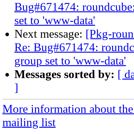
Bug#671474: roundcube:
set to 'www-data'
Next message:
[Pkg-roun
Re: Bug#671474: roundc
group set to 'www-data'
Messages sorted by:
[ d
]
More information about th
mailing list