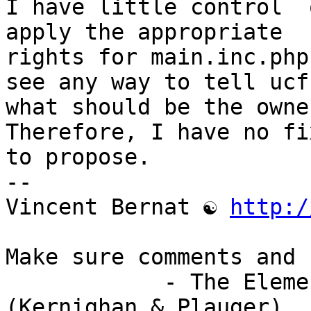
I have little control  
apply the appropriate

rights for main.inc.php
see any way to tell ucf

what should be the owne
Therefore, I have no fix
to propose.

-- 

Vincent Bernat ☯ 
http:/
Make sure comments and 
            - The Elements of Programming Style 
(Kernighan & Plauger)
