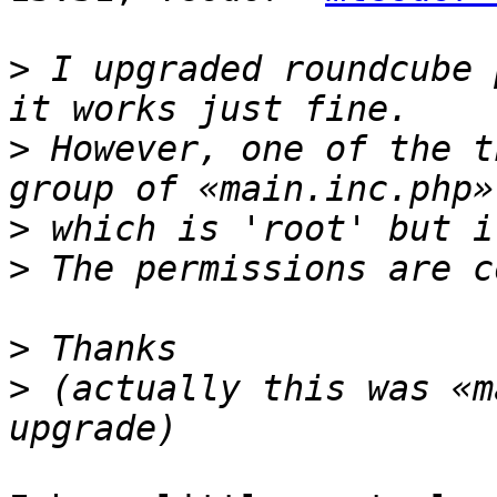
>
 I upgraded roundcube 
>
 However, one of the t
>
>
>
>
 (actually this was «m