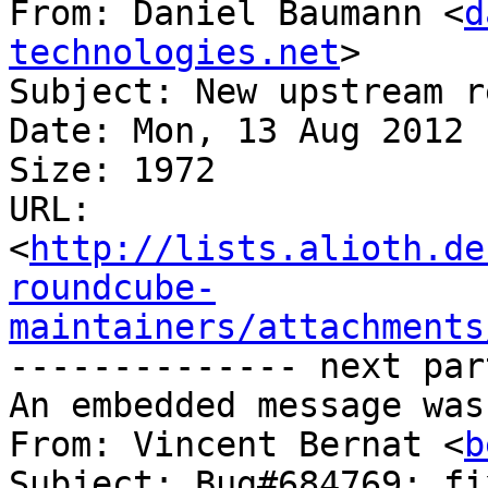
From: Daniel Baumann <
d
technologies.net
>

Subject: New upstream r
Date: Mon, 13 Aug 2012 
Size: 1972

URL: 
<
http://lists.alioth.de
roundcube-
maintainers/attachments
-------------- next par
An embedded message was
From: Vincent Bernat <
b
Subject: Bug#684769: fi