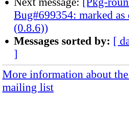
Next message:
[Pkg-roun
Bug#699354: marked as d
(0.8.6))
Messages sorted by:
[ d
]
More information about th
mailing list