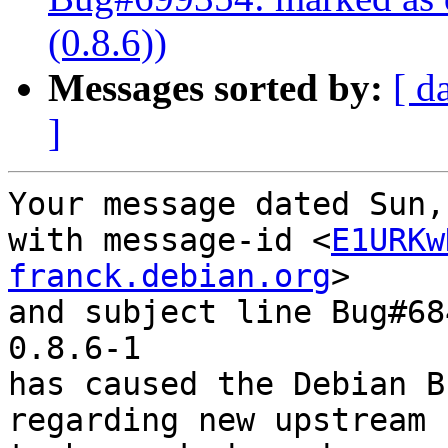
(0.8.6))
Messages sorted by:
[ d
]
Your message dated Sun,
with message-id <
E1URKw
franck.debian.org
>

and subject line Bug#68
0.8.6-1

has caused the Debian B
regarding new upstream 