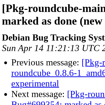
[Pkg-roundcube-main
marked as done (new u
Debian Bug Tracking Sys
Sun Apr 14 11:21:13 UTC 
Previous message:
[Pkg-
roundcube_0.8.6-1_amd
experimental
Next message:
[Pkg-roun
Bug#699354: marked as d