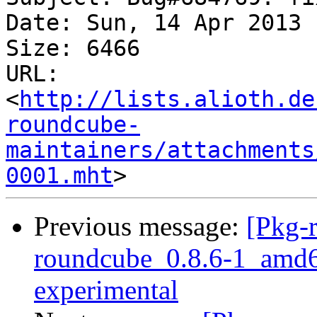
Date: Sun, 14 Apr 2013 
Size: 6466

URL: 
<
http://lists.alioth.de
roundcube-
maintainers/attachments
0001.mht
Previous message:
[Pkg-
roundcube_0.8.6-1_amd
experimental