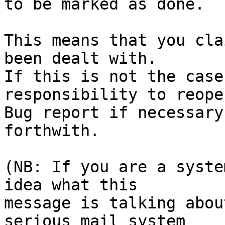
to be marked as done.

This means that you cla
been dealt with.

If this is not the case
responsibility to reope
Bug report if necessary
forthwith.

(NB: If you are a syste
idea what this

message is talking abou
serious mail system
