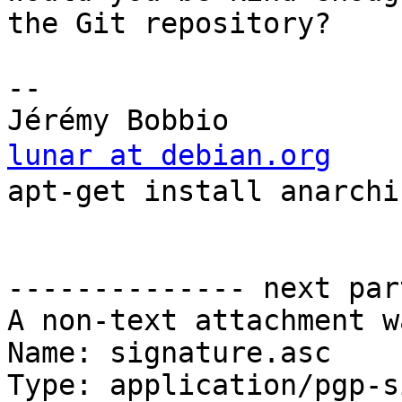
the Git repository?

-- 

lunar at debian.org
    
apt-get install anarchis
                            
                          
-------------- next par
A non-text attachment w
Name: signature.asc

Type: application/pgp-s