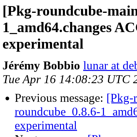
[Pkg-roundcube-maint
1_amd64.changes A
experimental
Jérémy Bobbio
lunar at de
Tue Apr 16 14:08:23 UTC 
Previous message:
[Pkg-
roundcube_0.8.6-1_amd
experimental