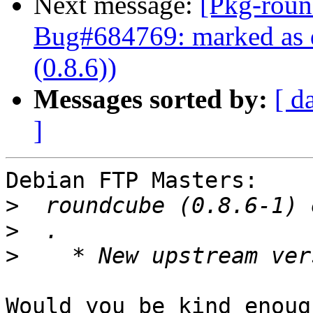
Next message:
[Pkg-roun
Bug#684769: marked as d
(0.8.6))
Messages sorted by:
[ d
]
Debian FTP Masters:

>
>
>
Would you be kind enoug