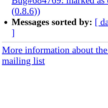
Bug#684769: marked as d
(0.8.6))
Messages sorted by:
[ d
]
More information about th
mailing list