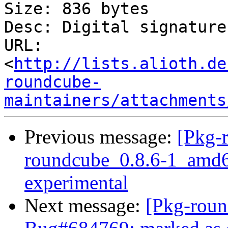
Size: 836 bytes

Desc: Digital signature

URL: 
<
http://lists.alioth.de
roundcube-
maintainers/attachments
Previous message:
[Pkg-
roundcube_0.8.6-1_amd
experimental
Next message:
[Pkg-roun