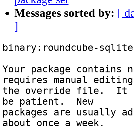
Messages sorted by:
[ d
]
binary:roundcube-sqlite
Your package contains n
requires manual editing 
the override file.  It 
be patient.  New

packages are usually ad
about once a week.
