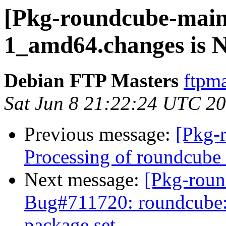
[Pkg-roundcube-maint
1_amd64.changes is
Debian FTP Masters
ftpma
Sat Jun 8 21:22:24 UTC 2
Previous message:
[Pkg-
Processing of roundcub
Next message:
[Pkg-roun
Bug#711720: roundcube: I
package set