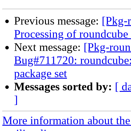
Previous message:
[Pkg-
Processing of roundcub
Next message:
[Pkg-roun
Bug#711720: roundcube: I
package set
Messages sorted by:
[ d
]
More information about th