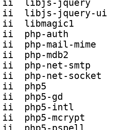
ii  libjs-jquery       
ii  libjs-jquery-ui    
ii  libmagic1          
ii  php-auth           
ii  php-mail-mime      
ii  php-mdb2           
ii  php-net-smtp       
ii  php-net-socket     
ii  php5               
ii  php5-gd            
ii  php5-intl          
ii  php5-mcrypt        
ii  php5-pspell        