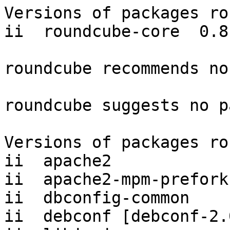
Versions of packages ro
ii  roundcube-core  0.8.
roundcube recommends no
roundcube suggests no p
Versions of packages ro
ii  apache2            
ii  apache2-mpm-prefork
ii  dbconfig-common    
ii  debconf [debconf-2.