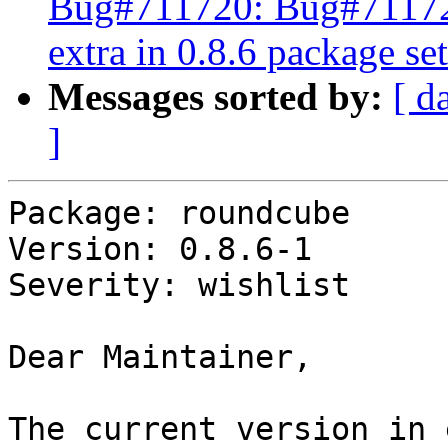
Bug#711720: Bug#711720
extra in 0.8.6 package set
Messages sorted by:
[ d
]
Package: roundcube

Version: 0.8.6-1

Severity: wishlist

Dear Maintainer,

The current version in 