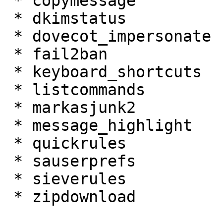
 * copymessage 

 * dkimstatus 

 * dovecot_impersonate 

 * fail2ban 

 * keyboard_shortcuts 

 * listcommands 

 * markasjunk2 

 * message_highlight 

 * quickrules 

 * sauserprefs 

 * sieverules 

 * zipdownload 
