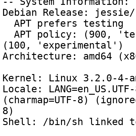
-- System Information:

Debian Release: jessie/s
  APT prefers testing

  APT policy: (900, 'testing'), (200, 'unstable'), 
(100, 'experimental')

Architecture: amd64 (x8
Kernel: Linux 3.2.0-4-a
Locale: LANG=en_US.UTF-
(charmap=UTF-8) (ignore
8)

Shell: /bin/sh linked t