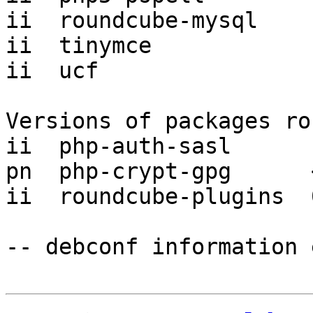
ii  roundcube-mysql    
ii  tinymce            
ii  ucf                
Versions of packages ro
ii  php-auth-sasl      
pn  php-crypt-gpg      
ii  roundcube-plugins  
-- debconf information 