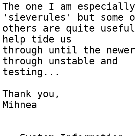
The one I am especially
'sieverules' but some o
others are quite useful
help tide us

through until the newer
through unstable and

testing...

Thank you,

Mihnea
