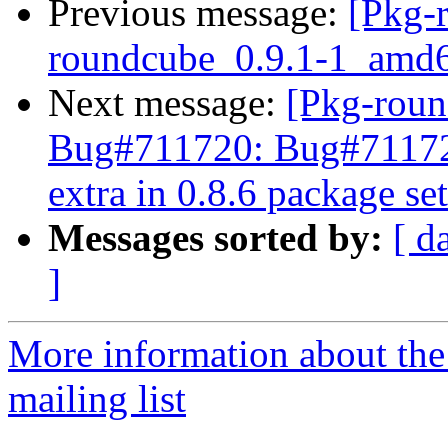
Previous message:
[Pkg-
roundcube_0.9.1-1_amd
Next message:
[Pkg-roun
Bug#711720: Bug#711720
extra in 0.8.6 package set
Messages sorted by:
[ d
]
More information about th
mailing list