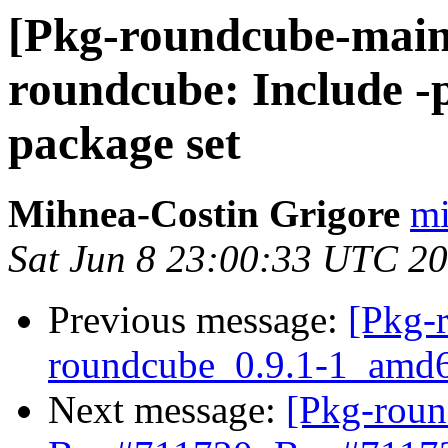
[Pkg-roundcube-main
roundcube: Include -p
package set
Mihnea-Costin Grigore
mi
Sat Jun 8 23:00:33 UTC 2
Previous message:
[Pkg-
roundcube_0.9.1-1_amd
Next message:
[Pkg-roun