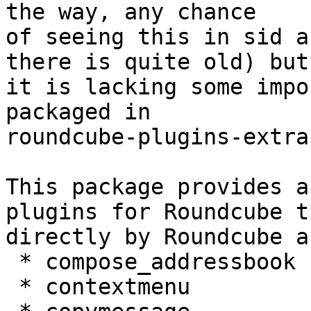
the way, any chance

of seeing this in sid a
there is quite old) but

it is lacking some impo
packaged in

roundcube-plugins-extra:
This package provides a
plugins for Roundcube t
directly by Roundcube a
 * compose_addressbook 

 * contextmenu 
