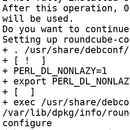
After this operation, 0
will be used.

Do you want to continue
Setting up roundcube-co
+ . /usr/share/debconf/
+ [ !  ]

+ PERL_DL_NONLAZY=1

+ export PERL_DL_NONLAZY
+ [  ]

+ exec /usr/share/debco
/var/lib/dpkg/info/roun
configure 
