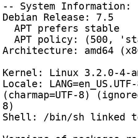
-- System Information:

Debian Release: 7.5

  APT prefers stable

  APT policy: (500, 'stable')

Architecture: amd64 (x8
Kernel: Linux 3.2.0-4-a
Locale: LANG=en_US.UTF-
(charmap=UTF-8) (ignore
8)

Shell: /bin/sh linked t