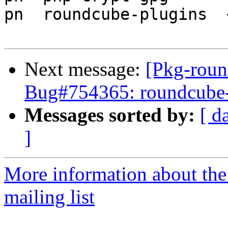
pn  roundcube-plugins  
Next message:
[Pkg-roun
Bug#754365: roundcube-co
Messages sorted by:
[ d
]
More information about th
mailing list