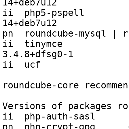
14+deb7u12

ii  php5-pspell        
14+deb7u12

pn  roundcube-mysql | r
ii  tinymce                            
3.4.8+dfsg0-1

ii  ucf                
roundcube-core recommen
Versions of packages ro
ii  php-auth-sasl      
pn  php-crypt-gpg      