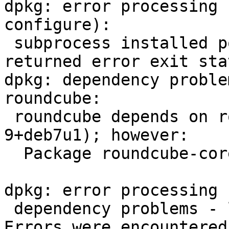
dpkg: error processing 
configure):

 subprocess installed post-installation script 
returned error exit sta
dpkg: dependency proble
roundcube:

 roundcube depends on roundcube-core (= 0.7.2-
9+deb7u1); however:

  Package roundcube-core is not configured yet.

dpkg: error processing 
 dependency problems - leaving unconfigured

Errors were encountered