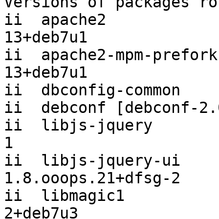
Versions of packages ro
ii  apache2            
13+deb7u1

ii  apache2-mpm-prefork
13+deb7u1

ii  dbconfig-common    
ii  debconf [debconf-2.
ii  libjs-jquery       
1

ii  libjs-jquery-ui                    
1.8.ooops.21+dfsg-2

ii  libmagic1          
2+deb7u3
