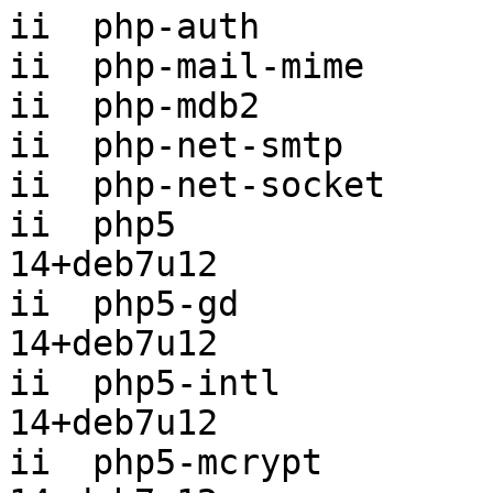
ii  php-auth           
ii  php-mail-mime      
ii  php-mdb2           
ii  php-net-smtp       
ii  php-net-socket     
ii  php5               
14+deb7u12

ii  php5-gd            
14+deb7u12

ii  php5-intl          
14+deb7u12

ii  php5-mcrypt        