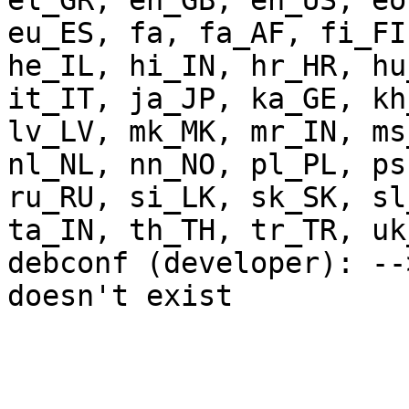
el_GR, en_GB, en_US, eo
eu_ES, fa, fa_AF, fi_FI
he_IL, hi_IN, hr_HR, hu
it_IT, ja_JP, ka_GE, kh
lv_LV, mk_MK, mr_IN, ms
nl_NL, nn_NO, pl_PL, ps
ru_RU, si_LK, sk_SK, sl
ta_IN, th_TH, tr_TR, uk
debconf (developer): --
doesn't exist
