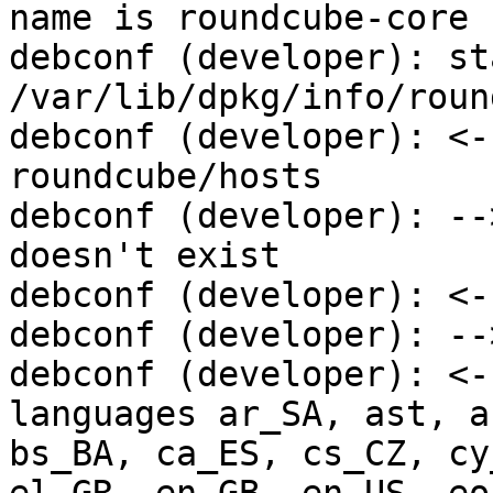
name is roundcube-core

debconf (developer): st
/var/lib/dpkg/info/round
debconf (developer): <-
roundcube/hosts

debconf (developer): --
doesn't exist

debconf (developer): <-
debconf (developer): --
debconf (developer): <-
languages ar_SA, ast, a
bs_BA, ca_ES, cs_CZ, cy