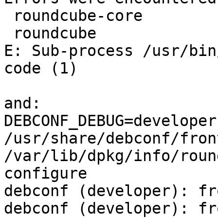
 roundcube-core

 roundcube

E: Sub-process /usr/bin
code (1)

and:

DEBCONF_DEBUG=developer 
/usr/share/debconf/front
/var/lib/dpkg/info/roun
configure

debconf (developer): fr
debconf (developer): fr