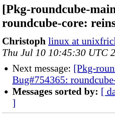
[Pkg-roundcube-main
roundcube-core: reins
Christoph
linux at unixfric
Thu Jul 10 10:45:30 UTC 
Next message:
[Pkg-roun
Bug#754365: roundcube-co
Messages sorted by:
[ d
]