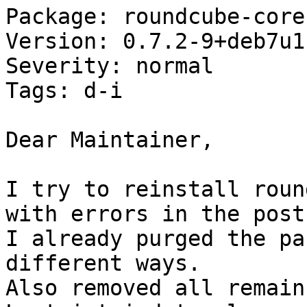
Package: roundcube-core

Version: 0.7.2-9+deb7u1

Severity: normal

Tags: d-i

Dear Maintainer,

I try to reinstall roun
with errors in the post
I already purged the pa
different ways.

Also removed all remain