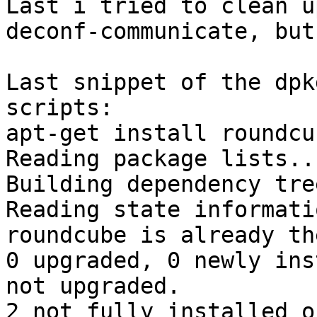
Last i tried to clean u
deconf-communicate, but
Last snippet of the dpk
scripts:

apt-get install roundcub
Reading package lists..
Building dependency tre
Reading state informati
roundcube is already th
0 upgraded, 0 newly ins
not upgraded.

2 not fully installed o