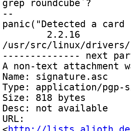
grep roundcube`?

-- 

panic("Detected a card 
	2.2.16 
/usr/src/linux/drivers/
-------------- next par
A non-text attachment w
Name: signature.asc

Type: application/pgp-s
Size: 818 bytes

Desc: not available

URL: 
<
http://lists.alioth.de