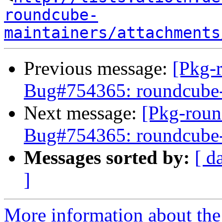
roundcube-
maintainers/attachments
Previous message:
[Pkg-
Bug#754365: roundcube-co
Next message:
[Pkg-roun
Bug#754365: roundcube-co
Messages sorted by:
[ d
]
More information about th