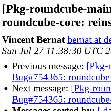
[Pkg-roundcube-main
roundcube-core: reins
Vincent Bernat
bernat at d
Sun Jul 27 11:38:30 UTC 
Previous message:
[Pkg-
Bug#754365: roundcube-co
Next message:
[Pkg-roun
Bug#754365: roundcube-co
Messages sorted by:
[ d