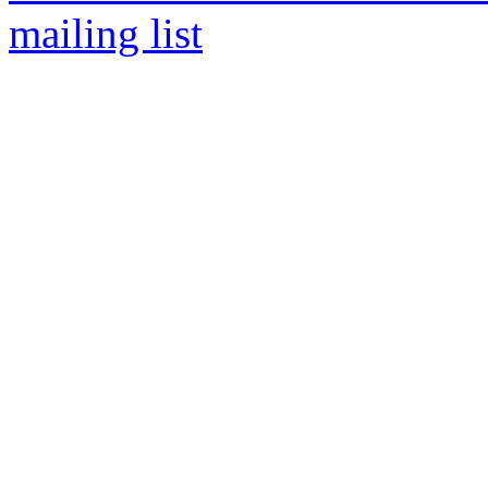
mailing list