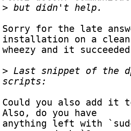
>
Sorry for the late answ
installation on a clean

wheezy and it succeeded
>
 Last snippet of the d
Could you also add it t
Also, do you have

anything left with `sud