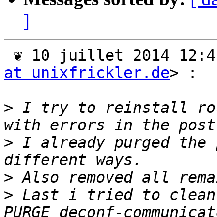
]
 ❦ 10 juillet 2014 12:
at unixfrickler.de
> :

>
 I try to reinstall ro
>
 I already purged the 
>
>
 Last i tried to clean