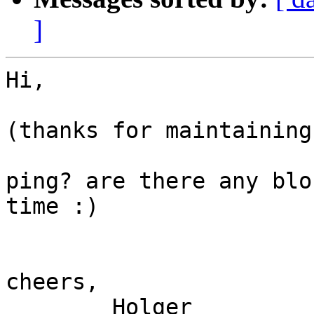
]
Hi,

(thanks for maintaining
ping? are there any blo
time :)

cheers,

	Holger
