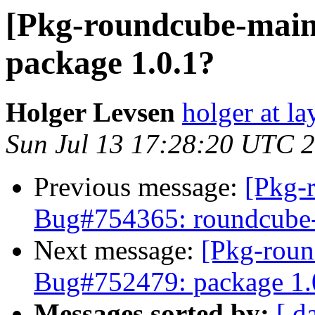
[Pkg-roundcube-main
package 1.0.1?
Holger Levsen
holger at la
Sun Jul 13 17:28:20 UTC 
Previous message:
[Pkg-
Bug#754365: roundcube-co
Next message:
[Pkg-roun
Bug#752479: package 1.
Messages sorted by:
[ d