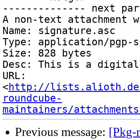
-------------- next par
A non-text attachment w
Name: signature.asc

Type: application/pgp-s
Size: 828 bytes

Desc: This is a digital
URL: 
<
http://lists.alioth.de
roundcube-
maintainers/attachments
Previous message:
[Pkg-