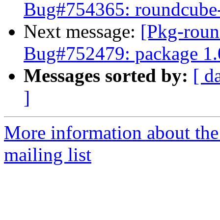
Bug#754365: roundcube-co
Next message:
[Pkg-roun
Bug#752479: package 1.
Messages sorted by:
[ d
]
More information about th
mailing list