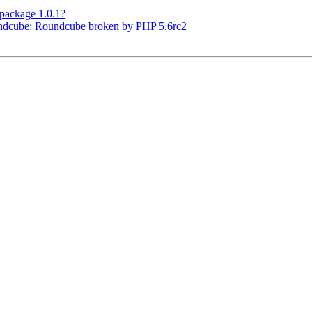
package 1.0.1?
ndcube: Roundcube broken by PHP 5.6rc2