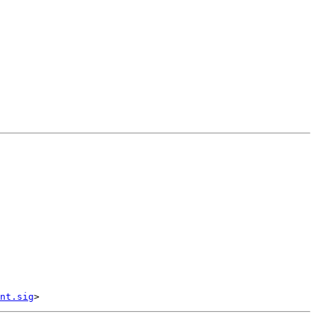
nt.sig