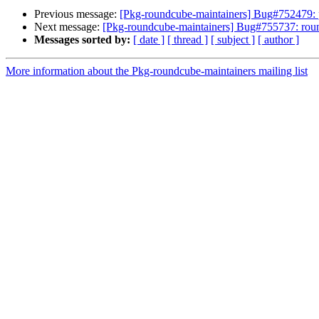
Previous message:
[Pkg-roundcube-maintainers] Bug#752479: 
Next message:
[Pkg-roundcube-maintainers] Bug#755737: rou
Messages sorted by:
[ date ]
[ thread ]
[ subject ]
[ author ]
More information about the Pkg-roundcube-maintainers mailing list