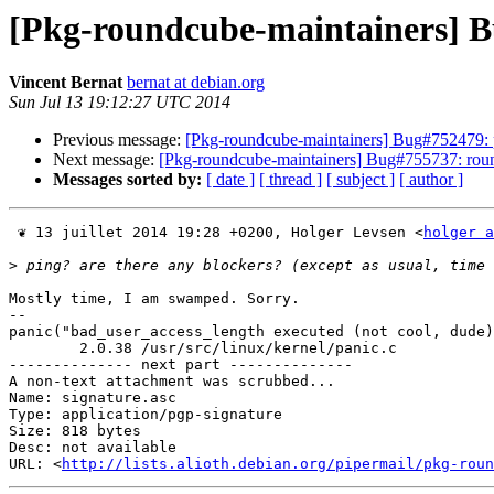
[Pkg-roundcube-maintainers] B
Vincent Bernat
bernat at debian.org
Sun Jul 13 19:12:27 UTC 2014
Previous message:
[Pkg-roundcube-maintainers] Bug#752479: 
Next message:
[Pkg-roundcube-maintainers] Bug#755737: rou
Messages sorted by:
[ date ]
[ thread ]
[ subject ]
[ author ]
 ❦ 13 juillet 2014 19:28 +0200, Holger Levsen <
holger a
>
Mostly time, I am swamped. Sorry.

-- 

panic("bad_user_access_length executed (not cool, dude)
        2.0.38 /usr/src/linux/kernel/panic.c

-------------- next part --------------

A non-text attachment was scrubbed...

Name: signature.asc

Type: application/pgp-signature

Size: 818 bytes

Desc: not available

URL: <
http://lists.alioth.debian.org/pipermail/pkg-roun