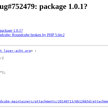
ug#752479: package 1.0.1?
package 1.0.1?
ndcube: Roundcube broken by PHP 5.6rc2
t layer-acht.org
> :

");

dcube-maintainers/attachments/20140713/6b126b5d/attachme