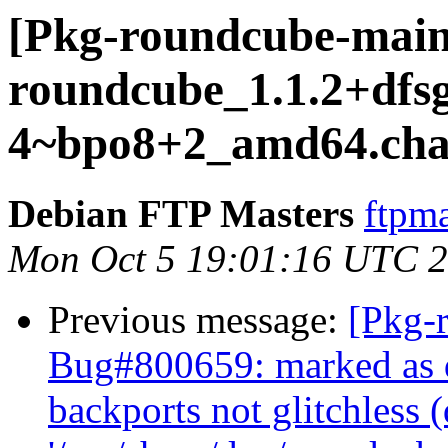
[Pkg-roundcube-maint
roundcube_1.1.2+dfsg
4~bpo8+2_amd64.cha
Debian FTP Masters
ftpma
Mon Oct 5 19:01:16 UTC 
Previous message:
[Pkg-
Bug#800659: marked as d
backports not glitchless (