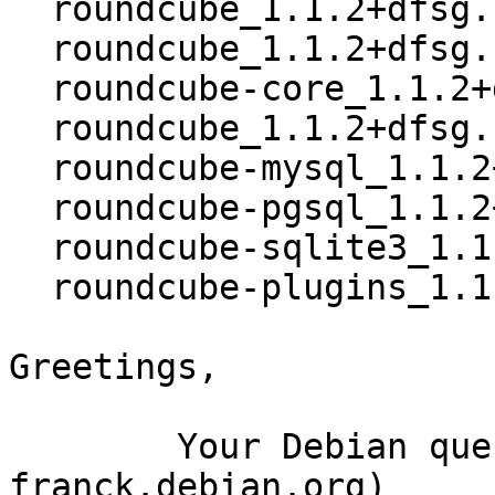
  roundcube_1.1.2+dfsg.1-4~bpo8+2.dsc

  roundcube_1.1.2+dfsg.1-4~bpo8+2.debian.tar.xz

  roundcube-core_1.1.2+dfsg.1-4~bpo8+2_all.deb

  roundcube_1.1.2+dfsg.1-4~bpo8+2_all.deb

  roundcube-mysql_1.1.2+dfsg.1-4~bpo8+2_all.deb

  roundcube-pgsql_1.1.2+dfsg.1-4~bpo8+2_all.deb

  roundcube-sqlite3_1.1.2+dfsg.1-4~bpo8+2_all.deb

  roundcube-plugins_1.1.2+dfsg.1-4~bpo8+2_all.deb

Greetings,

	Your Debian queue daemon (running on host 
franck.debian.org)
