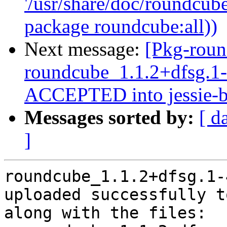
'/usr/share/doc/roundcube
package roundcube:all))
Next message:
[Pkg-roun
roundcube_1.1.2+dfsg.
ACCEPTED into jessie-b
Messages sorted by:
[ d
]
roundcube_1.1.2+dfsg.1-
uploaded successfully t
along with the files:
