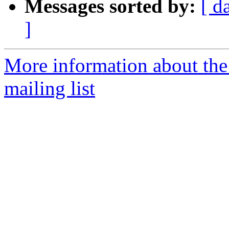
Messages sorted by:
[ d
]
More information about th
mailing list