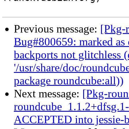
Previous message:
[Pkg-
Bug#800659: marked as d
backports not glitchless (
'/usr/share/doc/roundcube
package roundcube:all))
Next message:
[Pkg-roun
roundcube_1.1.2+dfsg.
ACCEPTED into jessie-b