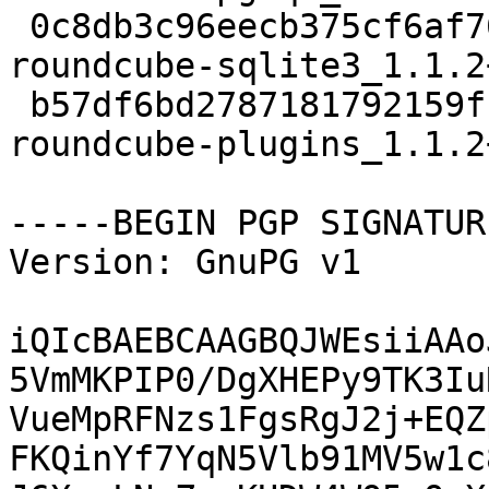
 0c8db3c96eecb375cf6af76563e35da9 21968 web extra 
roundcube-sqlite3_1.1.2
 b57df6bd2787181792159fcb0908b299 582686 web extra 
roundcube-plugins_1.1.2
-----BEGIN PGP SIGNATUR
Version: GnuPG v1

iQIcBAEBCAAGBQJWEsiiAAo
5VmMKPIP0/DgXHEPy9TK3Iu
VueMpRFNzs1FgsRgJ2j+EQZ
FKQinYf7YqN5Vlb91MV5w1c