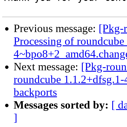
Previous message:
[Pkg-
Processing of roundcube
4~bpo8+2_amd64.chang
Next message:
[Pkg-roun
roundcube 1.1.2+dfsg.1-4
backports
Messages sorted by:
[ d
]