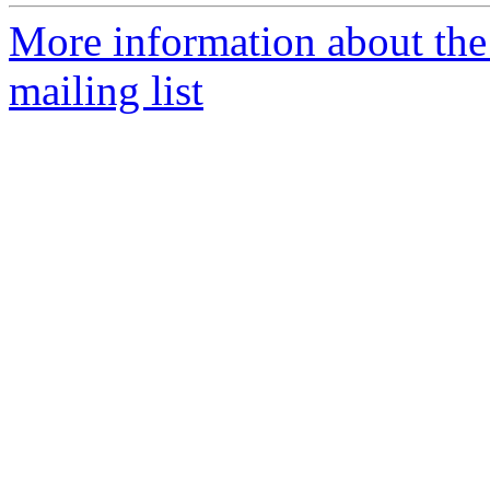
More information about th
mailing list