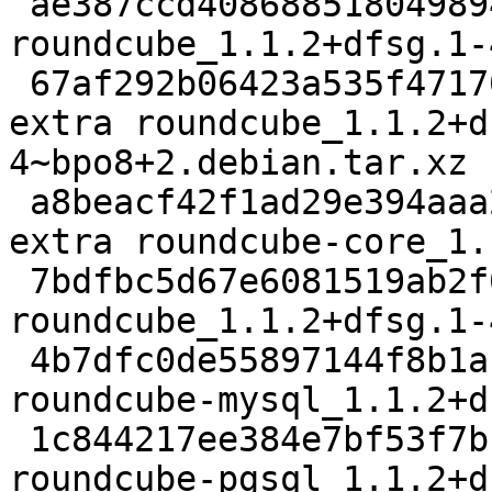
 ae387ccd40868851804989464dbaf6ba 2451 web extra 
roundcube_1.1.2+dfsg.1-
 67af292b06423a535f4717026199f578 1763512 web 
extra roundcube_1.1.2+d
4~bpo8+2.debian.tar.xz

 a8beacf42f1ad29e394aaa24e9a93496 1940806 web 
extra roundcube-core_1.
 7bdfbc5d67e6081519ab2f06664a3158 1432 web extra 
roundcube_1.1.2+dfsg.1-
 4b7dfc0de55897144f8b1ac40ade8422 22002 web extra 
roundcube-mysql_1.1.2+d
 1c844217ee384e7bf53f7bba64c1804b 21982 web extra 
roundcube-pgsql_1.1.2+d