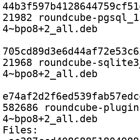
44b3f597b4128644759cf51
21982 roundcube-pgsql_1
4~bpo8+2_all.deb

705cd89d3e6d44af72e53c6
21968 roundcube-sqlite3
4~bpo8+2_all.deb

e74af2d2f6ed539fab57edc
582686 roundcube-plugin
4~bpo8+2_all.deb

Files:
