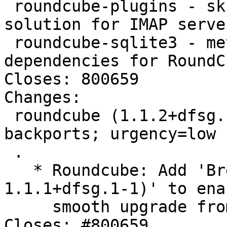
 roundcube-plugins - skinnable AJAX based webmail 
solution for IMAP serve
 roundcube-sqlite3 - metapackage providing SQLite 
dependencies for RoundCu
Closes: 800659

Changes:

 roundcube (1.1.2+dfsg.1-4~bpo8+2) jessie-
backports; urgency=low

 .

   * Roundcube: Add 'Breaks: roundcube-core (<< 
1.1.1+dfsg.1-1)' to enab
     smooth upgrade from Wheezy and its backports.  
Closes: #800659.
