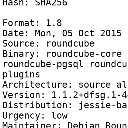
Hash: SHA256

Format: 1.8

Date: Mon, 05 Oct 2015 
Source: roundcube

Binary: roundcube-core 
roundcube-pgsql roundcu
plugins

Architecture: source all
Version: 1.1.2+dfsg.1-4
Distribution: jessie-ba
Urgency: low

Maintainer: Debian Roun