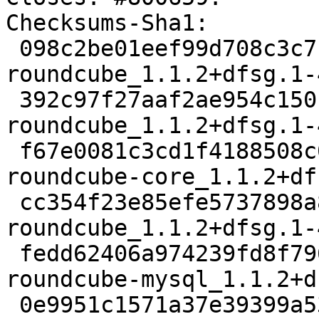
Checksums-Sha1:

 098c2be01eef99d708c3c7f2d9f048ae57cdd451 2451 
roundcube_1.1.2+dfsg.1-
 392c97f27aaf2ae954c150c89a82e0b98a6cce83 1763512 
roundcube_1.1.2+dfsg.1-
 f67e0081c3cd1f4188508c01a8b3c7806be25826 1940806 
roundcube-core_1.1.2+df
 cc354f23e85efe5737898a82fbdb85f4d8e26d1c 1432 
roundcube_1.1.2+dfsg.1-
 fedd62406a974239fd8f79600386cbd27febd21f 22002 
roundcube-mysql_1.1.2+d
 0e9951c1571a37e39399a53edf54d2d175dc49f9 21982 