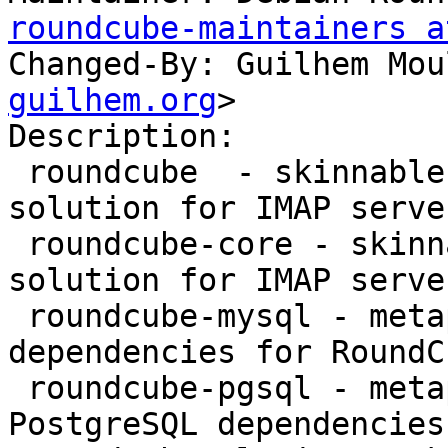
roundcube-maintainers a
Changed-By: Guilhem Mou
guilhem.org
>

Description:

 roundcube  - skinnable AJAX based webmail 
solution for IMAP serve
 roundcube-core - skinnable AJAX based webmail 
solution for IMAP server
 roundcube-mysql - metapackage providing MySQL 
dependencies for RoundCu
 roundcube-pgsql - metapackage providing 
PostgreSQL dependencies