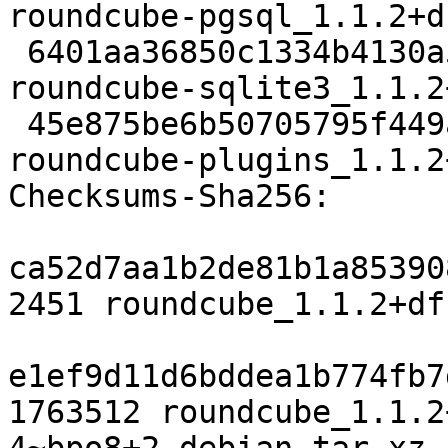
roundcube-pgsql_1.1.2+d
 6401aa36850c1334b4130a5fc7c844ce5c97daa8 21968 
roundcube-sqlite3_1.1.2
 45e875be6b50705795f449a9b8b08d6473ed98da 582686 
roundcube-plugins_1.1.2
Checksums-Sha256:

ca52d7aa1b2de81b1a85390
2451 roundcube_1.1.2+df
e1ef9d11d6bddea1b774fb7
1763512 roundcube_1.1.2