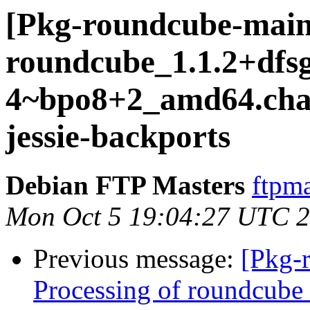
[Pkg-roundcube-main
roundcube_1.1.2+dfsg
4~bpo8+2_amd64.ch
jessie-backports
Debian FTP Masters
ftpma
Mon Oct 5 19:04:27 UTC 
Previous message:
[Pkg-
Processing of roundcube