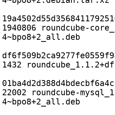
4~bpo8+2.debian.tar.xz

19a4502d55d356841179251
1940806 roundcube-core_
4~bpo8+2_all.deb

df6f509b2ca9277fe0559f9
1432 roundcube_1.1.2+df
01ba4d2d388d4bdecbf6a4c
22002 roundcube-mysql_1
4~bpo8+2_all.deb
