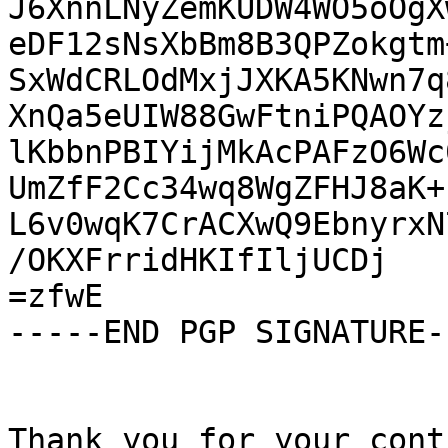
J6XnnLNyZemKUDW4WO5oOgX
eDF12sNsXbBm8B3QPZokgtm
SxWdCRLOdMxjJXKA5KNwn7q
XnQa5eUIW88GwFtniPQAOYz
lKbbnPBIYijMkAcPAFzO6Wc
UmZfF2Cc34wq8WgZFHJ8aK+
L6v0wqK7CrACXwQ9EbnyrxN
/OKXFrridHKIfIljUCDj

=zfwE

-----END PGP SIGNATURE--
Thank you for your cont