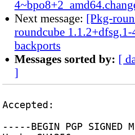
4~bpo8+2_amd64.chang
Next message:
[Pkg-roun
roundcube 1.1.2+dfsg.1-4
backports
Messages sorted by:
[ d
]
Accepted:

-----BEGIN PGP SIGNED M