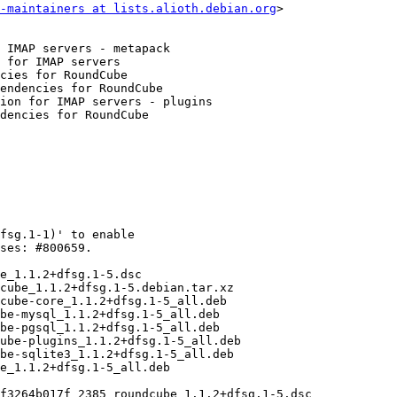
-maintainers at lists.alioth.debian.org
>
