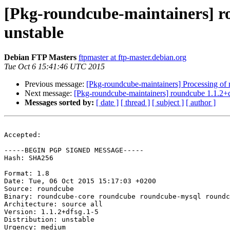
[Pkg-roundcube-maintainers] 
unstable
Debian FTP Masters
ftpmaster at ftp-master.debian.org
Tue Oct 6 15:41:46 UTC 2015
Previous message:
[Pkg-roundcube-maintainers] Processing o
Next message:
[Pkg-roundcube-maintainers] roundcube 1.1.2
Messages sorted by:
[ date ]
[ thread ]
[ subject ]
[ author ]
Accepted:

-----BEGIN PGP SIGNED MESSAGE-----

Hash: SHA256

Format: 1.8

Date: Tue, 06 Oct 2015 15:17:03 +0200

Source: roundcube

Binary: roundcube-core roundcube roundcube-mysql roundc
Architecture: source all

Version: 1.1.2+dfsg.1-5

Distribution: unstable

Urgency: medium
