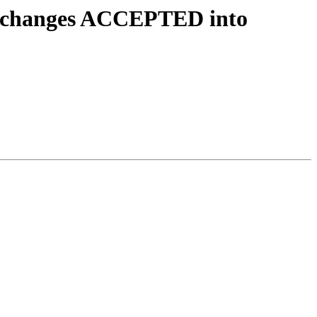
4.changes ACCEPTED into