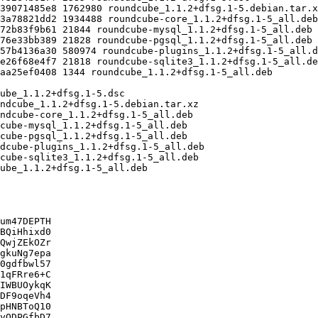
um47DEPTH

BQiHhixd0

QwjZEkOZr

gkuNg7epa

0gdfbwl57

1qFRre6+C

IWBUOykqK

DF9oqeVh4

pHNBToQ10

yODPGfbD7
