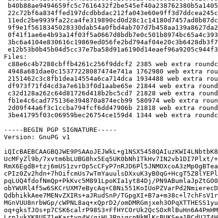
 b40b88ae9494659fc5c7616432f2be545ef40a238762380b5a140539071485e8 1762980 roundcube_1.1.2+dfsg.1-5.debian.tar.xz

 22c72bf6a834ffed197dcdbbdac212fa043e60e9ff3d7ddcea245c3a78821dd2 1934488 roundcube-core_1.1.2+dfsg.1-5_all.deb

 11edc2be9939fa22ca4fe319890cd0d28c1c14180d7457ad8b87dc72b83f9b61 21844 roundcube-mysql_1.1.2+dfsg.1-5_all.deb

 9f9e1f5618345028330dab54a0fbd4ab707d7b458aa139a8627da276e33bb389 21828 roundcube-pgsql_1.1.2+dfsg.1-5_all.deb

 0f41f1ae6e4b93a14f03f5a0667d8bdb7e0c501b8974bc65a4c39357b4136a30 580974 roundcube-plugins_1.1.2+dfsg.1-5_all.deb

 3bc6a4104e830616c19869ed056fe2bd794af04e20c3b6428db3f7e26f68e4f7 21818 roundcube-sqlite3_1.1.2+dfsg.1-5_all.deb

 e12b53b0b45b04d5cc37e7ba58d91a6190d14eaef96a9205c944f3aa25ef0408 1344 roundcube_1.1.2+dfsg.1-5_all.deb

Files:

 c88e6c4b7288cbffb4261c256f9ddcf2 2385 web extra roundcube_1.1.2+dfsg.1-5.dsc

 4948a681dae0c15377228087474e741a 1762980 web extra roundcube_1.1.2+dfsg.1-5.debian.tar.xz

 2151462c3c8fb1dea14554a6ca714dca 1934488 web extra roundcube-core_1.1.2+dfsg.1-5_all.deb

 df973f71fd4cd3a7e61b3f0d1aabe65e 21844 web extra roundcube-mysql_1.1.2+dfsg.1-5_all.deb

 c32d128a262c64d81726d418b2bc5cd7 21828 web extra roundcube-pgsql_1.1.2+dfsg.1-5_all.deb

 fb1e4c6cad775136e394870a874ecb99 580974 web extra roundcube-plugins_1.1.2+dfsg.1-5_all.deb

 2d09f44a6f3c1ccba794fcf6dd47906b 21818 web extra roundcube-sqlite3_1.1.2+dfsg.1-5_all.deb

 3be41795f03c06959bec26754ce159d4 1344 web extra roundcube_1.1.2+dfsg.1-5_all.deb

-----BEGIN PGP SIGNATURE-----

Version: GnuPG v1

iQIcBAEBCAAGBQJWE9PSAAoJEJWkL+g1NSX5458QAIuzKWI4LNbtbK8
UcMFyZl9b/7xvtm6bLUBG8hx5Eq5UK0bNh1TkHv7IN2vb1DI7Plxt/+
RmX6EgdB+tzj6mUS1zvrOp5cCFyP7nRJD6Pl5JNMOXcoA3zMp0gBTea
cPIz0Zv2hdn+7hOifcmUs7wTmYauulsDXxuK3yB0qG+HcgT5Z8lYEPl
pqLUQ4fdofNmQp+PkKvc5M891LpoKIa1yt84Dj/PN9ABumlaJpZtGO0
obYWURl4f5w6SKCrUXM7eBycAq+CBNi551KoIUoPZVarPd2NmierecD
QdbhikkAee7MENvZXIRs+aJRudSnP/TGpgXI+B7a+m38c+l7chFsV1r
MGnVUU8nrbWGp/cWPNL8aq+xQprD2/omDMRGmjxeh3OPqXTTHESS1yu
oq+gksTJOs+p7CSK6calrP98S3+FfHYCOrUk2QcSOxRlBuHn6A4PmHM
Lrp1ykYK8UFZ1eKartyn4W/qjHL3RnjqcnNkMlKcBUKSea1BCdU2T4H