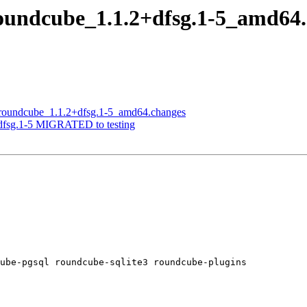
roundcube_1.1.2+dfsg.1-5_amd6
f roundcube_1.1.2+dfsg.1-5_amd64.changes
+dfsg.1-5 MIGRATED to testing
ube-pgsql roundcube-sqlite3 roundcube-plugins
