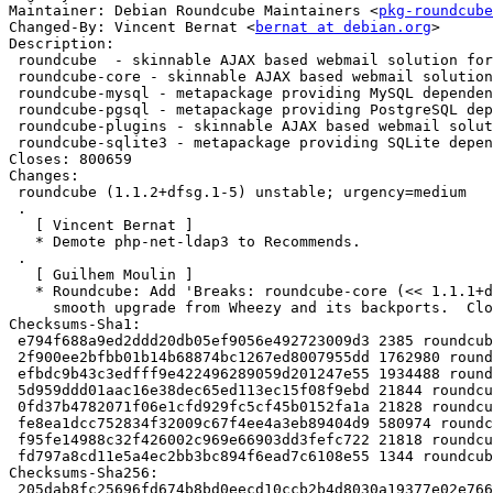
Maintainer: Debian Roundcube Maintainers <
pkg-roundcube
Changed-By: Vincent Bernat <
bernat at debian.org
>

Description:

 roundcube  - skinnable AJAX based webmail solution for IMAP servers - metapack

 roundcube-core - skinnable AJAX based webmail solution for IMAP servers

 roundcube-mysql - metapackage providing MySQL dependencies for RoundCube

 roundcube-pgsql - metapackage providing PostgreSQL dependencies for RoundCube

 roundcube-plugins - skinnable AJAX based webmail solution for IMAP servers - plugins

 roundcube-sqlite3 - metapackage providing SQLite dependencies for RoundCube

Closes: 800659

Changes:

 roundcube (1.1.2+dfsg.1-5) unstable; urgency=medium

 .

   [ Vincent Bernat ]

   * Demote php-net-ldap3 to Recommends.

 .

   [ Guilhem Moulin ]

   * Roundcube: Add 'Breaks: roundcube-core (<< 1.1.1+dfsg.1-1)' to enable

     smooth upgrade from Wheezy and its backports.  Closes: #800659.

Checksums-Sha1:

 e794f688a9ed2ddd20db05ef9056e492723009d3 2385 roundcube_1.1.2+dfsg.1-5.dsc

 2f900ee2bfbb01b14b68874bc1267ed8007955dd 1762980 roundcube_1.1.2+dfsg.1-5.debian.tar.xz

 efbdc9b43c3edfff9e422496289059d201247e55 1934488 roundcube-core_1.1.2+dfsg.1-5_all.deb

 5d959ddd01aac16e38dec65ed113ec15f08f9ebd 21844 roundcube-mysql_1.1.2+dfsg.1-5_all.deb

 0fd37b4782071f06e1cfd929fc5cf45b0152fa1a 21828 roundcube-pgsql_1.1.2+dfsg.1-5_all.deb

 fe8ea1dcc752834f32009c67f4ee4a3eb89404d9 580974 roundcube-plugins_1.1.2+dfsg.1-5_all.deb

 f95fe14988c32f426002c969e66903dd3fefc722 21818 roundcube-sqlite3_1.1.2+dfsg.1-5_all.deb

 fd797a8cd11e5a4ec2bb3bc894f6ead7c6108e55 1344 roundcube_1.1.2+dfsg.1-5_all.deb

Checksums-Sha256:

 205dab8fc25696fd674b8bd0eecd10ccb2b4d8030a19377e02e766f3264b017f 2385 roundcube_1.1.2+dfsg.1-5.dsc
