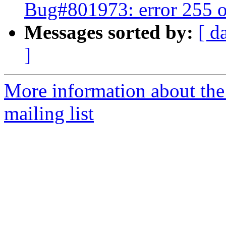
Bug#801973: error 255 o
Messages sorted by:
[ d
]
More information about th
mailing list