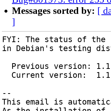
Messages sorted by:
[ d
]
FYI: The status of the 
in Debian's testing dis
  Previous version: 1.1.2+dfsg.1-4

  Current version:  1.1.2+dfsg.1-5

-- 

This email is automatica
As the installation of
