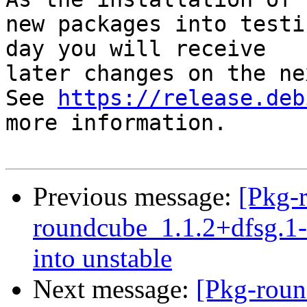
new packages into testi
day you will receive

later changes on the ne
See 
https://release.deb
more information.

Previous message:
[Pkg-
roundcube_1.1.2+dfsg.
into unstable
Next message:
[Pkg-roun