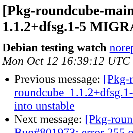
[Pkg-roundcube-main
1.1.2+dfsg.1-5 MIGR
Debian testing watch
norep
Mon Oct 12 16:39:12 UTC
Previous message:
[Pkg-
roundcube_1.1.2+dfsg.
into unstable
Next message:
[Pkg-roun
Bug#801973: error 255 o