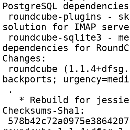
PostgreSQL dependencies
 roundcube-plugins - skinnable AJAX based webmail 
solution for IMAP serve
 roundcube-sqlite3 - metapackage providing SQLite 
dependencies for RoundCu
Changes:

 roundcube (1.1.4+dfsg.1-1~bpo8+1) jessie-
backports; urgency=mediu
 .

   * Rebuild for jessie-backports.  No changes.

Checksums-Sha1:

 578b42c72a0975e3864207298440d9a2de7f0fe2 2451 