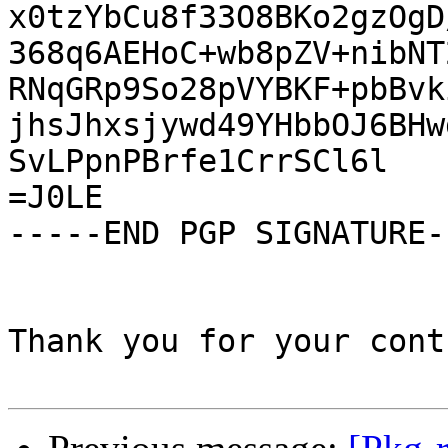
x0tzYbCu8f33O8BKo2gzOgD
368q6AEHoC+wb8pZV+nibNT
RNqGRp9So28pVYBKF+pbBvk
jhsJhxsjywd49YHbbOJ6BHw
SvLPpnPBrfe1CrrSCl6l

=J0LE

-----END PGP SIGNATURE--
Thank you for your cont