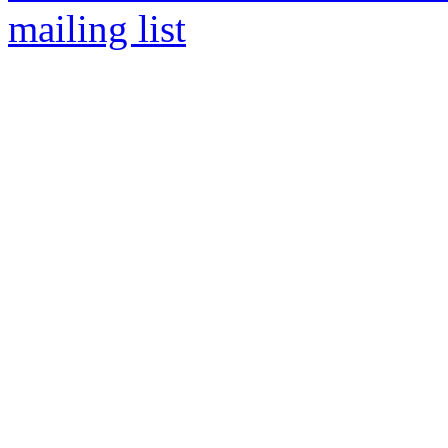
mailing list