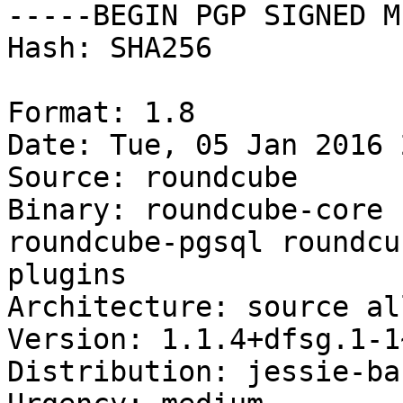
-----BEGIN PGP SIGNED M
Hash: SHA256

Format: 1.8

Date: Tue, 05 Jan 2016 
Source: roundcube

Binary: roundcube-core 
roundcube-pgsql roundcu
plugins

Architecture: source all
Version: 1.1.4+dfsg.1-1
Distribution: jessie-ba