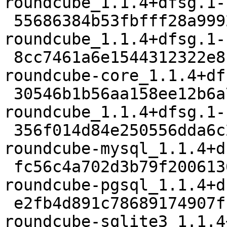
roundcube_1.1.4+dfsg.1-
 55686384b53fbfff28a99929ba33d8e4deef89db 1763684 
roundcube_1.1.4+dfsg.1-
 8cc7461a6e1544312322e8c5e04a9a002b0ceae9 1926528 
roundcube-core_1.1.4+df
 30546b1b56aa158ee12b6a7bb99700477ba084d1 1442 
roundcube_1.1.4+dfsg.1-
 356f014d84e250556dda6c2c04c230d494261acc 22242 
roundcube-mysql_1.1.4+d
 fc56c4a702d3b79f2006136affbb4ac3a42c583a 22212 
roundcube-pgsql_1.1.4+d
 e2fb4d891c78689174907fbd06d520634d8416f2 22194 
roundcube-sqlite3_1.1.4