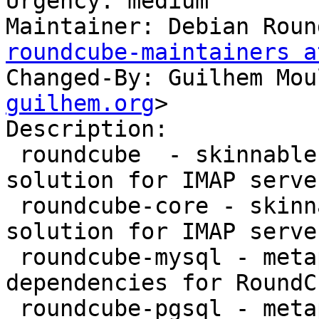
Urgency: medium

Maintainer: Debian Roun
roundcube-maintainers a
Changed-By: Guilhem Mou
guilhem.org
>

Description:

 roundcube  - skinnable AJAX based webmail 
solution for IMAP serve
 roundcube-core - skinnable AJAX based webmail 
solution for IMAP server
 roundcube-mysql - metapackage providing MySQL 
dependencies for RoundCu
 roundcube-pgsql - metapackage providing 