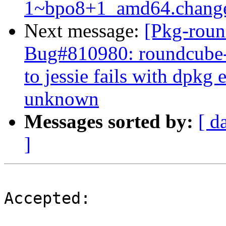
1~bpo8+1_amd64.chang
Next message:
[Pkg-roun
Bug#810980: roundcube-
to jessie fails with dpkg
unknown
Messages sorted by:
[ d
]
Accepted:
