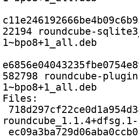
c11e246192666be4b09c6b9
22194 roundcube-sqlite3
1~bpo8+1_all.deb

e6856e04043235fbe0754e8
582798 roundcube-plugin
1~bpo8+1_all.deb

Files:

 718d297cf22ce0d1a954d3abfa178319 2451 web extra 
roundcube_1.1.4+dfsg.1-
 ec09a3ba729d06aba0ccb0cdd554ba75 1763684 web 