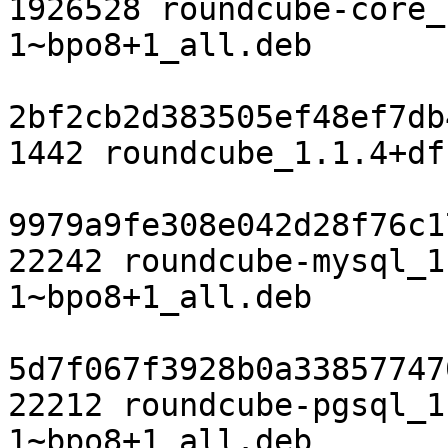
1926528 roundcube-core_
1~bpo8+1_all.deb

2bf2cb2d383505ef48ef7db
1442 roundcube_1.1.4+df
9979a9fe308e042d28f76c1
22242 roundcube-mysql_1
1~bpo8+1_all.deb

5d7f067f3928b0a33857747
22212 roundcube-pgsql_1
1~bpo8+1_all.deb
