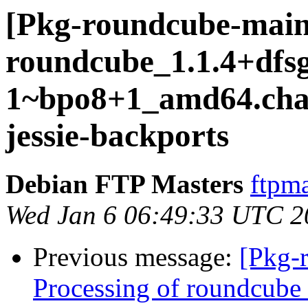
[Pkg-roundcube-main
roundcube_1.1.4+dfsg
1~bpo8+1_amd64.ch
jessie-backports
Debian FTP Masters
ftpma
Wed Jan 6 06:49:33 UTC 2
Previous message:
[Pkg-
Processing of roundcube