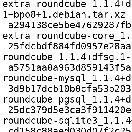
extra roundcube_1.1.4+d
1~bpo8+1.debian.tar.xz

 a294138ce5be47629287fb557dfcb149 1926528 web 
extra roundcube-core_1.
 25fdcbdf884fd0957e28aa343d7fd334 1442 web extra 
roundcube_1.1.4+dfsg.1-
 a5751aa0a963d859143f5ab5b961d12e 22242 web extra 
roundcube-mysql_1.1.4+d
 3d9b17dcb10b0cfa53b203aa914d95f3 22212 web extra 
roundcube-pgsql_1.1.4+d
 25dc379d5e3ca3f911420e7b4e5243b8 22194 web extra 
roundcube-sqlite3_1.1.4
 cd158c88aed030d07f2c25a93da5d684 582798 web extra 