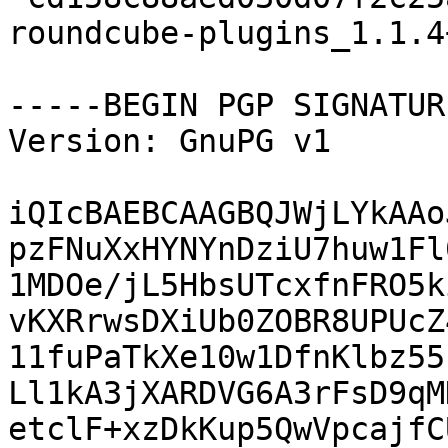
roundcube-plugins_1.1.4
-----BEGIN PGP SIGNATUR
Version: GnuPG v1

iQIcBAEBCAAGBQJWjLYkAAo
pzFNuXxHYNYnDziU7huw1Fl
1MDOe/jL5HbsUTcxfnFRO5k
vKXRrwsDXiUb0ZOBR8UPUcZ
11fuPaTkXe10w1DfnKlbz55
Ll1kA3jXARDVG6A3rFsD9qM
etclF+xzDkKup5QwVpcajfC