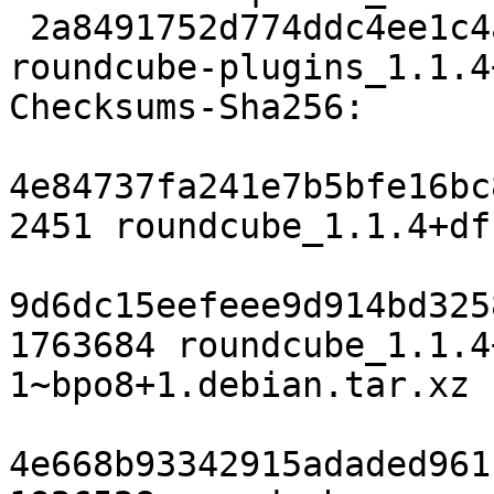
 2a8491752d774ddc4ee1c4a1323c7ccfed4847c5 582798 
roundcube-plugins_1.1.4
Checksums-Sha256:

4e84737fa241e7b5bfe16bc
2451 roundcube_1.1.4+df
9d6dc15eefeee9d914bd325
1763684 roundcube_1.1.4
1~bpo8+1.debian.tar.xz

4e668b93342915adaded961