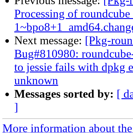
Previous message:
[Pkg-
Processing of roundcube
1~bpo8+1_amd64.chang
Next message:
[Pkg-roun
Bug#810980: roundcube-
to jessie fails with dpkg
unknown
Messages sorted by:
[ d
]
More information about th