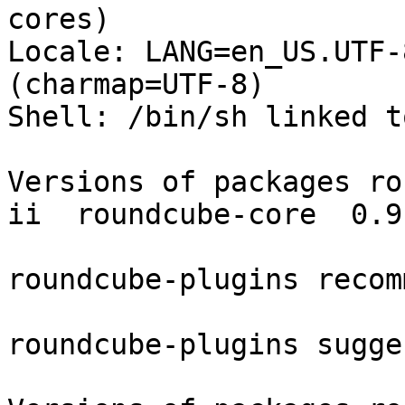
cores)

Locale: LANG=en_US.UTF-
(charmap=UTF-8)

Shell: /bin/sh linked t
Versions of packages ro
ii  roundcube-core  0.9
roundcube-plugins recom
roundcube-plugins sugge