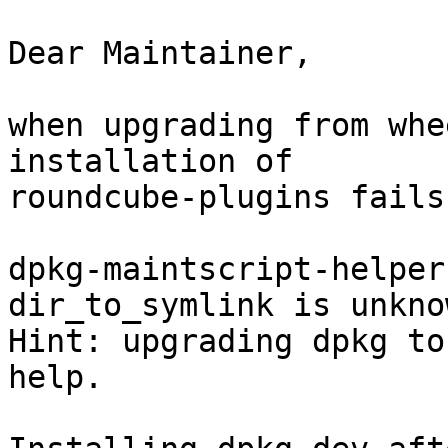
Dear Maintainer,

when upgrading from whe
installation of

roundcube-plugins fails
dpkg-maintscript-helper
dir_to_symlink is unknow
Hint: upgrading dpkg to
help.
