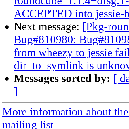
roundcube_1.1.4+dfsg.
ACCEPTED into jessie-b
Next message:
[Pkg-roun
Bug#810980: Bug#810980
from wheezy to jessie fa
dir_to_symlink is unkn
Messages sorted by:
[ d
]
More information about th
mailing list