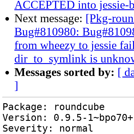
ACCEPTED into jessie-b
Next message:
[Pkg-roun
Bug#810980: Bug#810980
from wheezy to jessie fa
dir_to_symlink is unkn
Messages sorted by:
[ d
]
Package: roundcube

Version: 0.9.5-1~bpo70+1
Severity: normal
