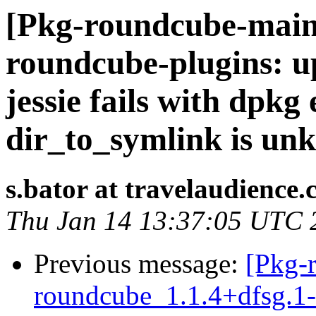
[Pkg-roundcube-main
roundcube-plugins: u
jessie fails with dpk
dir_to_symlink is un
s.bator at travelaudience
Thu Jan 14 13:37:05 UTC 
Previous message:
[Pkg-
roundcube_1.1.4+dfsg.