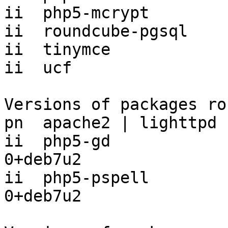
ii  php5-mcrypt        
ii  roundcube-pgsql    
ii  tinymce            
ii  ucf                
Versions of packages ro
pn  apache2 | lighttpd 
ii  php5-gd            
0+deb7u2

ii  php5-pspell        
0+deb7u2
