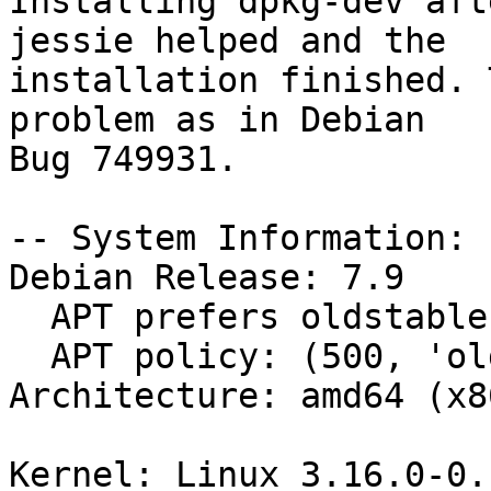
Installing dpkg-dev aft
jessie helped and the

installation finished. 
problem as in Debian

Bug 749931.

-- System Information:

Debian Release: 7.9

  APT prefers oldstable

  APT policy: (500, 'oldstable')

Architecture: amd64 (x8
Kernel: Linux 3.16.0-0.