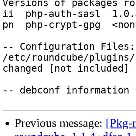
Versions of packages ro
ii  php-auth-sasl  1.0.4
pn  php-crypt-gpg  <none
-- Configuration Files:

/etc/roundcube/plugins/
changed [not included]

-- debconf information 
Previous message:
[Pkg-