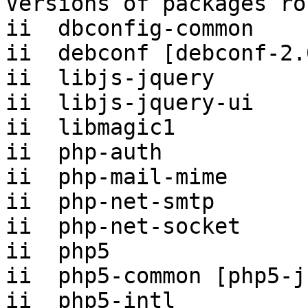
Versions of packages ro
ii  dbconfig-common    
ii  debconf [debconf-2.
ii  libjs-jquery       
ii  libjs-jquery-ui    
ii  libmagic1          
ii  php-auth           
ii  php-mail-mime      
ii  php-net-smtp       
ii  php-net-socket     
ii  php5               
ii  php5-common [php5-j
ii  php5-intl          