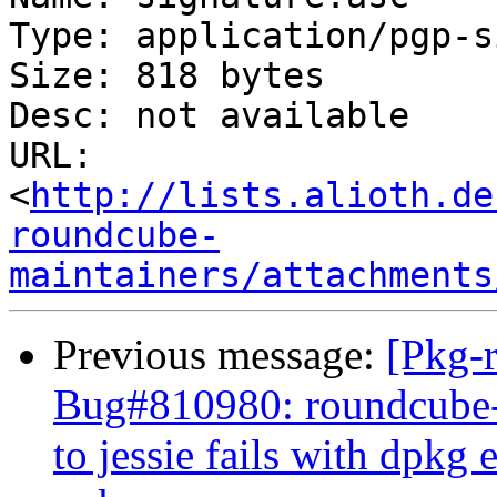
Type: application/pgp-s
Size: 818 bytes

Desc: not available

URL: 
<
http://lists.alioth.de
roundcube-
maintainers/attachments
Previous message:
[Pkg-
Bug#810980: roundcube-
to jessie fails with dpkg