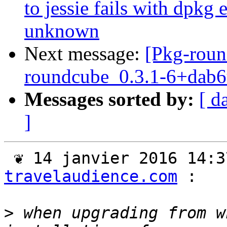
to jessie fails with dpkg
unknown
Next message:
[Pkg-roun
roundcube_0.3.1-6+dab6
Messages sorted by:
[ d
]
 ❦ 14 janvier 2016 14:
travelaudience.com
 :

>
 when upgrading from w