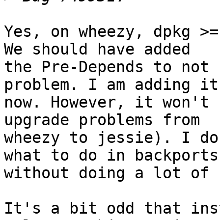
Yes, on wheezy, dpkg >=
We should have added

the Pre-Depends to not 
problem. I am adding it

now. However, it won't 
upgrade problems from

wheezy to jessie). I do
what to do in backports

without doing a lot of 
It's a bit odd that ins