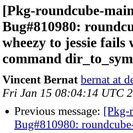
[Pkg-roundcube-main
Bug#810980: roundcu
wheezy to jessie fails
command dir_to_syml
Vincent Bernat
bernat at d
Fri Jan 15 08:04:14 UTC 
Previous message:
[Pkg-
Bug#810980: roundcube-