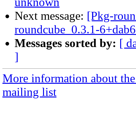
unknown
Next message:
[Pkg-roun
roundcube_0.3.1-6+dab6
Messages sorted by:
[ d
]
More information about th
mailing list