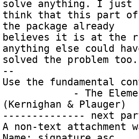
solve anything. I just

think that this part of
the package already

believes it is at the r
anything else could have
solved the problem too.

-- 

Use the fundamental con
            - The Elements of Programming Style 
(Kernighan & Plauger)

-------------- next par
A non-text attachment w
Name: signature.asc
