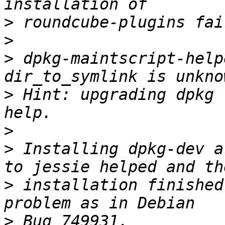
>
>
>
 dpkg-maintscript-help
>
 Hint: upgrading dpkg 
>
>
 Installing dpkg-dev a
>
 installation finished
>