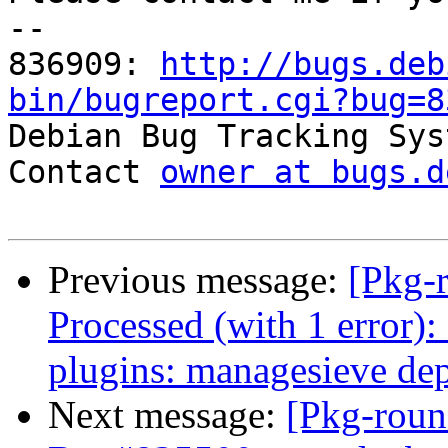
-- 

836909: 
http://bugs.deb
bin/bugreport.cgi?bug=8

Debian Bug Tracking Sys
Contact 
owner at bugs.d
Previous message:
[Pkg-
Processed (with 1 error
plugins: managesieve de
Next message:
[Pkg-roun