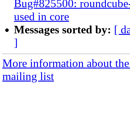
Bug#825500: roundcube-pl
used in core
Messages sorted by:
[ d
]
More information about th
mailing list