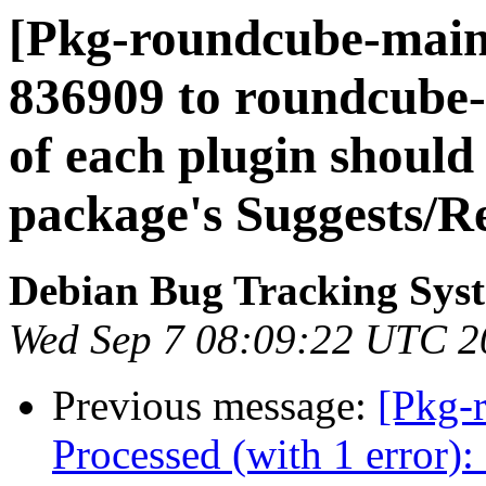
[Pkg-roundcube-mainta
836909 to roundcube-
of each plugin should 
package's Suggests/
Debian Bug Tracking Sys
Wed Sep 7 08:09:22 UTC 2
Previous message:
[Pkg-
Processed (with 1 error