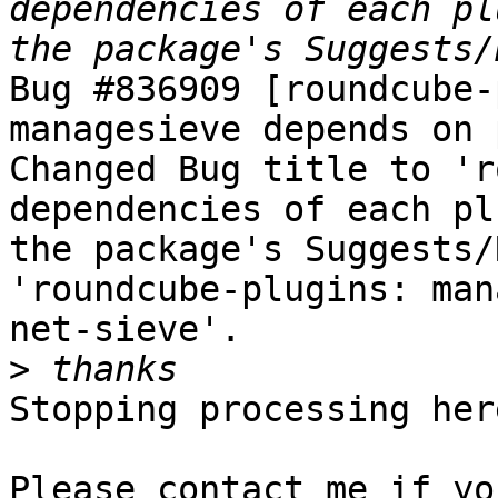
dependencies of each pl
Bug #836909 [roundcube-
managesieve depends on 
Changed Bug title to 'r
dependencies of each pl
the package's Suggests/
'roundcube-plugins: man
net-sieve'.

>
Stopping processing here
Please contact me if yo