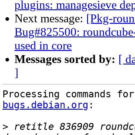
plugins: managesieve de
Next message:
[Pkg-roun
Bug#825500: roundcube-pl
used in core
Messages sorted by:
[ d
]
Processing commands for
bugs.debian.org
:

>
 retitle 836909 roundc