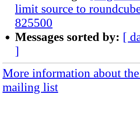
limit source to roundcub
825500
Messages sorted by:
[ d
]
More information about th
mailing list