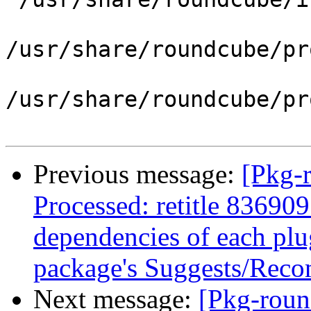
/usr/share/roundcube/pr
/usr/share/roundcube/pr
Previous message:
[Pkg-
Processed: retitle 836909
dependencies of each plug
package's Suggests/Rec
Next message:
[Pkg-roun