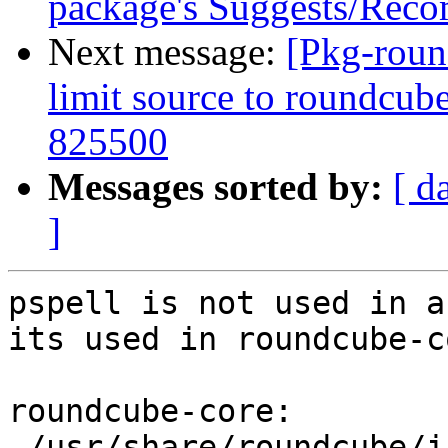
package's Suggests/Rec
Next message:
[Pkg-roun
limit source to roundcub
825500
Messages sorted by:
[ d
]
pspell is not used in a
its used in roundcube-co
roundcube-core:

 /usr/share/roundcube/installer/config.php
