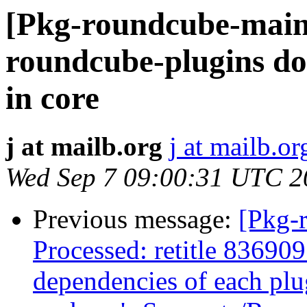
[Pkg-roundcube-main
roundcube-plugins does
in core
j at mailb.org
j at mailb.or
Wed Sep 7 09:00:31 UTC 2
Previous message:
[Pkg-
Processed: retitle 836909
dependencies of each plug