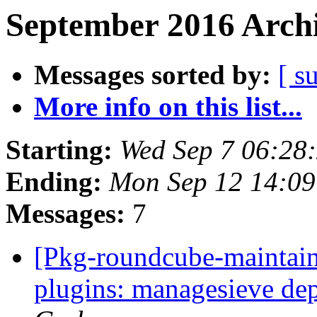
September 2016 Archi
Messages sorted by:
[ s
More info on this list...
Starting:
Wed Sep 7 06:28
Ending:
Mon Sep 12 14:0
Messages:
7
[Pkg-roundcube-maintai
plugins: managesieve de