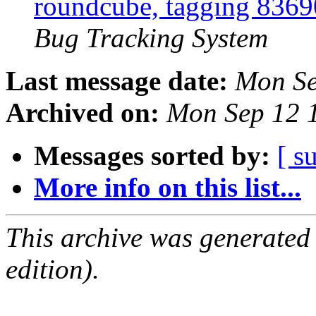
roundcube, tagging 836
Bug Tracking System
Last message date:
Mon Se
Archived on:
Mon Sep 12 
Messages sorted by:
[ s
More info on this list...
This archive was generated
edition).