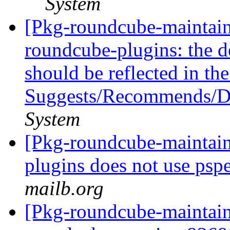
System
[Pkg-roundcube-maintaine
roundcube-plugins: the d
should be reflected in th
Suggests/Recommends/
System
[Pkg-roundcube-maintai
plugins does not use pspel
mailb.org
[Pkg-roundcube-maintaine