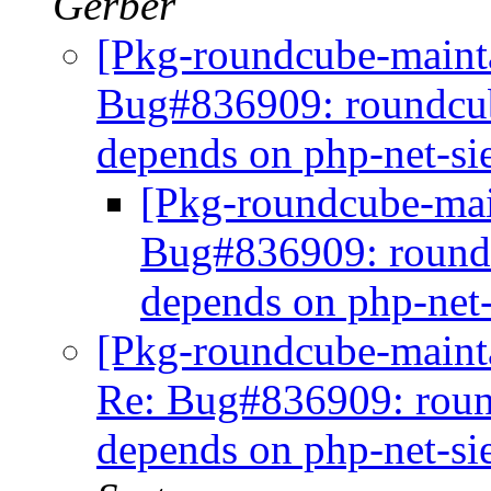
Gerber
[Pkg-roundcube-maint
Bug#836909: roundcub
depends on php-net-s
[Pkg-roundcube-mai
Bug#836909: roundc
depends on php-net
[Pkg-roundcube-maintai
Re: Bug#836909: roun
depends on php-net-s