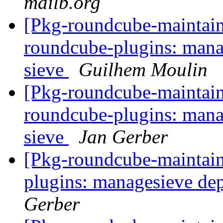
mailb.org
[Pkg-roundcube-maintai
roundcube-plugins: mana
sieve
Guilhem Moulin
[Pkg-roundcube-maintai
roundcube-plugins: mana
sieve
Jan Gerber
[Pkg-roundcube-maintai
plugins: managesieve de
Gerber