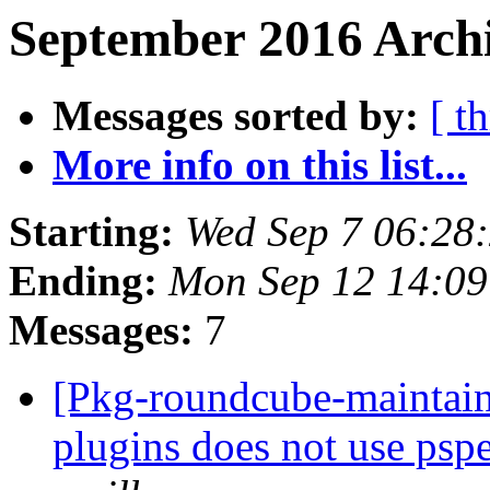
September 2016 Archi
Messages sorted by:
[ t
More info on this list...
Starting:
Wed Sep 7 06:28
Ending:
Mon Sep 12 14:0
Messages:
7
[Pkg-roundcube-maintai
plugins does not use pspel