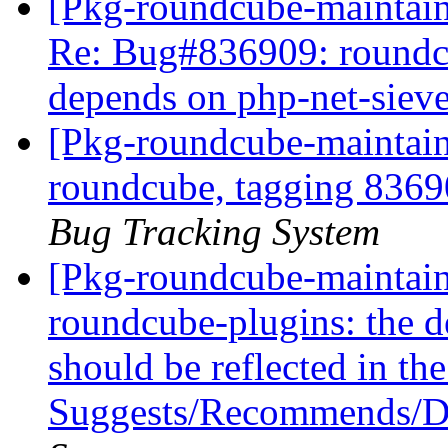
[Pkg-roundcube-maintaine
Re: Bug#836909: roundc
depends on php-net-siev
[Pkg-roundcube-maintaine
roundcube, tagging 836
Bug Tracking System
[Pkg-roundcube-maintaine
roundcube-plugins: the d
should be reflected in th
Suggests/Recommends/