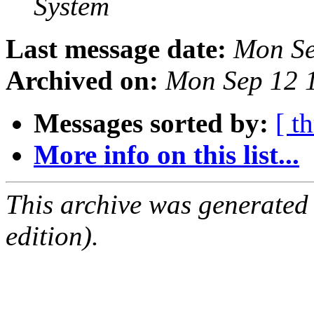
System
Last message date:
Mon Se
Archived on:
Mon Sep 12 
Messages sorted by:
[ t
More info on this list...
This archive was generated
edition).