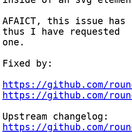
AFAICT, this issue has 
thus I have requested

one. 

Fixed by:

https://github.com/roun
https://github.com/roun
https://github.com/roun