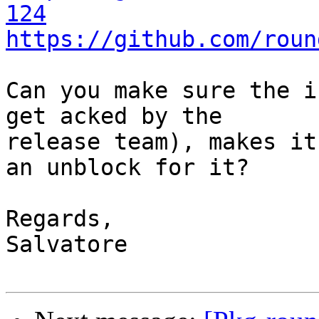
124
https://github.com/roun
Can you make sure the i
get acked by the

release team), makes it
an unblock for it?

Regards,

Salvatore
