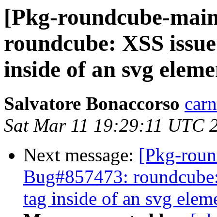
[Pkg-roundcube-main
roundcube: XSS issue 
inside of an svg eleme
Salvatore Bonaccorso
carn
Sat Mar 11 19:29:11 UTC 
Next message:
[Pkg-roun
Bug#857473: roundcube: 
tag inside of an svg elem