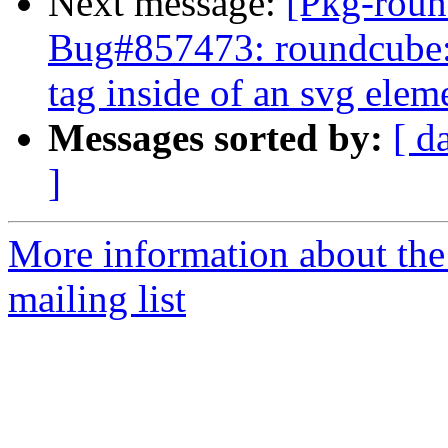
Next message:
[Pkg-roun
Bug#857473: roundcube: 
tag inside of an svg elem
Messages sorted by:
[ d
]
More information about th
mailing list