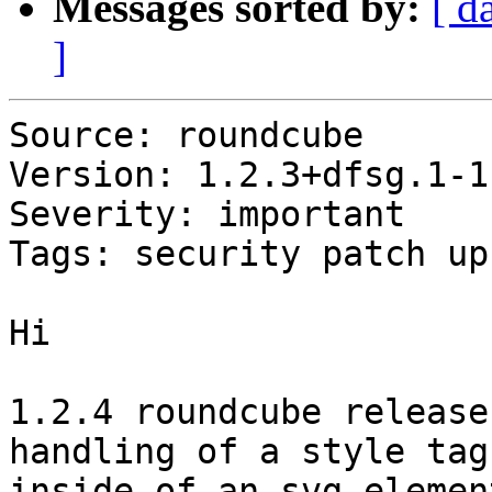
Messages sorted by:
[ d
]
Source: roundcube

Version: 1.2.3+dfsg.1-1

Severity: important

Tags: security patch up
Hi

1.2.4 roundcube release
handling of a style tag

inside of an svg element