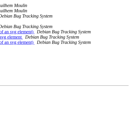
uilhem Moulin
uilhem Moulin
Debian Bug Tracking System
Debian Bug Tracking System
of an svg element)
Debian Bug Tracking System
 svg element
Debian Bug Tracking System
of an svg element)
Debian Bug Tracking System