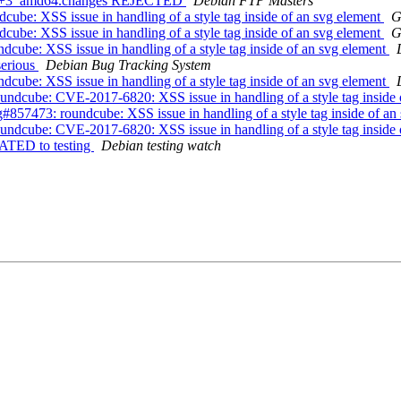
bpo8+3_amd64.changes REJECTED
Debian FTP Masters
be: XSS issue in handling of a style tag inside of an svg element
G
be: XSS issue in handling of a style tag inside of an svg element
G
cube: XSS issue in handling of a style tag inside of an svg element
serious
Debian Bug Tracking System
cube: XSS issue in handling of a style tag inside of an svg element
ndcube: CVE-2017-6820: XSS issue in handling of a style tag inside 
57473: roundcube: XSS issue in handling of a style tag inside of an
ndcube: CVE-2017-6820: XSS issue in handling of a style tag inside 
ATED to testing
Debian testing watch