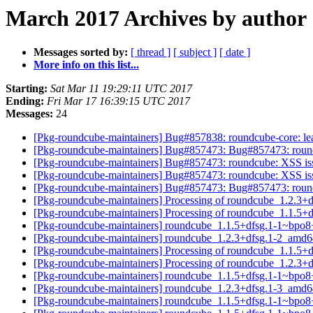
March 2017 Archives by author
Messages sorted by:
[ thread ]
[ subject ]
[ date ]
More info on this list...
Starting:
Sat Mar 11 19:29:11 UTC 2017
Ending:
Fri Mar 17 16:39:15 UTC 2017
Messages:
24
[Pkg-roundcube-maintainers] Bug#857838: roundcube-core: leav
[Pkg-roundcube-maintainers] Bug#857473: Bug#857473: roundcu
[Pkg-roundcube-maintainers] Bug#857473: roundcube: XSS issue
[Pkg-roundcube-maintainers] Bug#857473: roundcube: XSS issue
[Pkg-roundcube-maintainers] Bug#857473: Bug#857473: roundcu
[Pkg-roundcube-maintainers] Processing of roundcube_1.2.3
[Pkg-roundcube-maintainers] Processing of roundcube_1.1.
[Pkg-roundcube-maintainers] roundcube_1.1.5+dfsg.1-1~bpo
[Pkg-roundcube-maintainers] roundcube_1.2.3+dfsg.1-2_am
[Pkg-roundcube-maintainers] Processing of roundcube_1.1.
[Pkg-roundcube-maintainers] Processing of roundcube_1.2.3
[Pkg-roundcube-maintainers] roundcube_1.1.5+dfsg.1-1~bpo
[Pkg-roundcube-maintainers] roundcube_1.2.3+dfsg.1-3_am
[Pkg-roundcube-maintainers] roundcube_1.1.5+dfsg.1-1~bpo8