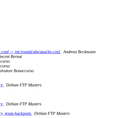
e.conf -> /etc/roundcube/apache.conf
Andreas Beckmann
incent Bernat
ccorso
ccorso
alvatore Bonaccorso
icy
Debian FTP Masters
icy
Debian FTP Masters
, jessie-backports
Debian FTP Masters