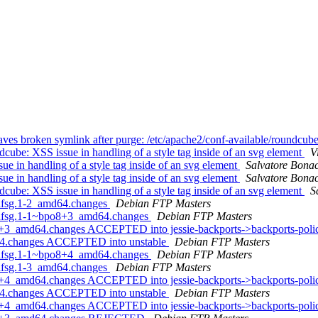
es broken symlink after purge: /etc/apache2/conf-available/roundcub
be: XSS issue in handling of a style tag inside of an svg element
V
 in handling of a style tag inside of an svg element
Salvatore Bona
 in handling of a style tag inside of an svg element
Salvatore Bona
be: XSS issue in handling of a style tag inside of an svg element
S
+dfsg.1-2_amd64.changes
Debian FTP Masters
5+dfsg.1-1~bpo8+3_amd64.changes
Debian FTP Masters
8+3_amd64.changes ACCEPTED into jessie-backports->backports-pol
d64.changes ACCEPTED into unstable
Debian FTP Masters
5+dfsg.1-1~bpo8+4_amd64.changes
Debian FTP Masters
+dfsg.1-3_amd64.changes
Debian FTP Masters
8+4_amd64.changes ACCEPTED into jessie-backports->backports-pol
d64.changes ACCEPTED into unstable
Debian FTP Masters
+4_amd64.changes ACCEPTED into jessie-backports->backports-policy