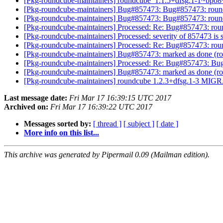
[Pkg-roundcube-maintainers] roundcube_1.1.5+dfsg.1-1~
[Pkg-roundcube-maintainers] Bug#857473: Bug#857473: roundcu
[Pkg-roundcube-maintainers] Bug#857473: Bug#857473: roundcu
[Pkg-roundcube-maintainers] Processed: Re: Bug#857473: round
[Pkg-roundcube-maintainers] Processed: severity of 857473 is 
[Pkg-roundcube-maintainers] Processed: Re: Bug#857473: round
[Pkg-roundcube-maintainers] Bug#857473: marked as done (rou
[Pkg-roundcube-maintainers] Processed: Re: Bug#857473: Bug#8
[Pkg-roundcube-maintainers] Bug#857473: marked as done (rou
[Pkg-roundcube-maintainers] roundcube 1.2.3+dfsg.1-3 MIGR
Last message date:
Fri Mar 17 16:39:15 UTC 2017
Archived on:
Fri Mar 17 16:39:22 UTC 2017
Messages sorted by:
[ thread ]
[ subject ]
[ date ]
More info on this list...
This archive was generated by Pipermail 0.09 (Mailman edition).