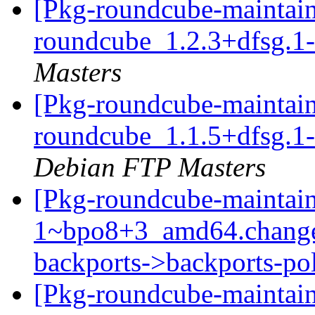
[Pkg-roundcube-maintain
roundcube_1.2.3+dfsg.
Masters
[Pkg-roundcube-maintain
roundcube_1.1.5+dfsg.
Debian FTP Masters
[Pkg-roundcube-maintain
1~bpo8+3_amd64.change
backports->backports-po
[Pkg-roundcube-maintain