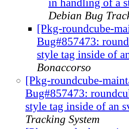
in handling of a 
Debian Bug Trac
[Pkg-roundcube-mai
Bug#857473: roundc
style tag inside of 
Bonaccorso
[Pkg-roundcube-mainta
Bug#857473: roundcube
style tag inside of an
Tracking System