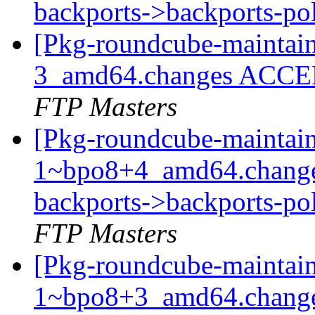
backports->backports-po
[Pkg-roundcube-maintain
3_amd64.changes ACCEP
FTP Masters
[Pkg-roundcube-maintain
1~bpo8+4_amd64.change
backports->backports-pol
FTP Masters
[Pkg-roundcube-maintain
1~bpo8+3_amd64.chan