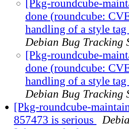
[Pkg-roundcube-maint
done (roundcube: CVE
handling of a style tag
Debian Bug Tracking 
[Pkg-roundcube-maint
done (roundcube: CVE
handling of a style tag
Debian Bug Tracking 
[Pkg-roundcube-maintaine
857473 is serious
Debia