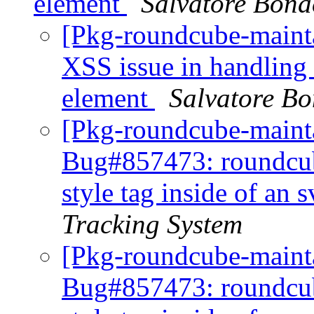
element
Salvatore Bona
[Pkg-roundcube-maint
XSS issue in handling o
element
Salvatore B
[Pkg-roundcube-mainta
Bug#857473: roundcube
style tag inside of an
Tracking System
[Pkg-roundcube-maint
Bug#857473: roundcube