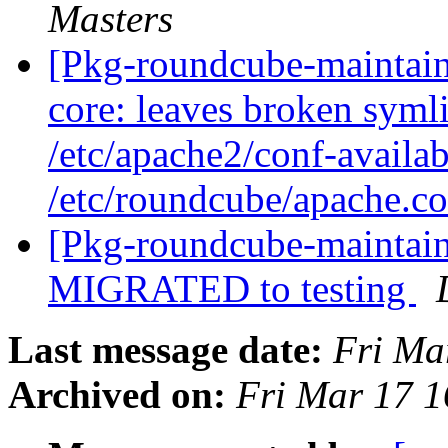
Masters
[Pkg-roundcube-maintai
core: leaves broken symli
/etc/apache2/conf-availa
/etc/roundcube/apache.c
[Pkg-roundcube-maintain
MIGRATED to testing
Last message date:
Fri Ma
Archived on:
Fri Mar 17 