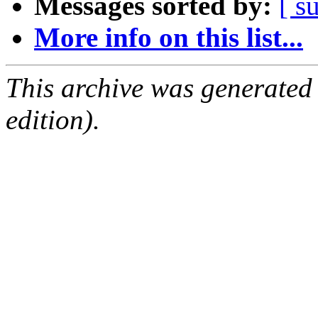
Messages sorted by:
[ s
More info on this list...
This archive was generated
edition).