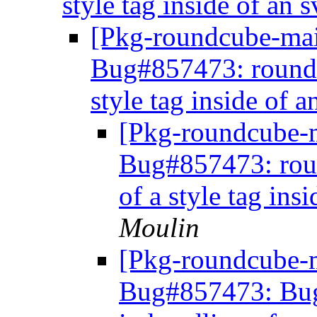
style tag inside of an
[Pkg-roundcube-mai
Bug#857473: roundc
style tag inside of 
[Pkg-roundcube-
Bug#857473: roun
of a style tag ins
Moulin
[Pkg-roundcube-m
Bug#857473: Bug