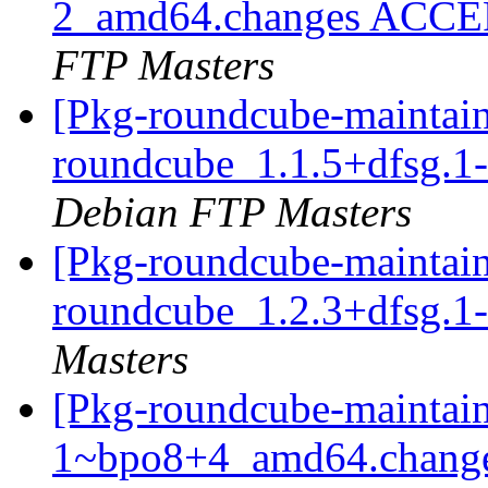
2_amd64.changes ACCEP
FTP Masters
[Pkg-roundcube-maintain
roundcube_1.1.5+dfsg.
Debian FTP Masters
[Pkg-roundcube-maintain
roundcube_1.2.3+dfsg.
Masters
[Pkg-roundcube-maintain
1~bpo8+4_amd64.change