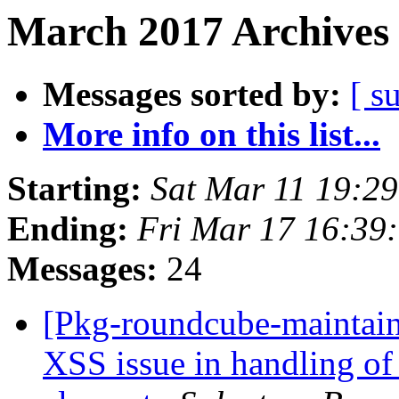
March 2017 Archives 
Messages sorted by:
[ s
More info on this list...
Starting:
Sat Mar 11 19:2
Ending:
Fri Mar 17 16:39
Messages:
24
[Pkg-roundcube-maintai
XSS issue in handling of 