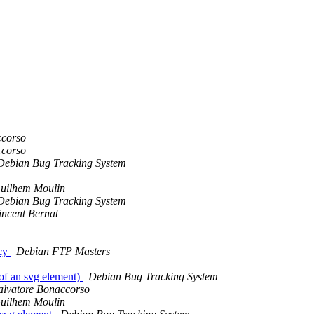
ccorso
ccorso
Debian Bug Tracking System
uilhem Moulin
Debian Bug Tracking System
incent Bernat
icy
Debian FTP Masters
of an svg element)
Debian Bug Tracking System
alvatore Bonaccorso
uilhem Moulin