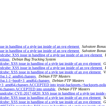
 in handling of a style tag inside of an svg element
Salvatore Bona
 in handling of a style tag inside of an svg element
Salvatore Bona
cube: XSS issue in handling of a style tag inside of an svg element
serious
Debian Bug Tracking System
be: XSS issue in handling of a style tag inside of an svg element
G
cube: XSS issue in handling of a style tag inside of an svg element
be: XSS issue in handling of a style tag inside of an svg element
V
+dfsg.1-2_amd64.changes
Debian FTP Masters
5+dfsg.1-1~bpo8+3_amd64.changes
Debian FTP Masters
8+3_amd64.changes ACCEPTED into jessie-backports->backports-pol
d64.changes ACCEPTED into unstable
Debian FTP Masters
ndcube: CVE-2017-6820: XSS issue in handling of a style tag inside 
be: XSS issue in handling of a style tag inside of an svg element
S
be: XSS issue in handling of a style tag inside of an svg element
G