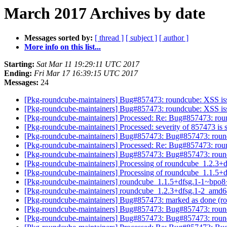
March 2017 Archives by date
Messages sorted by:
[ thread ]
[ subject ]
[ author ]
More info on this list...
Starting:
Sat Mar 11 19:29:11 UTC 2017
Ending:
Fri Mar 17 16:39:15 UTC 2017
Messages:
24
[Pkg-roundcube-maintainers] Bug#857473: roundcube: XSS issue
[Pkg-roundcube-maintainers] Bug#857473: roundcube: XSS issue
[Pkg-roundcube-maintainers] Processed: Re: Bug#857473: round
[Pkg-roundcube-maintainers] Processed: severity of 857473 is 
[Pkg-roundcube-maintainers] Bug#857473: Bug#857473: roundcu
[Pkg-roundcube-maintainers] Processed: Re: Bug#857473: round
[Pkg-roundcube-maintainers] Bug#857473: Bug#857473: roundcu
[Pkg-roundcube-maintainers] Processing of roundcube_1.2.3
[Pkg-roundcube-maintainers] Processing of roundcube_1.1.
[Pkg-roundcube-maintainers] roundcube_1.1.5+dfsg.1-1~bpo
[Pkg-roundcube-maintainers] roundcube_1.2.3+dfsg.1-2_am
[Pkg-roundcube-maintainers] Bug#857473: marked as done (rou
[Pkg-roundcube-maintainers] Bug#857473: Bug#857473: roundcu
[Pkg-roundcube-maintainers] Bug#857473: Bug#857473: roundcu