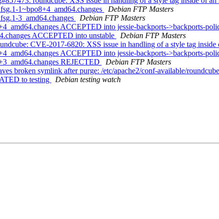
57473: roundcube: XSS issue in handling of a style tag inside of an
5+dfsg.1-1~bpo8+4_amd64.changes
Debian FTP Masters
+dfsg.1-3_amd64.changes
Debian FTP Masters
8+4_amd64.changes ACCEPTED into jessie-backports->backports-pol
d64.changes ACCEPTED into unstable
Debian FTP Masters
ndcube: CVE-2017-6820: XSS issue in handling of a style tag inside 
+4_amd64.changes ACCEPTED into jessie-backports->backports-policy
bpo8+3_amd64.changes REJECTED
Debian FTP Masters
es broken symlink after purge: /etc/apache2/conf-available/roundcub
ATED to testing
Debian testing watch