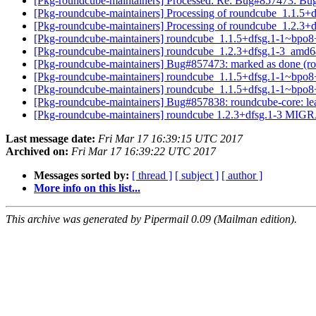
[Pkg-roundcube-maintainers] Processed: Re: Bug#857473: Bug#8
[Pkg-roundcube-maintainers] Processing of roundcube_1.1.
[Pkg-roundcube-maintainers] Processing of roundcube_1.2.3
[Pkg-roundcube-maintainers] roundcube_1.1.5+dfsg.1-1~bpo
[Pkg-roundcube-maintainers] roundcube_1.2.3+dfsg.1-3_am
[Pkg-roundcube-maintainers] Bug#857473: marked as done (rou
[Pkg-roundcube-maintainers] roundcube_1.1.5+dfsg.1-1~bpo8
[Pkg-roundcube-maintainers] roundcube_1.1.5+dfsg.1-1~
[Pkg-roundcube-maintainers] Bug#857838: roundcube-core: leav
[Pkg-roundcube-maintainers] roundcube 1.2.3+dfsg.1-3 MIGR
Last message date:
Fri Mar 17 16:39:15 UTC 2017
Archived on:
Fri Mar 17 16:39:22 UTC 2017
Messages sorted by:
[ thread ]
[ subject ]
[ author ]
More info on this list...
This archive was generated by Pipermail 0.09 (Mailman edition).