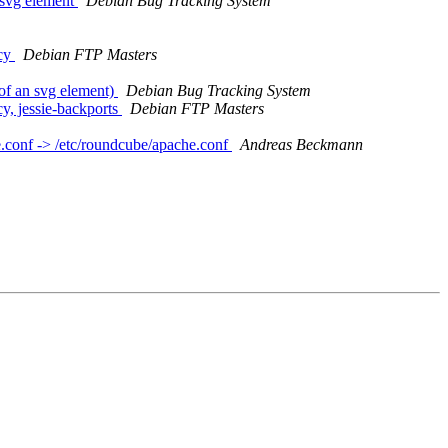
 svg element
Debian Bug Tracking System
icy
Debian FTP Masters
of an svg element)
Debian Bug Tracking System
, jessie-backports
Debian FTP Masters
e.conf -> /etc/roundcube/apache.conf
Andreas Beckmann