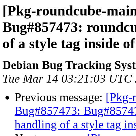
[Pkg-roundcube-maint
Bug#857473: roundcub
of a style tag inside o
Debian Bug Tracking Sys
Tue Mar 14 03:21:03 UTC
Previous message:
[Pkg-
Bug#857473: Bug#857473
handling of a style tag i