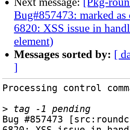
Next message:
[Pkg-roun
Bug#857473: marked as 
6820: XSS issue in handli
element)
Messages sorted by:
[ d
]
Processing control comm
>
Bug #857473 [src:roundc
6820: XSS issue in hand