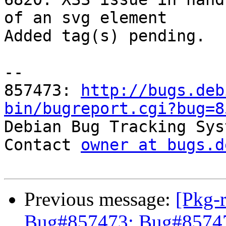
of an svg element

Added tag(s) pending.

-- 

857473: 
http://bugs.deb
bin/bugreport.cgi?bug=8

Debian Bug Tracking Sys
Contact 
owner at bugs.d
Previous message:
[Pkg-
Bug#857473: Bug#857473