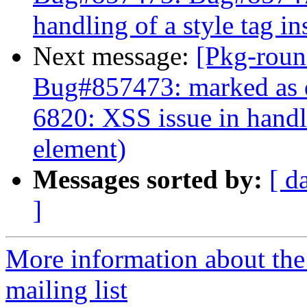
handling of a style tag i
Next message:
[Pkg-roun
Bug#857473: marked as 
6820: XSS issue in handli
element)
Messages sorted by:
[ d
]
More information about th
mailing list