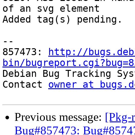
of an svg element

Added tag(s) pending.

-- 

857473: 
http://bugs.deb
bin/bugreport.cgi?bug=8

Debian Bug Tracking Sys
Contact 
owner at bugs.d
Previous message:
[Pkg-
Bug#857473: Bug#857473