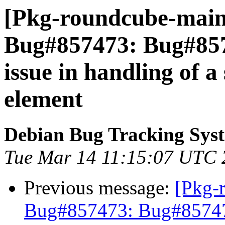
[Pkg-roundcube-maint
Bug#857473: Bug#85
issue in handling of a 
element
Debian Bug Tracking Sys
Tue Mar 14 11:15:07 UTC 
Previous message:
[Pkg-
Bug#857473: Bug#857473