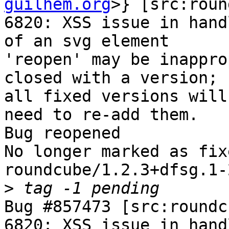
guilhem.org
>} [src:roun
6820: XSS issue in hand
of an svg element

'reopen' may be inappro
closed with a version;

all fixed versions will
need to re-add them.

Bug reopened

No longer marked as fix
roundcube/1.2.3+dfsg.1-2
>
Bug #857473 [src:roundc
6820: XSS issue in hand