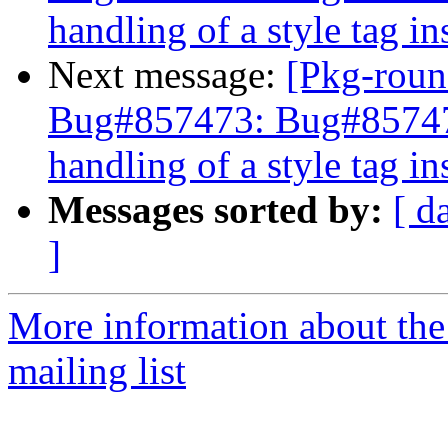
handling of a style tag i
Next message:
[Pkg-roun
Bug#857473: Bug#857473
handling of a style tag i
Messages sorted by:
[ d
]
More information about th
mailing list