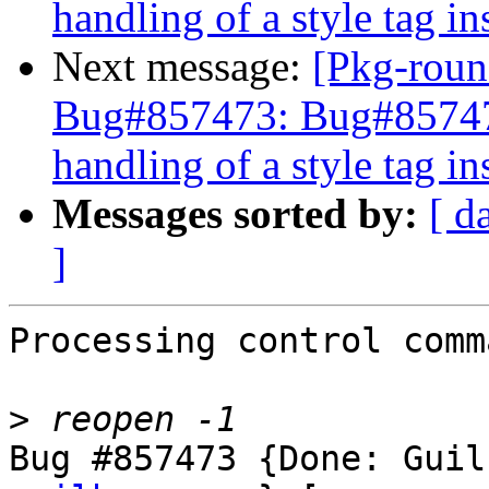
handling of a style tag i
Next message:
[Pkg-roun
Bug#857473: Bug#857473
handling of a style tag i
Messages sorted by:
[ d
]
Processing control comm
>
Bug #857473 {Done: Guil