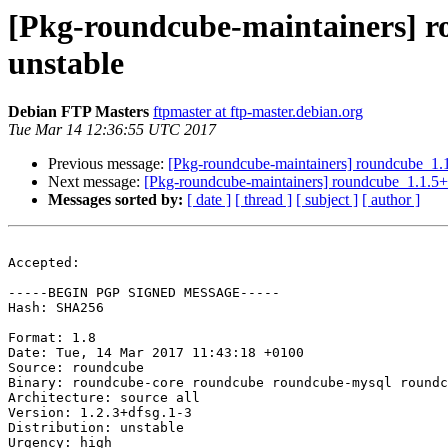
[Pkg-roundcube-maintainers] 
unstable
Debian FTP Masters
ftpmaster at ftp-master.debian.org
Tue Mar 14 12:36:55 UTC 2017
Previous message:
[Pkg-roundcube-maintainers] roundcube_1
Next message:
[Pkg-roundcube-maintainers] roundcube_1.1.5+
Messages sorted by:
[ date ]
[ thread ]
[ subject ]
[ author ]
Accepted:

-----BEGIN PGP SIGNED MESSAGE-----

Hash: SHA256

Format: 1.8

Date: Tue, 14 Mar 2017 11:43:18 +0100

Source: roundcube

Binary: roundcube-core roundcube roundcube-mysql roundc
Architecture: source all

Version: 1.2.3+dfsg.1-3

Distribution: unstable

Urgency: high
