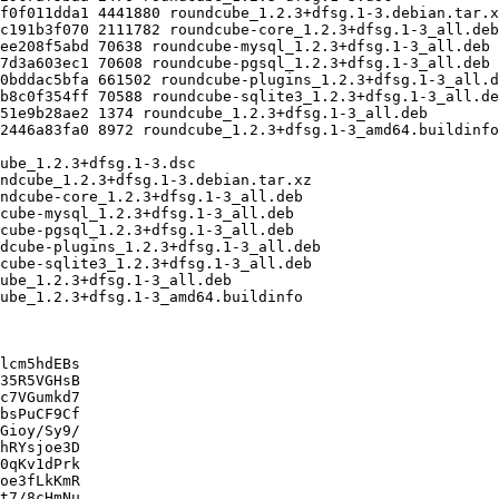
lcm5hdEBs

35R5VGHsB

c7VGumkd7

bsPuCF9Cf

Gioy/Sy9/

hRYsjoe3D

0qKv1dPrk

oe3fLkKmR

t7/8cHmNu
