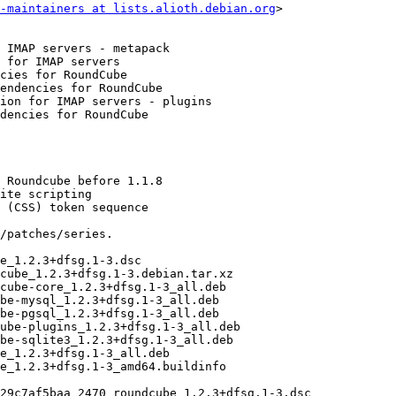
-maintainers at lists.alioth.debian.org
>
