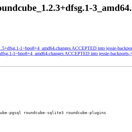
roundcube_1.2.3+dfsg.1-3_amd6
.1.5+dfsg.1-1~bpo8+4_amd64.changes ACCEPTED into jessie-backport
dfsg.1-1~bpo8+4_amd64.changes ACCEPTED into jessie-backports->ba
ube-pgsql roundcube-sqlite3 roundcube-plugins
