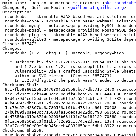
Maintainer: Debian Roundcube Maintainers <
pkg-roundcube
Changed-By: Guilhem Moulin <
guilhem at guilhem.org
>

Description:

 roundcube  - skinnable AJAX based webmail solution for IMAP servers - metapack

 roundcube-core - skinnable AJAX based webmail solution for IMAP servers

 roundcube-mysql - metapackage providing MySQL dependencies for RoundCube

 roundcube-pgsql - metapackage providing PostgreSQL dependencies for RoundCube

 roundcube-plugins - skinnable AJAX based webmail solution for IMAP servers - plugins

 roundcube-sqlite3 - metapackage providing SQLite dependencies for RoundCube

Closes: 857473

Changes:

 roundcube (1.2.3+dfsg.1-3) unstable; urgency=high

 .

   * Backport fix for CVE-2015-5381: rcube_utils.php in Roundcube before 1.1.8

     and 1.2.x before 1.2.4 is susceptible to a cross-site scripting

     vulnerability via a crafted Cascading Style Sheets (CSS) token sequence

     within an SVG element. (Closes: #857473).

     In 1.2.3+dfsg.1-2 the patch wasn't added to debian/patches/series.

Checksums-Sha1:

 6a17fb5886012e6c2479304a285b6abc77db2715 2470 roundcube_1.2.3+dfsg.1-3.dsc

 7bc35f29df51cf94403cec58d3ff42bea9756361 4441880 roundcube_1.2.3+dfsg.1-3.debian.tar.xz

 67d4a79d4ce15bdceefcd4ae0ffb7c554fcbf1a9 2111782 roundcube-core_1.2.3+dfsg.1-3_all.deb

 e8be68927db4660112d32897d34353a725704571 70638 roundcube-mysql_1.2.3+dfsg.1-3_all.deb

 5cc70c57e42867ba3a786523af9fba478fbfa90f 70608 roundcube-pgsql_1.2.3+dfsg.1-3_all.deb

 27b6f89d20aee3cc715803fa15deca3422dc5f98 661502 roundcube-plugins_1.2.3+dfsg.1-3_all.deb

 db47556bb910a673dc03096b66ff34c26d181132 70588 roundcube-sqlite3_1.2.3+dfsg.1-3_all.deb

 0f1ace58250a5c3f011b5f82d92c1574ce2dbeac 1374 roundcube_1.2.3+dfsg.1-3_all.deb

 38a27ce90b0e89e9dd045caeb48332650acf6dbd 8972 roundcube_1.2.3+dfsg.1-3_amd64.buildinfo

Checksums-Sha256:

 8c69da8595b8b2cc27bd3d7f5e87c5f8ec665949cb62f00949c57f29c7af5baa 2470 roundcube_1.2.3+dfsg.1-3.dsc
