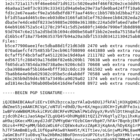
 1e2c721a117c9f46ee04d71d9121c5020ea94f466f820e2ce3dd95f0f011dda1 4441880 roundcube_1.2.3+dfsg.1-3.debian.tar.xz

 46a0aa15e8f3c9339c333431d94a0ebe29e73afde0ba424fff10a6c191b3f070 2111782 roundcube-core_1.2.3+dfsg.1-3_all.deb

 fd3c2e67eaa6cf9e2a56dbdfd87f3aaf469cc1bb578b3d2bba2f32ee208f5abd 70638 roundcube-mysql_1.2.3+dfsg.1-3_all.deb

 bf1d55aa4d465c0eceb03d0e3166fa83d1ef762deee1b84282eda27d3a603ec1 70608 roundcube-pgsql_1.2.3+dfsg.1-3_all.deb

 dba5e7e4dce8df8233e59885e2008e361388c224a5d9fa6ed7a8ef0bddac5bfa 661502 roundcube-plugins_1.2.3+dfsg.1-3_all.deb

 64eb9166752a5c41278c29f41c5d52e680fc340de7990ef3b8d898b8c0f354ff 70588 roundcube-sqlite3_1.2.3+dfsg.1-3_all.deb

 93d7047c6e215a2d5bd3b1694cd00be50a8f1bb2e2ee8a75158afd51e9b28ae2 1374 roundcube_1.2.3+dfsg.1-3_all.deb

 d16b5c4f18a77b4063537b97b94a20a3dbf1533d03412130425ab82446a83fa0 8972 roundcube_1.2.3+dfsg.1-3_amd64.buildinfo

Files:

 b5ce77900aee1fec5dba88d1f21d63d8 2470 web extra roundcube_1.2.3+dfsg.1-3.dsc

 070adaefcf4754853bf2ecb961f08090 4441880 web extra roundcube_1.2.3+dfsg.1-3.debian.tar.xz

 0cfaff5f4bcbfadfa4512203e19d40a4 2111782 web extra roundcube-core_1.2.3+dfsg.1-3_all.deb

 ed5671fc288459a176d86f82e6b209b1 70638 web extra roundcube-mysql_1.2.3+dfsg.1-3_all.deb

 f605dca57854da39d738a0ec9206c6d3 70608 web extra roundcube-pgsql_1.2.3+dfsg.1-3_all.deb

 cba3988ea6f5b166e4bfff302c0dcc39 661502 web extra roundcube-plugins_1.2.3+dfsg.1-3_all.deb

 7ba6b6e4e9de029382c05be5cd4ab8df 70588 web extra roundcube-sqlite3_1.2.3+dfsg.1-3_all.deb

 6bc265b9d59d4c987a7349bca9029a02 1374 web extra roundcube_1.2.3+dfsg.1-3_all.deb

 ad1814ecba700ab00beb6416d4efeb08 8972 web extra roundcube_1.2.3+dfsg.1-3_amd64.buildinfo

-----BEGIN PGP SIGNATURE-----

iQJEBAEBCAAuFiEErvI0h2bzccaJpzYAlaQv6DU1JfkFAljH3XgQHGJ
dWZmeS5jeAAKCRCVpC/oNTUl+d9dD/9u+6X/mgoiUOCH+IyKdFFe3xi
1wBFVxWWB6MJRxkiCRVCd8CRFeVM2WAlPW1dVpyX/RvVhlDttHnqEZw
zjdcOhZ4ciJaoSAqw7ZLgUQ4S+DhUMg881tQZ1ZYV6qYlyZ7pi1hxKu
aH9ajGKecxMXimydJJdFZVMYg6WrYOzbCGm+VbpH7/hFA+7BqnbjENf
OGzs4+FMZ+pMM/bbOiWOi6FcCQEWx4uXvzZApK3jKqAnA/hDy6Xg1rP
hJTF5AmBmB1ydL1Uf6paPASw8YAmHSt/K1Tt1ev/oLGnjwMiPNL8aeM
JaGmCBsFF1uO8vq7kw2HbRm28BoFDnnsGxUP7GtutJb+SqOXtMklv+e
u8JK95O3j5Uju2FkuhyKC6xniMHhjnvcr2gseoDzUEoVFE7MM+BJ1dH