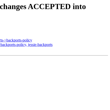
4.changes ACCEPTED into
s->backports-policy
ckports-policy, jessie-backports