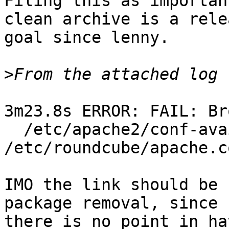
Filing this as importan
clean archive is a relea
goal since lenny.

>
3m23.8s ERROR: FAIL: Br
  /etc/apache2/conf-available/roundcube.conf -> 
/etc/roundcube/apache.co
IMO the link should be 
package removal, since

there is no point in ha