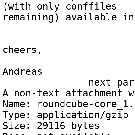
(with only conffiles

remaining) available in
cheers,

Andreas

-------------- next par
A non-text attachment w
Name: roundcube-core_1.
Type: application/gzip

Size: 29116 bytes
