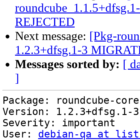
roundcube_1.1.5+dfsg.
REJECTED
Next message:
[Pkg-roun
1.2.3+dfsg.1-3 MIGRATE
Messages sorted by:
[ d
]
Package: roundcube-core

Version: 1.2.3+dfsg.1-3

Severity: important

User: 
debian-qa at list