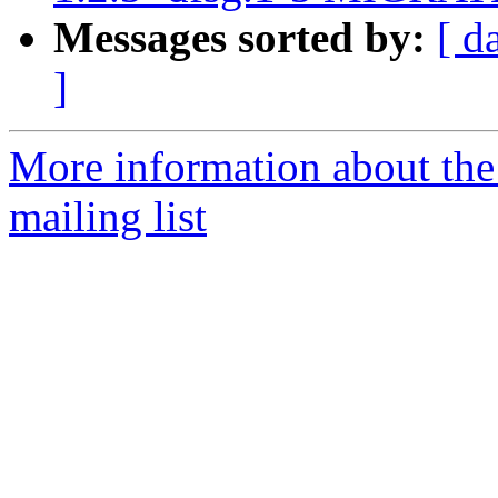
Messages sorted by:
[ d
]
More information about th
mailing list