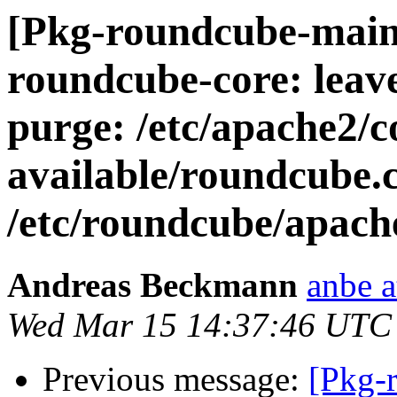
[Pkg-roundcube-main
roundcube-core: leav
purge: /etc/apache2/c
available/roundcube.c
/etc/roundcube/apach
Andreas Beckmann
anbe a
Wed Mar 15 14:37:46 UTC
Previous message:
[Pkg-