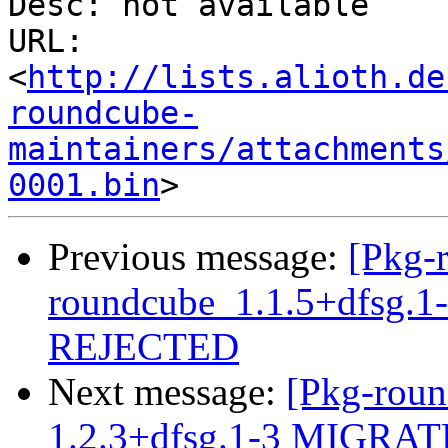
Desc: not available

URL: 
<
http://lists.alioth.de
roundcube-
maintainers/attachments
0001.bin
Previous message:
[Pkg-
roundcube_1.1.5+dfsg.
REJECTED
Next message:
[Pkg-roun
1.2.3+dfsg.1-3 MIGRATE