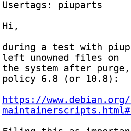
Usertags: piuparts

Hi,

during a test with piup
left unowned files on

the system after purge,
policy 6.8 (or 10.8):

https://www.debian.org/
maintainerscripts.html#