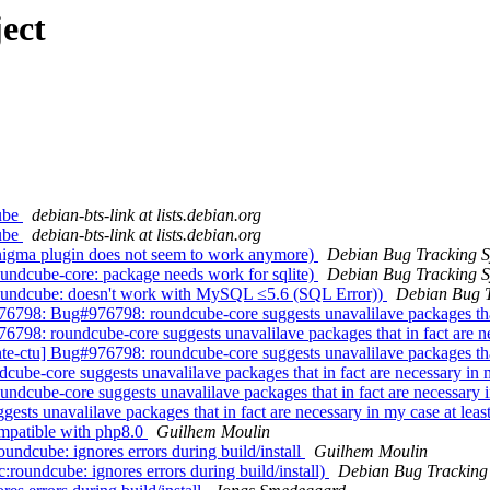
ect
cube
debian-bts-link at lists.debian.org
cube
debian-bts-link at lists.debian.org
nigma plugin does not seem to work anymore)
Debian Bug Tracking 
ndcube-core: package needs work for sqlite)
Debian Bug Tracking 
oundcube: doesn't work with MySQL ≤5.6 (SQL Error))
Debian Bug T
98: Bug#976798: roundcube-core suggests unavalilave packages that i
98: roundcube-core suggests unavalilave packages that in fact are nec
tu] Bug#976798: roundcube-core suggests unavalilave packages that i
e-core suggests unavalilave packages that in fact are necessary in m
cube-core suggests unavalilave packages that in fact are necessary in
ts unavalilave packages that in fact are necessary in my case at leas
mpatible with php8.0
Guilhem Moulin
dcube: ignores errors during build/install
Guilhem Moulin
oundcube: ignores errors during build/install)
Debian Bug Tracking