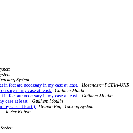
System
System
racking System
n fact are necessary in my case at least.
Hostmaster FCEIA-UNR
essary in my case at least.
Guilhem Moulin
n fact are necessary in my case at least.
Guilhem Moulin
y case at least.
Guilhem Moulin
 my case at least.)
Debian Bug Tracking System
t.
Javier Kohan
 System