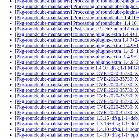
[Pkg-roundcube-maintainers] Processing of roundcube-plugin
[Pkg-roundcube-maintainers] Processing of roundcube-plugins
[Pkg-roundcube-maintainers] Processing of roundcube-plugin
[Pkg-roundcube-maintainers] Processing of roundcube_1.4.10
[Pkg-roundcube-maintainers] Processing of roundcube_1.4.1
[Pkg-roundcube-maintainers] Psst, surprise ! Jetez un œil à vo
[Pkg-roundcube-maintainers] roundcube-plugins-extra 1.4.9
[Pkg-roundcube-maintainers] roundcube-plugins-extra 1.4.9
[Pkg-roundcube-maintainers] roundcube-plugins-extra_1.4.9
[Pkg-roundcube-maintainers] roundcube-plugins-extra_1.4.
[Pkg-roundcube-maintainers] roundcube-plugins-extra_1.4.9
[Pkg-roundcube-maintainers] roundcube-plugins-extra_1.4.
[Pkg-roundcube-maintainers] roundcube 1.4.10+dfsg.1-1 MI
[Pkg-roundcube-maintainers] roundcube: CVE-2020-35730: XS
[Pkg-roundcube-maintainers] roundcube: CVE-2020-35730: XS
[Pkg-roundcube-maintainers] roundcube: CVE-2020-35730: XS
[Pkg-roundcube-maintainers] roundcube: CVE-2020-35730: XS
[Pkg-roundcube-maintainers] roundcube: CVE-2020-35730: XS
[Pkg-roundcube-maintainers] roundcube: CVE-2020-35730: XS
[Pkg-roundcube-maintainers] roundcube: CVE-2020-35730: XS
[Pkg-roundcube-maintainers] roundcube: CVE-2020-35730: XS
[Pkg-roundcube-maintainers] roundcube_1.3.16+dfsg.1-1~de
[Pkg-roundcube-maintainers] roundcube_1.3.16+dfsg.1-1~de
[Pkg-roundcube-maintainers] roundcube_1.4.10+dfsg.1-1_so
[Pkg-roundcube-maintainers] roundcube_1.4.10+dfsg.1-1~bp