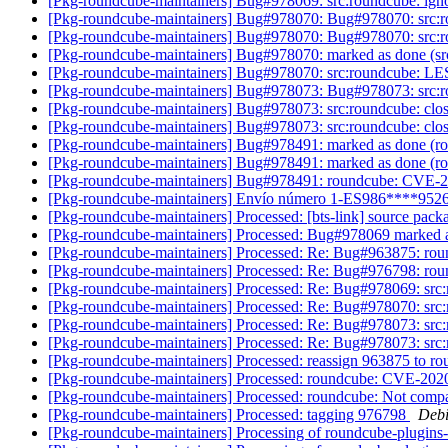
[Pkg-roundcube-maintainers] Bug#978069: src:roundcube: ignore
[Pkg-roundcube-maintainers] Bug#978070: Bug#978070: src:ro
[Pkg-roundcube-maintainers] Bug#978070: Bug#978070: src:ro
[Pkg-roundcube-maintainers] Bug#978070: marked as done (src
[Pkg-roundcube-maintainers] Bug#978070: src:roundcube: LES
[Pkg-roundcube-maintainers] Bug#978073: Bug#978073: src:rou
[Pkg-roundcube-maintainers] Bug#978073: src:roundcube: closu
[Pkg-roundcube-maintainers] Bug#978073: src:roundcube: closu
[Pkg-roundcube-maintainers] Bug#978491: marked as done (r
[Pkg-roundcube-maintainers] Bug#978491: marked as done (r
[Pkg-roundcube-maintainers] Bug#978491: roundcube: CVE-20
[Pkg-roundcube-maintainers] Envío número 1-ES986****952
[Pkg-roundcube-maintainers] Processed: [bts-link] source pac
[Pkg-roundcube-maintainers] Processed: Bug#978069 marked 
[Pkg-roundcube-maintainers] Processed: Re: Bug#963875: ro
[Pkg-roundcube-maintainers] Processed: Re: Bug#976798: roundc
[Pkg-roundcube-maintainers] Processed: Re: Bug#978069: src:ro
[Pkg-roundcube-maintainers] Processed: Re: Bug#978070: src:
[Pkg-roundcube-maintainers] Processed: Re: Bug#978073: src:r
[Pkg-roundcube-maintainers] Processed: Re: Bug#978073: src:r
[Pkg-roundcube-maintainers] Processed: reassign 963875 to 
[Pkg-roundcube-maintainers] Processed: roundcube: CVE-2020
[Pkg-roundcube-maintainers] Processed: roundcube: Not compa
[Pkg-roundcube-maintainers] Processed: tagging 976798
Debi
[Pkg-roundcube-maintainers] Processing of roundcube-plugins