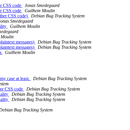
her CSS code
Jonas Smedegaard
her CSS code
Guilhem Moulin
other CSS code)
Debian Bug Tracking System
Jonas Smedegaard
lity
Guilhem Moulin
medegaard
 Moulin
laintext messages)
Debian Bug Tracking System
laintext messages)
Debian Bug Tracking System
es
Guilhem Moulin
my case at least.
Debian Bug Tracking System
ystem
ther CSS code
Debian Bug Tracking System
ality
Debian Bug Tracking System
ality
Debian Bug Tracking System
Debian Bug Tracking System