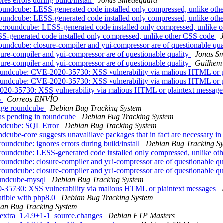
s errors during build/install
Jonas Smedegaard
undcube: LESS-generated code installed only compressed, unlike ot
undcube: LESS-generated code installed only compressed, unlike ot
:roundcube: LESS-generated code installed only compressed, unlike 
S-generated code installed only compressed, unlike other CSS code
ndcube: closure-compiler and yui-compressor are of questionable qua
re-compiler and yui-compressor are of questionable quality
Jonas S
re-compiler and yui-compressor are of questionable quality
Guilhem
oundcube: CVE-2020-35730: XSS vulnerability via malious HTML or p
oundcube: CVE-2020-35730: XSS vulnerability via malious HTML or p
20-35730: XSS vulnerability via malious HTML or plaintext messag
6
Correos ENVÍO
kage roundcube
Debian Bug Tracking System
as pending in roundcube
Debian Bug Tracking System
undcube: SQL Error
Debian Bug Tracking System
ube-core suggests unavalilave packages that in fact are necessary in 
undcube: ignores errors during build/install
Debian Bug Tracking S
roundcube: LESS-generated code installed only compressed, unlike o
oundcube: closure-compiler and yui-compressor are of questionable qu
oundcube: closure-compiler and yui-compressor are of questionable qu
roundcube-mysql
Debian Bug Tracking System
-35730: XSS vulnerability via malious HTML or plaintext messages
tible with php8.0
Debian Bug Tracking System
an Bug Tracking System
-extra_1.4.9+1-1_source.changes
Debian FTP Masters