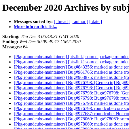
December 2020 Archives by subj
Messages sorted by:
[ thread ]
[ author ]
[ date ]
More info on this list...
Starting:
Thu Dec 3 06:48:31 GMT 2020
Ending:
Wed Dec 30 09:49:17 GMT 2020
Messages:
64
[Pkg-roundcube-maintainers] [bts-link] source package round
[Pkg-roundcube-maintainers] [bts-link] source package round
[Pkg-roundcube-maintainers] Bug#843356: marked as done (e
[Pkg-roundcube-maintainers] Bug#961765: marked as done (rou
[Pkg-roundcube-maintainers] Bug#963875: marked as done (r
[Pkg-roundcube-maintainers] Bug#976798: [Gente-ctu] Bug#9767
[Pkg-roundcube-maintainers] Bug#976798: [Gente-ctu] Bug#9767
[Pkg-roundcube-maintainers] Bug#976798: Bug#976798: [Gente-c
[Pkg-roundcube-maintainers] Bug#976798: Bug#976798: roundcub
[Pkg-roundcube-maintainers] Bug#976798: marked as done (round
[Pkg-roundcube-maintainers] Bug#976798: roundcube-core sugges
[Pkg-roundcube-maintainers] Bug#977687: roundcube: Not co
[Pkg-roundcube-maintainers] Bug#978069: Bug#978069: src:roun
[Pkg-roundcube-maintainers] Bug#978069: marked as done (src:r