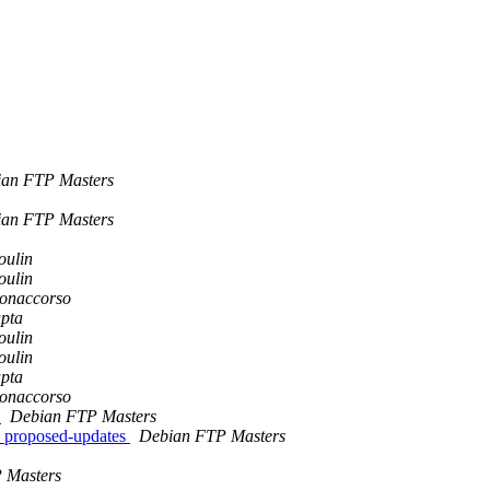
an FTP Masters
an FTP Masters
oulin
oulin
Bonaccorso
pta
oulin
oulin
pta
Bonaccorso
w
Debian FTP Masters
 proposed-updates
Debian FTP Masters
 Masters