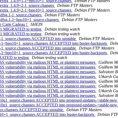
s-extra_1.4.9+1-1~bpo10+1_source.changes
Debian FTP Masters
-extra_1.4.9+2-1_source.changes
Debian FTP Masters
s-extra_1.4.9+2-1~bpo10+1_source.changes
Debian FTP Masters
+dfsg.1-1_source.changes
Debian FTP Masters
0+dfsg.1-1~bpo10+1_source.changes
Debian FTP Masters
tre Carte Cadeau !
SHEIN
+1-1 MIGRATED to testing
Debian testing watch
+2-1 MIGRATED to testing
Debian testing watch
+1-1_source.changes ACCEPTED into unstable
Debian FTP Masters
9+1-1~bpo10+1_source.changes ACCEPTED into buster-backports
Debi
+2-1_source.changes ACCEPTED into unstable
Debian FTP Masters
9+2-1~bpo10+1_source.changes ACCEPTED into buster-backports
Debi
GRATED to testing
Debian testing watch
S vulnerability via malious HTML or plaintext messages
Guilhem M
S vulnerability via malious HTML or plaintext messages
Guilhem M
S vulnerability via malious HTML or plaintext messages
Salvatore 
S vulnerability via malious HTML or plaintext messages
Utkarsh Gu
S vulnerability via malious HTML or plaintext messages
Guilhem M
S vulnerability via malious HTML or plaintext messages
Guilhem M
S vulnerability via malious HTML or plaintext messages
Utkarsh Gu
S vulnerability via malious HTML or plaintext messages
Salvatore 
b10u1_source.changes ACCEPTED into proposed-updates->stable-ne
b10u1_source.changes ACCEPTED into proposed-updates->stable-new,
urce.changes ACCEPTED into unstable
Debian FTP Masters
o10+1_source.changes ACCEPTED into buster-backports
Debian FTP