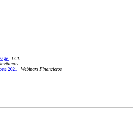
ssage
LCL
 invitamos
Porte 2021
Webinars Financieros