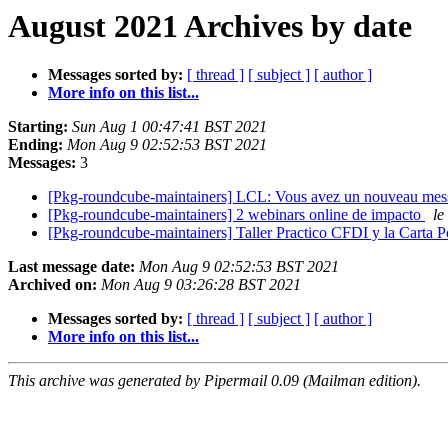
August 2021 Archives by date
Messages sorted by:
[ thread ]
[ subject ]
[ author ]
More info on this list...
Starting:
Sun Aug 1 00:47:41 BST 2021
Ending:
Mon Aug 9 02:52:53 BST 2021
Messages:
3
[Pkg-roundcube-maintainers] LCL: Vous avez un nouveau me
[Pkg-roundcube-maintainers] 2 webinars online de impacto
le
[Pkg-roundcube-maintainers] Taller Practico CFDI y la Carta 
Last message date:
Mon Aug 9 02:52:53 BST 2021
Archived on:
Mon Aug 9 03:26:28 BST 2021
Messages sorted by:
[ thread ]
[ subject ]
[ author ]
More info on this list...
This archive was generated by Pipermail 0.09 (Mailman edition).