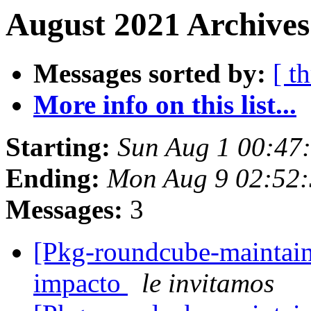
August 2021 Archives
Messages sorted by:
[ t
More info on this list...
Starting:
Sun Aug 1 00:47
Ending:
Mon Aug 9 02:52:
Messages:
3
[Pkg-roundcube-maintaine
impacto
le invitamos