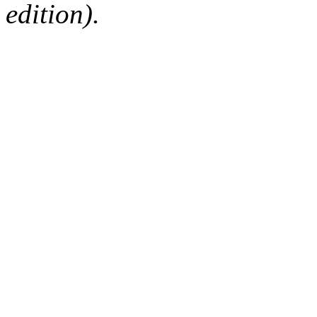
edition).