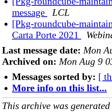
[Pkg-roundcube-maintain
message
LCL
[Pkg-roundcube-maintaine
Carta Porte 2021
Webin
Last message date:
Mon Au
Archived on:
Mon Aug 9 0
Messages sorted by:
[ t
More info on this list...
This archive was generated