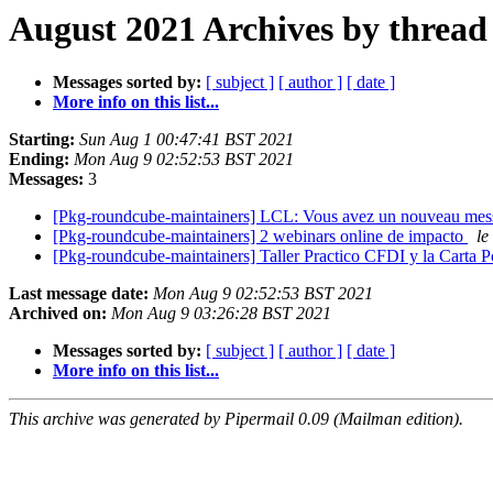
August 2021 Archives by thread
Messages sorted by:
[ subject ]
[ author ]
[ date ]
More info on this list...
Starting:
Sun Aug 1 00:47:41 BST 2021
Ending:
Mon Aug 9 02:52:53 BST 2021
Messages:
3
[Pkg-roundcube-maintainers] LCL: Vous avez un nouveau me
[Pkg-roundcube-maintainers] 2 webinars online de impacto
le
[Pkg-roundcube-maintainers] Taller Practico CFDI y la Carta 
Last message date:
Mon Aug 9 02:52:53 BST 2021
Archived on:
Mon Aug 9 03:26:28 BST 2021
Messages sorted by:
[ subject ]
[ author ]
[ date ]
More info on this list...
This archive was generated by Pipermail 0.09 (Mailman edition).