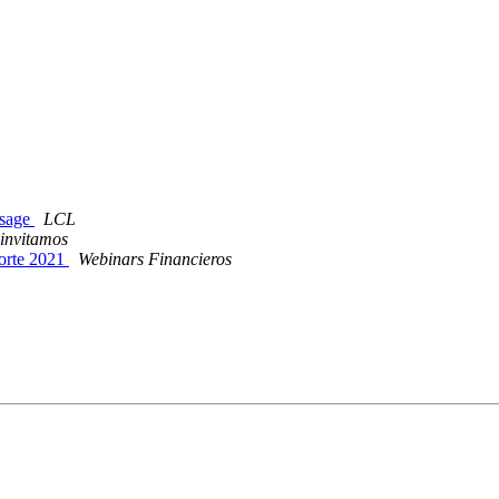
ssage
LCL
 invitamos
Porte 2021
Webinars Financieros