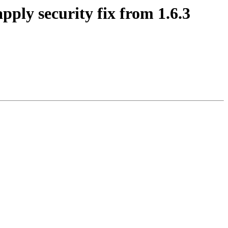
ply security fix from 1.6.3