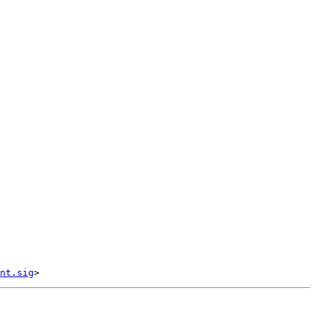
nt.sig