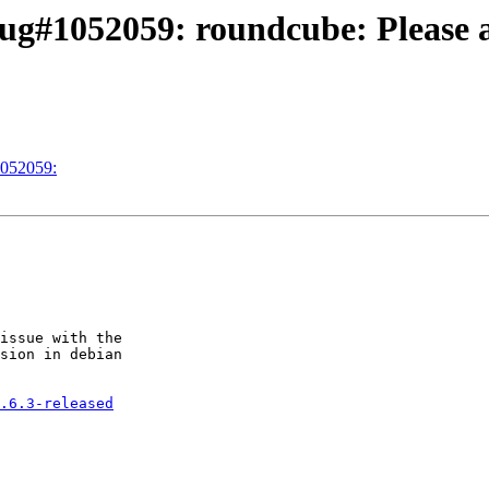
g#1052059: roundcube: Please ap
1052059:
issue with the 

sion in debian 

.6.3-released