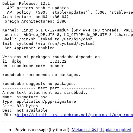
Debian Release: 12.1

  APT prefers stable-updates

  APT policy: (500, 'stable-updates'), (500, 'stable-security'), (500, 'stable-debug'), (500, 'stable')

Architecture: amd64 (x86_64)

Foreign Architectures: i386

Kernel: Linux 6.1.0-12-amd64 (SMP w/4 CPU threads; PREE
Locale: LANG=de_DE.UTF-8, LC_CTYPE=de_DE.UTF-8 (charmap
Shell: /bin/sh linked to /usr/bin/dash

Init: systemd (via /run/systemd/system)

LSM: AppArmor: enabled

Versions of packages roundcube depends on:

ii  dpkg            1.21.22

pn  roundcube-core  <none>

roundcube recommends no packages.

roundcube suggests no packages.

-------------- next part --------------

A non-text attachment was scrubbed...

Name: signature.asc

Type: application/pgp-signature

Size: 833 bytes

Desc: not available

URL: <
http://alioth-lists.debian.net/pipermail/pkg-roun
Previous message (by thread):
Metamask âš ï¸ Update required