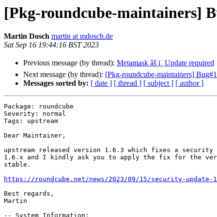
[Pkg-roundcube-maintainers] Bu
Martin Dosch
martin at mdosch.de
Sat Sep 16 19:44:16 BST 2023
Previous message (by thread):
Metamask âš ï¸ Update required
Next message (by thread):
[Pkg-roundcube-maintainers] Bug#
Messages sorted by:
[ date ]
[ thread ]
[ subject ]
[ author ]
Package: roundcube

Severity: normal

Tags: upstream

Dear Maintainer,

upstream released version 1.6.3 which fixes a security 
1.6.x and I kindly ask you to apply the fix for the ver
stable.

https://roundcube.net/news/2023/09/15/security-update-1
Best regards,

Martin

-- System Information:
