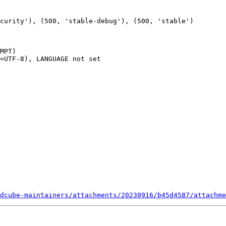
MPT)

=UTF-8), LANGUAGE not set

dcube-maintainers/attachments/20230916/b45d4587/attachme