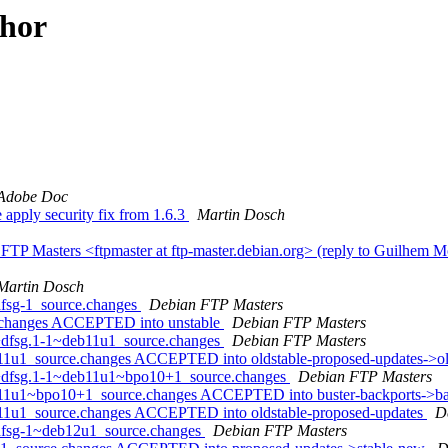
thor
Adobe Doc
apply security fix from 1.6.3
Martin Dosch
TP Masters <ftpmaster at ftp-master.debian.org> (reply to Guilhem M
Martin Dosch
dfsg-1_source.changes
Debian FTP Masters
e.changes ACCEPTED into unstable
Debian FTP Masters
4+dfsg.1-1~deb11u1_source.changes
Debian FTP Masters
b11u1_source.changes ACCEPTED into oldstable-proposed-updates->o
14+dfsg.1-1~deb11u1~bpo10+1_source.changes
Debian FTP Masters
b11u1~bpo10+1_source.changes ACCEPTED into buster-backports->ba
b11u1_source.changes ACCEPTED into oldstable-proposed-updates
D
+dfsg-1~deb12u1_source.changes
Debian FTP Masters