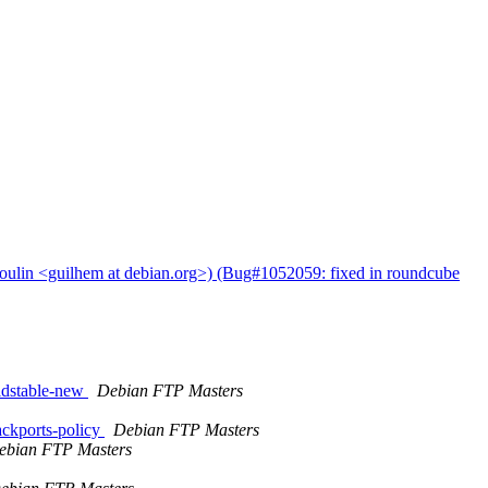
oulin <guilhem at debian.org>) (Bug#1052059: fixed in roundcube
ldstable-new
Debian FTP Masters
ckports-policy
Debian FTP Masters
ebian FTP Masters