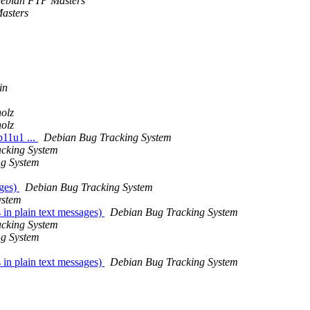
ebian FTP Masters
asters
in
olz
olz
b11u1 ...
Debian Bug Tracking System
cking System
ng System
ages)
Debian Bug Tracking System
ystem
in plain text messages)
Debian Bug Tracking System
cking System
ng System
in plain text messages)
Debian Bug Tracking System