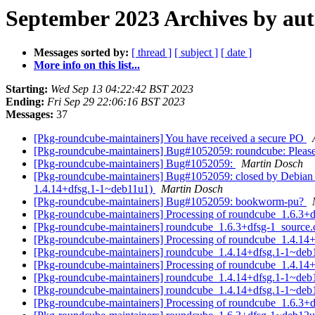
September 2023 Archives by au
Messages sorted by:
[ thread ]
[ subject ]
[ date ]
More info on this list...
Starting:
Wed Sep 13 04:22:42 BST 2023
Ending:
Fri Sep 29 22:06:16 BST 2023
Messages:
37
[Pkg-roundcube-maintainers] You have received a secure PO
[Pkg-roundcube-maintainers] Bug#1052059: roundcube: Please 
[Pkg-roundcube-maintainers] Bug#1052059:
Martin Dosch
[Pkg-roundcube-maintainers] Bug#1052059: closed by Debian F
1.4.14+dfsg.1-1~deb11u1)
Martin Dosch
[Pkg-roundcube-maintainers] Bug#1052059: bookworm-pu?
[Pkg-roundcube-maintainers] Processing of roundcube_1.6.3+
[Pkg-roundcube-maintainers] roundcube_1.6.3+dfsg-1_sourc
[Pkg-roundcube-maintainers] Processing of roundcube_1.4.1
[Pkg-roundcube-maintainers] roundcube_1.4.14+dfsg.1-1~de
[Pkg-roundcube-maintainers] Processing of roundcube_1.4.
[Pkg-roundcube-maintainers] roundcube_1.4.14+dfsg.1-1~de
[Pkg-roundcube-maintainers] roundcube_1.4.14+dfsg.1-1~de
[Pkg-roundcube-maintainers] Processing of roundcube_1.6.3