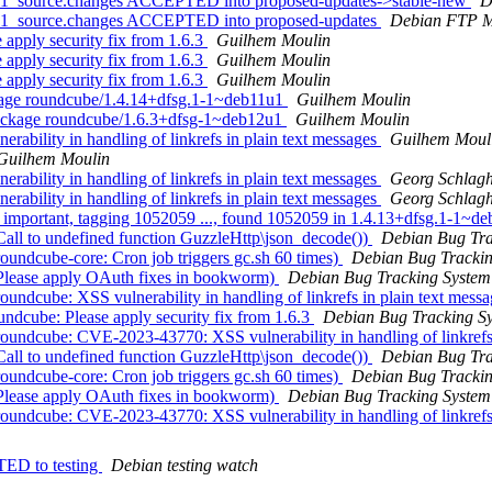
2u1_source.changes ACCEPTED into proposed-updates->stable-new
D
2u1_source.changes ACCEPTED into proposed-updates
Debian FTP M
apply security fix from 1.6.3
Guilhem Moulin
apply security fix from 1.6.3
Guilhem Moulin
apply security fix from 1.6.3
Guilhem Moulin
kage roundcube/1.4.14+dfsg.1-1~deb11u1
Guilhem Moulin
ackage roundcube/1.6.3+dfsg-1~deb12u1
Guilhem Moulin
ability in handling of linkrefs in plain text messages
Guilhem Moul
Guilhem Moulin
ability in handling of linkrefs in plain text messages
Georg Schlagh
ability in handling of linkrefs in plain text messages
Georg Schlagh
 important, tagging 1052059 ..., found 1052059 in 1.4.13+dfsg.1-1~de
all to undefined function GuzzleHttp\json_decode())
Debian Bug Tra
undcube-core: Cron job triggers gc.sh 60 times)
Debian Bug Tracki
Please apply OAuth fixes in bookworm)
Debian Bug Tracking System
ndcube: XSS vulnerability in handling of linkrefs in plain text mess
dcube: Please apply security fix from 1.6.3
Debian Bug Tracking S
undcube: CVE-2023-43770: XSS vulnerability in handling of linkrefs 
all to undefined function GuzzleHttp\json_decode())
Debian Bug Tra
undcube-core: Cron job triggers gc.sh 60 times)
Debian Bug Tracki
Please apply OAuth fixes in bookworm)
Debian Bug Tracking System
undcube: CVE-2023-43770: XSS vulnerability in handling of linkrefs 
TED to testing
Debian testing watch