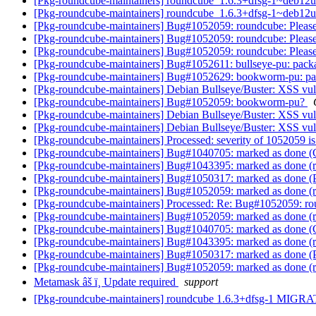
[Pkg-roundcube-maintainers] roundcube_1.6.3+dfsg-1~deb1
[Pkg-roundcube-maintainers] roundcube_1.6.3+dfsg-1~deb1
[Pkg-roundcube-maintainers] Bug#1052059: roundcube: Please 
[Pkg-roundcube-maintainers] Bug#1052059: roundcube: Please 
[Pkg-roundcube-maintainers] Bug#1052059: roundcube: Please 
[Pkg-roundcube-maintainers] Bug#1052611: bullseye-pu: pac
[Pkg-roundcube-maintainers] Bug#1052629: bookworm-pu: p
[Pkg-roundcube-maintainers] Debian Bullseye/Buster: XSS vulner
[Pkg-roundcube-maintainers] Bug#1052059: bookworm-pu?
[Pkg-roundcube-maintainers] Debian Bullseye/Buster: XSS vulner
[Pkg-roundcube-maintainers] Debian Bullseye/Buster: XSS vulner
[Pkg-roundcube-maintainers] Processed: severity of 1052059 is
[Pkg-roundcube-maintainers] Bug#1040705: marked as done (C
[Pkg-roundcube-maintainers] Bug#1043395: marked as done (ro
[Pkg-roundcube-maintainers] Bug#1050317: marked as done (
[Pkg-roundcube-maintainers] Bug#1052059: marked as done (rou
[Pkg-roundcube-maintainers] Processed: Re: Bug#1052059: roun
[Pkg-roundcube-maintainers] Bug#1052059: marked as done (ro
[Pkg-roundcube-maintainers] Bug#1040705: marked as done (C
[Pkg-roundcube-maintainers] Bug#1043395: marked as done (ro
[Pkg-roundcube-maintainers] Bug#1050317: marked as done (
[Pkg-roundcube-maintainers] Bug#1052059: marked as done (ro
Metamask âš ï¸ Update required
support
[Pkg-roundcube-maintainers] roundcube 1.6.3+dfsg-1 MIGRA