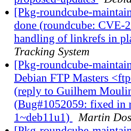
[Pkg-roundcube-maintai
done (roundcube: CVE-20
handling of linkrefs in p
Tracking System
[Pkg-roundcube-maintai
Debian FTP Masters <ftpm
(reply to Guilhem Mouli
(Bug#1052059: fixed in 
1~deb11u1)
Martin Do
[Pkg-roundcube-maintai