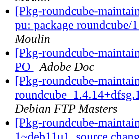
[Pkg-roundcube-maintai
pu: package roundcube/
Moulin
[Pkg-roundcube-maintaine
PO
Adobe Doc
[Pkg-roundcube-maintain
roundcube_1.4.14+dfsg.
Debian FTP Masters
[Pkg-roundcube-maintain
1~deb11u1_source.chang