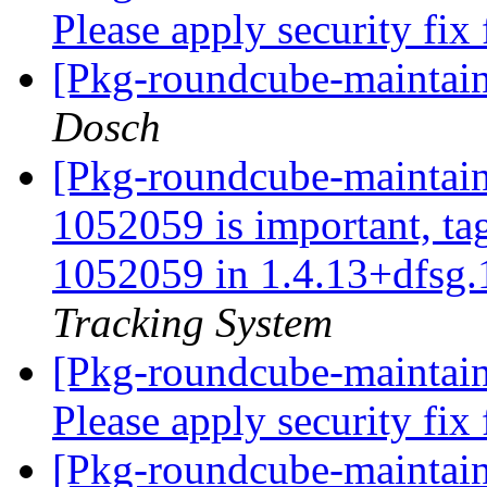
Please apply security fix
[Pkg-roundcube-maintai
Dosch
[Pkg-roundcube-maintaine
1052059 is important, ta
1052059 in 1.4.13+dfsg.
Tracking System
[Pkg-roundcube-maintai
Please apply security fix
[Pkg-roundcube-maintain