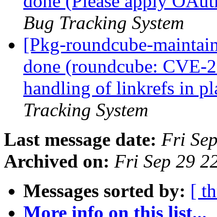
done (Please apply OAut
Bug Tracking System
[Pkg-roundcube-maintai
done (roundcube: CVE-20
handling of linkrefs in p
Tracking System
Last message date:
Fri Se
Archived on:
Fri Sep 29 2
Messages sorted by:
[ t
More info on this list...