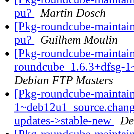
pu?
Martin Dosch
[Pkg-roundcube-maintai
pu?
Guilhem Moulin
[Pkg-roundcube-maintain
roundcube_1.6.3+dfsg-1
Debian FTP Masters
[Pkg-roundcube-maintain
1~deb12u1_source.chan
updates->stable-new
De
[Pkg-roundcube-maintain