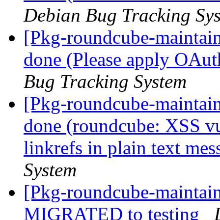
Debian Bug Tracking Sy
[Pkg-roundcube-maintai
done (Please apply OAut
Bug Tracking System
[Pkg-roundcube-maintai
done (roundcube: XSS vul
linkrefs in plain text me
System
[Pkg-roundcube-maintain
MIGRATED to testing