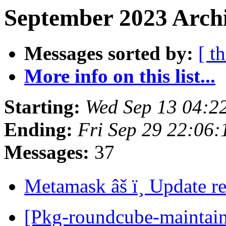
September 2023 Archi
Messages sorted by:
[ t
More info on this list...
Starting:
Wed Sep 13 04:2
Ending:
Fri Sep 29 22:06
Messages:
37
Metamask âš ï¸ Update r
[Pkg-roundcube-maintai