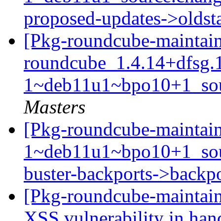
proposed-updates->olds
[Pkg-roundcube-maintain
roundcube_1.4.14+dfsg.
1~deb11u1~bpo10+1_sou
Masters
[Pkg-roundcube-maintain
1~deb11u1~bpo10+1_so
buster-backports->backp
[Pkg-roundcube-maintain
XSS vulnerability in handl