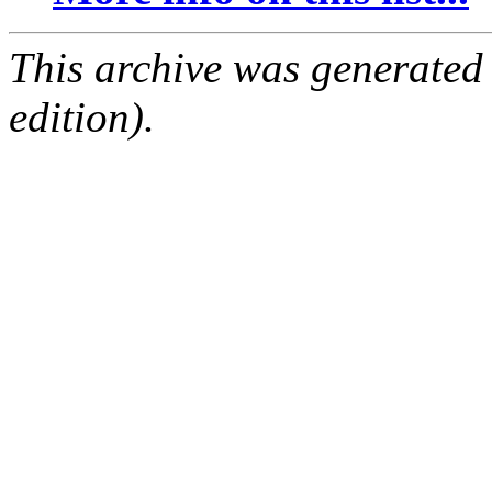
This archive was generated
edition).