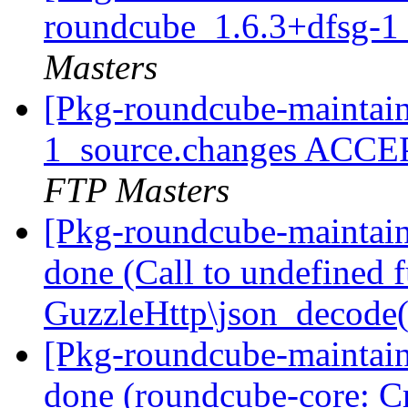
roundcube_1.6.3+dfsg-1
Masters
[Pkg-roundcube-maintain
1_source.changes ACCE
FTP Masters
[Pkg-roundcube-maintai
done (Call to undefined 
GuzzleHttp\json_decode
[Pkg-roundcube-maintai
done (roundcube-core: Cr