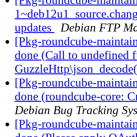
1~deb12u1_source.chan
updates
Debian FTP Ma
[Pkg-roundcube-maintai
done (Call to undefined 
GuzzleHttp\json_decode
[Pkg-roundcube-maintai
done (roundcube-core: Cr
Debian Bug Tracking Sy
[Pkg-roundcube-maintai