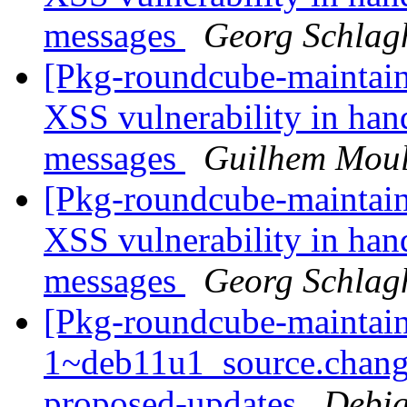
messages
Georg Schlag
[Pkg-roundcube-maintain
XSS vulnerability in handl
messages
Guilhem Moul
[Pkg-roundcube-maintain
XSS vulnerability in handl
messages
Georg Schlag
[Pkg-roundcube-maintain
1~deb11u1_source.chang
proposed-updates
Debia