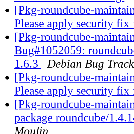
[Pkg-roundcube-maintai
Please apply security fix
[Pkg-roundcube-maintain
Bug#1052059: roundcube:
1.6.3
Debian Bug Track
[Pkg-roundcube-maintai
Please apply security fix
[Pkg-roundcube-maintain
package roundcube/1.4.
Moulin