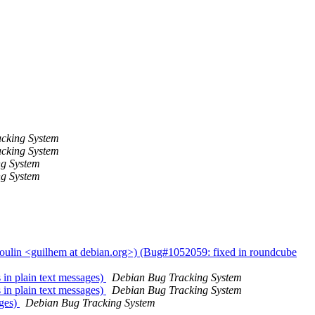
cking System
cking System
ng System
ng System
oulin <guilhem at debian.org>) (Bug#1052059: fixed in roundcube
in plain text messages)
Debian Bug Tracking System
in plain text messages)
Debian Bug Tracking System
ages)
Debian Bug Tracking System