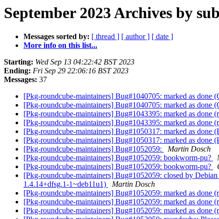
September 2023 Archives by sub
Messages sorted by:
[ thread ]
[ author ]
[ date ]
More info on this list...
Starting:
Wed Sep 13 04:22:42 BST 2023
Ending:
Fri Sep 29 22:06:16 BST 2023
Messages:
37
[Pkg-roundcube-maintainers] Bug#1040705: marked as done (C
[Pkg-roundcube-maintainers] Bug#1040705: marked as done (C
[Pkg-roundcube-maintainers] Bug#1043395: marked as done (ro
[Pkg-roundcube-maintainers] Bug#1043395: marked as done (ro
[Pkg-roundcube-maintainers] Bug#1050317: marked as done (
[Pkg-roundcube-maintainers] Bug#1050317: marked as done (
[Pkg-roundcube-maintainers] Bug#1052059:
Martin Dosch
[Pkg-roundcube-maintainers] Bug#1052059: bookworm-pu?
[Pkg-roundcube-maintainers] Bug#1052059: bookworm-pu?
[Pkg-roundcube-maintainers] Bug#1052059: closed by Debian F
1.4.14+dfsg.1-1~deb11u1)
Martin Dosch
[Pkg-roundcube-maintainers] Bug#1052059: marked as done (ro
[Pkg-roundcube-maintainers] Bug#1052059: marked as done (ro
[Pkg-roundcube-maintainers] Bug#1052059: marked as done (rou