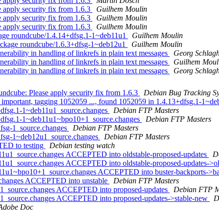
apply security fix from 1.6.3
Martin Dosch
apply security fix from 1.6.3
Guilhem Moulin
apply security fix from 1.6.3
Guilhem Moulin
apply security fix from 1.6.3
Guilhem Moulin
kage roundcube/1.4.14+dfsg.1-1~deb11u1
Guilhem Moulin
ackage roundcube/1.6.3+dfsg-1~deb12u1
Guilhem Moulin
ability in handling of linkrefs in plain text messages
Georg Schlagh
ability in handling of linkrefs in plain text messages
Guilhem Moul
ability in handling of linkrefs in plain text messages
Georg Schlagh
dcube: Please apply security fix from 1.6.3
Debian Bug Tracking S
 important, tagging 1052059 ..., found 1052059 in 1.4.13+dfsg.1-1~de
4+dfsg.1-1~deb11u1_source.changes
Debian FTP Masters
14+dfsg.1-1~deb11u1~bpo10+1_source.changes
Debian FTP Masters
dfsg-1_source.changes
Debian FTP Masters
+dfsg-1~deb12u1_source.changes
Debian FTP Masters
TED to testing
Debian testing watch
b11u1_source.changes ACCEPTED into oldstable-proposed-updates
D
b11u1_source.changes ACCEPTED into oldstable-proposed-updates->o
b11u1~bpo10+1_source.changes ACCEPTED into buster-backports->ba
e.changes ACCEPTED into unstable
Debian FTP Masters
2u1_source.changes ACCEPTED into proposed-updates
Debian FTP M
2u1_source.changes ACCEPTED into proposed-updates->stable-new
D
Adobe Doc