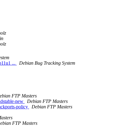
olz
in
olz
ystem
b11u1 ...
Debian Bug Tracking System
ebian FTP Masters
ldstable-new
Debian FTP Masters
ckports-policy
Debian FTP Masters
asters
ebian FTP Masters