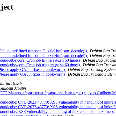
ject
all to undefined function GuzzleHttp\json_decode())
Debian Bug Tra
all to undefined function GuzzleHttp\json_decode())
Debian Bug Tra
undcube-core: Cron job triggers gc.sh 60 times)
Debian Bug Tracki
undcube-core: Cron job triggers gc.sh 60 times)
Debian Bug Tracki
Please apply OAuth fixes in bookworm)
Debian Bug Tracking System
Please apply OAuth fixes in bookworm)
Debian Bug Tracking System
Martin Dosch
Guilhem Moulin
TP Masters <ftpmaster at ftp-master.debian.org> (reply to Guilhem M
undcube: CVE-2023-43770: XSS vulnerability in handling of linkrefs 
undcube: CVE-2023-43770: XSS vulnerability in handling of linkrefs 
ndcube: XSS vulnerability in handling of linkrefs in plain text mess