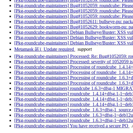
[Pkg-roundcube-maintainers] Bug#1052059: roundcube: Please 
[Pkg-roundcube-maintainers] Bug#1052059: roundcube: Please 
[Pkg-roundcube-maintainers] Bug#1052059: roundcube: Please 
[Pkg-roundcube-maintainers] Bug#1052059: roundcube: Please 
[Pkg-roundcube-maintainers] Bug#1052611: bullseye-pu: pac
[Pkg-roundcube-maintainers] Bug#1052629: bookworm-pu: p
[Pkg-roundcube-maintainers] Debian Bullseye/Buster: XSS vulner
[Pkg-roundcube-maintainers] Debian Bullseye/Buster: XSS vulner
[Pkg-roundcube-maintainers] Debian Bullseye/Buster: XSS vulner
Metamask âš ï¸ Update required
support
[Pkg-roundcube-maintainers] Processed: Re: Bug#1052059: roun
[Pkg-roundcube-maintainers] Processed: severity of 1052059 is
[Pkg-roundcube-maintainers] Processing of roundcube_1.4.1
[Pkg-roundcube-maintainers] Processing of roundcube_1.4.
[Pkg-roundcube-maintainers] Processing of roundcube_1.6.3+
[Pkg-roundcube-maintainers] Processing of roundcube_1.6.3
[Pkg-roundcube-maintainers] roundcube 1.6.3+dfsg-1 MIGRA
[Pkg-roundcube-maintainers] roundcube_1.4.14+dfsg.1-1~de
[Pkg-roundcube-maintainers] roundcube_1.4.14+dfsg.1-1~de
[Pkg-roundcube-maintainers] roundcube_1.4.14+dfsg.1-1~de
[Pkg-roundcube-maintainers] roundcube_1.6.3+dfsg-1_sourc
[Pkg-roundcube-maintainers] roundcube_1.6.3+dfsg-1~deb1
[Pkg-roundcube-maintainers] roundcube_1.6.3+dfsg-1~deb1
[Pkg-roundcube-maintainers] You have received a secure PO