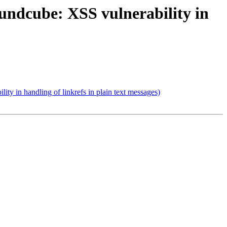
ndcube: XSS vulnerability in
 in handling of linkrefs in plain text messages)