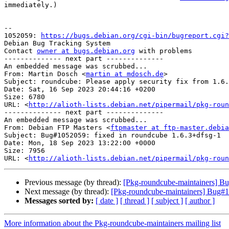
immediately.)

-- 

1052059: 
https://bugs.debian.org/cgi-bin/bugreport.cgi?
Debian Bug Tracking System

Contact 
owner at bugs.debian.org
 with problems

-------------- next part --------------

An embedded message was scrubbed...

From: Martin Dosch <
martin at mdosch.de
>

Subject: roundcube: Please apply security fix from 1.6.
Date: Sat, 16 Sep 2023 20:44:16 +0200

Size: 6780

URL: <
http://alioth-lists.debian.net/pipermail/pkg-roun
-------------- next part --------------

An embedded message was scrubbed...

From: Debian FTP Masters <
ftpmaster at ftp-master.debia
Subject: Bug#1052059: fixed in roundcube 1.6.3+dfsg-1

Date: Mon, 18 Sep 2023 13:22:00 +0000

Size: 7956

URL: <
http://alioth-lists.debian.net/pipermail/pkg-roun
Previous message (by thread):
[Pkg-roundcube-maintainers] Bug
Next message (by thread):
[Pkg-roundcube-maintainers] Bug#10
Messages sorted by:
[ date ]
[ thread ]
[ subject ]
[ author ]
More information about the Pkg-roundcube-maintainers mailing list