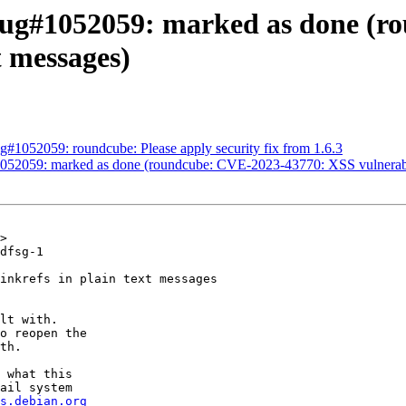
ug#1052059: marked as done (rou
t messages)
#1052059: roundcube: Please apply security fix from 1.6.3
52059: marked as done (roundcube: CVE-2023-43770: XSS vulnerability
>

dfsg-1

inkrefs in plain text messages

lt with.

o reopen the

th.

 what this

ail system

s.debian.org