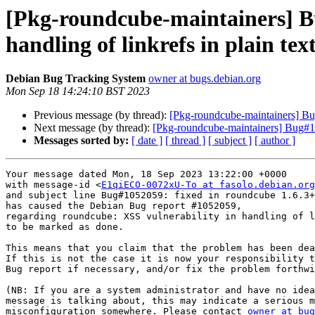
[Pkg-roundcube-maintainers] B
handling of linkrefs in plain tex
Debian Bug Tracking System
owner at bugs.debian.org
Mon Sep 18 14:24:10 BST 2023
Previous message (by thread):
[Pkg-roundcube-maintainers] Bug
Next message (by thread):
[Pkg-roundcube-maintainers] Bug#10
Messages sorted by:
[ date ]
[ thread ]
[ subject ]
[ author ]
Your message dated Mon, 18 Sep 2023 13:22:00 +0000

with message-id <
E1qiECO-0072xU-To at fasolo.debian.org
and subject line Bug#1052059: fixed in roundcube 1.6.3+
has caused the Debian Bug report #1052059,

regarding roundcube: XSS vulnerability in handling of l
to be marked as done.

This means that you claim that the problem has been dea
If this is not the case it is now your responsibility t
Bug report if necessary, and/or fix the problem forthwi
(NB: If you are a system administrator and have no idea
message is talking about, this may indicate a serious m
misconfiguration somewhere. Please contact 
owner at bug