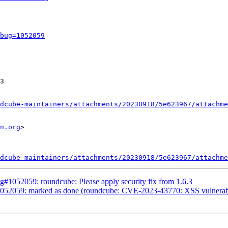
bug=1052059
3

dcube-maintainers/attachments/20230918/5e623967/attachme
n.org
>

dcube-maintainers/attachments/20230918/5e623967/attachme
#1052059: roundcube: Please apply security fix from 1.6.3
52059: marked as done (roundcube: CVE-2023-43770: XSS vulnerability