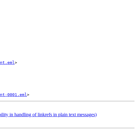
nt.eml
>

nt-0001.eml
 in handling of linkrefs in plain text messages)