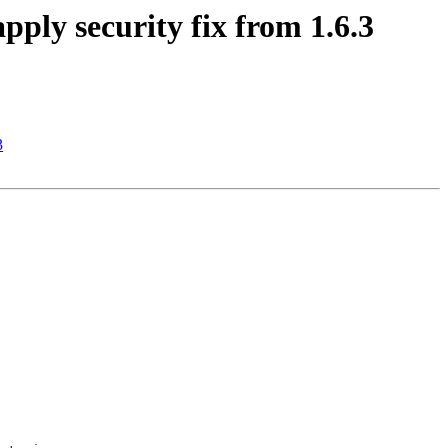
ply security fix from 1.6.3
3