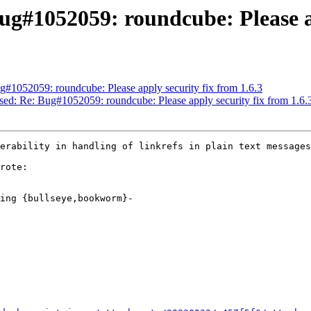
g#1052059: roundcube: Please ap
#1052059: roundcube: Please apply security fix from 1.6.3
sed: Re: Bug#1052059: roundcube: Please apply security fix from 1.6.
erability in handling of linkrefs in plain text messages

rote:

ing {bullseye,bookworm}-
