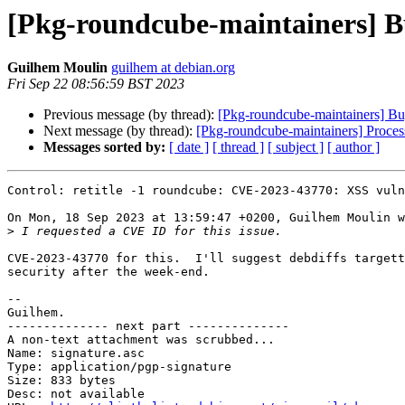
[Pkg-roundcube-maintainers] Bu
Guilhem Moulin
guilhem at debian.org
Fri Sep 22 08:56:59 BST 2023
Previous message (by thread):
[Pkg-roundcube-maintainers] Bug
Next message (by thread):
[Pkg-roundcube-maintainers] Proces
Messages sorted by:
[ date ]
[ thread ]
[ subject ]
[ author ]
Control: retitle -1 roundcube: CVE-2023-43770: XSS vuln
On Mon, 18 Sep 2023 at 13:59:47 +0200, Guilhem Moulin w
>
CVE-2023-43770 for this.  I'll suggest debdiffs targett
security after the week-end.

-- 

Guilhem.

-------------- next part --------------

A non-text attachment was scrubbed...

Name: signature.asc

Type: application/pgp-signature

Size: 833 bytes

Desc: not available
