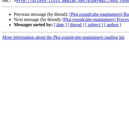
URL: <
http://alioth-lists.debian.net/pipermail/pkg-roun
Previous message (by thread):
[Pkg-roundcube-maintainers] Bug
Next message (by thread):
[Pkg-roundcube-maintainers] Proces
Messages sorted by:
[ date ]
[ thread ]
[ subject ]
[ author ]
More information about the Pkg-roundcube-maintainers mailing list