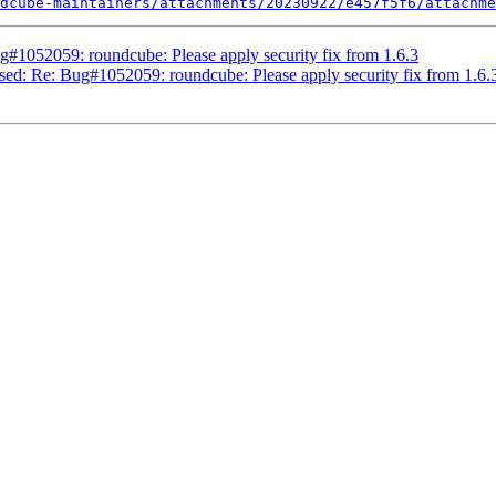
dcube-maintainers/attachments/20230922/e457f5f6/attachme
#1052059: roundcube: Please apply security fix from 1.6.3
sed: Re: Bug#1052059: roundcube: Please apply security fix from 1.6.