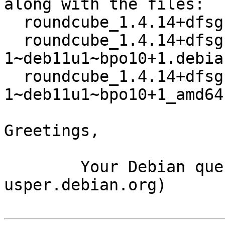
along with the files:

  roundcube_1.4.14+dfsg.1-1~deb11u1~bpo10+1.dsc

  roundcube_1.4.14+dfsg.1-
1~deb11u1~bpo10+1.debia
  roundcube_1.4.14+dfsg.1-
1~deb11u1~bpo10+1_amd64
Greetings,

	Your Debian queue daemon (running on host 
usper.debian.org)
