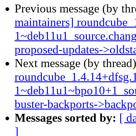
Previous message (by th
maintainers] roundcube_
1~deb11u1_source.chang
proposed-updates->oldst
Next message (by thread
roundcube_1.4.14+dfsg.
1~deb11u1~bpo10+1_so
buster-backports->backpo
Messages sorted by:
[ d
]