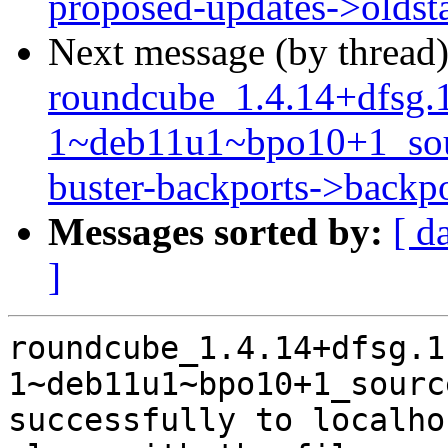
proposed-updates->oldst
Next message (by thread
roundcube_1.4.14+dfsg.
1~deb11u1~bpo10+1_so
buster-backports->backpo
Messages sorted by:
[ d
]
roundcube_1.4.14+dfsg.1
1~deb11u1~bpo10+1_sourc
successfully to localhos