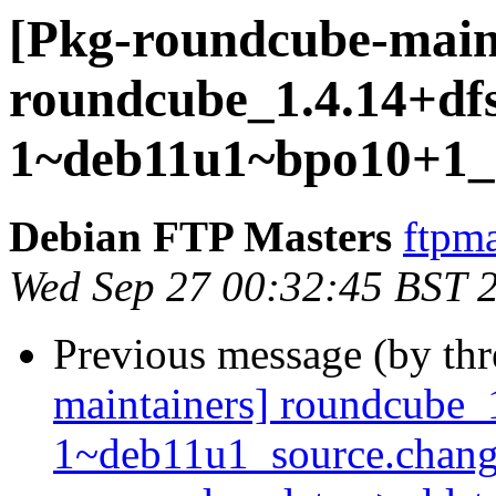
[Pkg-roundcube-maint
roundcube_1.4.14+dfs
1~deb11u1~bpo10+1_s
Debian FTP Masters
ftpma
Wed Sep 27 00:32:45 BST 
Previous message (by th
maintainers] roundcube_
1~deb11u1_source.chang