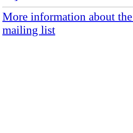
More information about th
mailing list