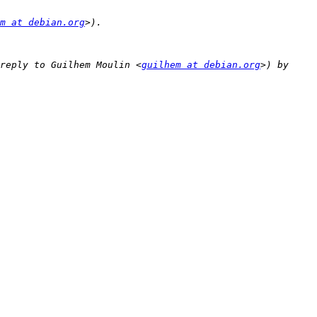
m at debian.org
reply to Guilhem Moulin <
guilhem at debian.org