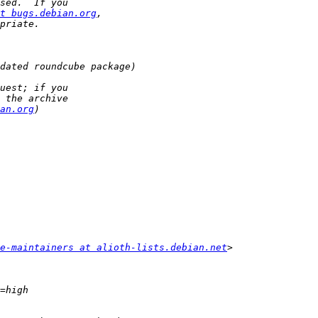
t bugs.debian.org
an.org
e-maintainers at alioth-lists.debian.net