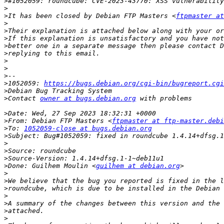
>
>
>
It has been closed by Debian FTP Masters <
ftpmaster at
>
>
>
>
better one in a separate message then please contact D
>
>
>
>
>
1052059: 
https://bugs.debian.org/cgi-bin/bugreport.cgi
>
>
Contact 
owner at bugs.debian.org
>
>
From: Debian FTP Masters <
ftpmaster at ftp-master.debi
>
To: 
1052059-close at bugs.debian.org
>
>
>
>
>
Done: Guilhem Moulin <
guilhem at debian.org
>
>
>
>
>
>
>