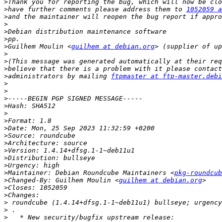
>
>
have further comments please address them to 
1052059 a
>
>
>
>
>
Guilhem Moulin <
guilhem at debian.org
>
>
>
>
administrators by mailing 
ftpmaster at ftp-master.debi
>
>
>
>
>
>
>
>
>
>
>
>
>
Maintainer: Debian Roundcube Maintainers <
pkg-roundcub
>
Changed-By: Guilhem Moulin <
guilhem at debian.org
>
>
>
>
>