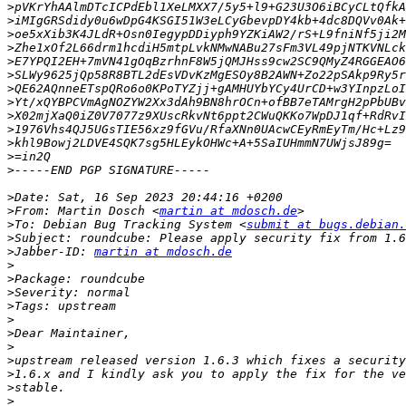
>
>
>
>
>
>
>
>
>
>
>
>
>
>
>
From: Martin Dosch <
martin at mdosch.de
>
To: Debian Bug Tracking System <
submit at bugs.debian.
>
>
Jabber-ID: 
martin at mdosch.de
>
>
>
>
>
>
>
>
>
>
>