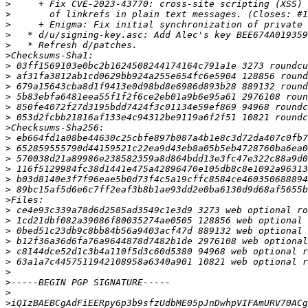
>
>
>
>
>
>
>
>
>
>
>
>
>
>
>
>
>
>
>
>
>
>
>
>
>
>
>
>
>
>