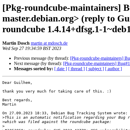
[Pkg-roundcube-maintainers] Bu
master.debian.org> (reply to G
roundcube 1.4.14+dfsg.1-1~deb
Martin Dosch
martin at mdosch.de
Wed Sep 27 19:34:59 BST 2023
Previous message (by thread):
[Pkg-roundcube-maintainers] Bu
Next message (by thread):
[Pkg-roundcube-maintainers] Bug
Messages sorted by:
[ date ]
[ thread ]
[ subject ]
[ author ]
Dear Guilhem,

thank you very much for taking care of this. :)

Best regards,

Martin

On 27.09.2023 18:33, Debian Bug Tracking System wrote:

>
>
>