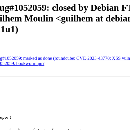
g#1052059: closed by Debian FT
uilhem Moulin <guilhem at debia
11u1)
g#1052059: marked as done (roundcube: CVE-2023-43770: XSS vulnerabil
#1052059: bookworm-pu?