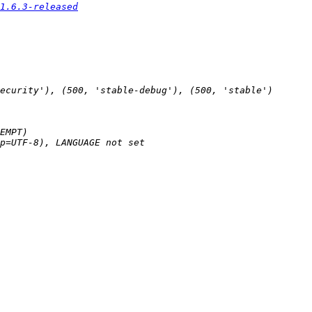
1.6.3-released