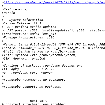
>
https://roundcube.net/news/2023/09/15/security-update-
>
>
>
>
>
>
>
>
>
>
>
>
>
>
>
>
>
>
>
>
>
>
>
>
-------------- next part --------------

A non-text attachment was scrubbed...
