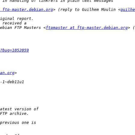
 ftp-master.debian.org
> (reply to Guilhem Moulin <
guilhe
ebian FTP Masters <
ftpmaster at ftp-master.debian.org
> (
?bug=1052059
an.org