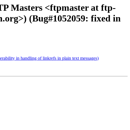
P Masters <ftpmaster at ftp-
n.org>) (Bug#1052059: fixed in
ity in handling of linkrefs in plain text messages)