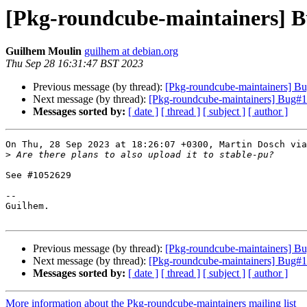
[Pkg-roundcube-maintainers] 
Guilhem Moulin
guilhem at debian.org
Thu Sep 28 16:31:47 BST 2023
Previous message (by thread):
[Pkg-roundcube-maintainers] 
Next message (by thread):
[Pkg-roundcube-maintainers] Bug#10
Messages sorted by:
[ date ]
[ thread ]
[ subject ]
[ author ]
On Thu, 28 Sep 2023 at 18:26:07 +0300, Martin Dosch via
>
See #1052629

-- 

Guilhem.

Previous message (by thread):
[Pkg-roundcube-maintainers] 
Next message (by thread):
[Pkg-roundcube-maintainers] Bug#10
Messages sorted by:
[ date ]
[ thread ]
[ subject ]
[ author ]
More information about the Pkg-roundcube-maintainers mailing list