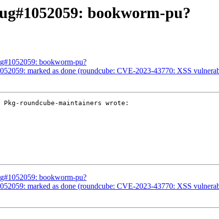
Bug#1052059: bookworm-pu?
Bug#1052059: bookworm-pu?
52059: marked as done (roundcube: CVE-2023-43770: XSS vulnerability
 Pkg-roundcube-maintainers wrote:

Bug#1052059: bookworm-pu?
52059: marked as done (roundcube: CVE-2023-43770: XSS vulnerability