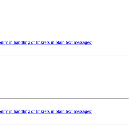
 in handling of linkrefs in plain text messages)
 in handling of linkrefs in plain text messages)