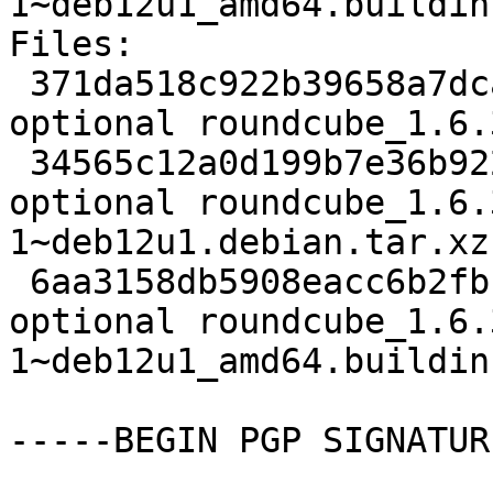
1~deb12u1_amd64.buildinf
Files:

 371da518c922b39658a7dca7becaa1a7 3833 web 
optional roundcube_1.6.
 34565c12a0d199b7e36b92252ffeae17 104888 web 
optional roundcube_1.6.
1~deb12u1.debian.tar.xz

 6aa3158db5908eacc6b2fbf381217404 13892 web 
optional roundcube_1.6.
1~deb12u1_amd64.buildinf
-----BEGIN PGP SIGNATUR