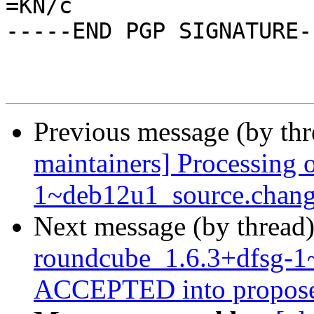
=KN/c

-----END PGP SIGNATURE--
Previous message (by th
maintainers] Processing 
1~deb12u1_source.chang
Next message (by thread
roundcube_1.6.3+dfsg-1
ACCEPTED into propose