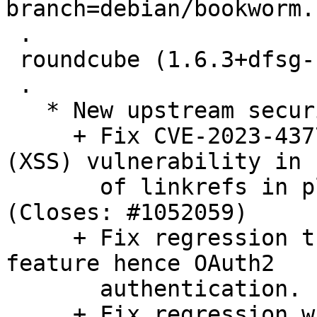
branch=debian/bookworm.

 .

 roundcube (1.6.3+dfsg-1) unstable; urgency=medium

 .

   * New upstream security and bugfix release:

     + Fix CVE-2023-43770: cross-site scripting 
(XSS) vulnerability in 
       of linkrefs in plain text messages. 
(Closes: #1052059)

     + Fix regression that broke use_secure_urls 
feature hence OAuth2

       authentication. (Closes: #1050317)

     + Fix regression where LDAP addressbook 