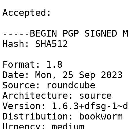
Accepted:

-----BEGIN PGP SIGNED M
Hash: SHA512

Format: 1.8

Date: Mon, 25 Sep 2023 
Source: roundcube

Architecture: source

Version: 1.6.3+dfsg-1~d
Distribution: bookworm

Urgency: medium
