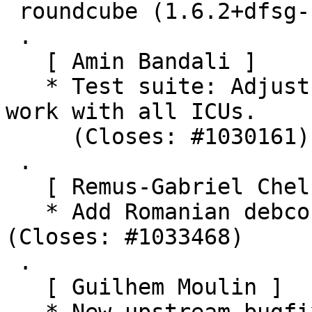
 roundcube (1.6.2+dfsg-1) unstable; urgency=medium

 .

   [ Amin Bandali ]

   * Test suite: Adjust short date test to make it 
work with all ICUs.

     (Closes: #1030161)

 .

   [ Remus-Gabriel Chelu ]

   * Add Romanian debconf templates translation. 
(Closes: #1033468)

 .

   [ Guilhem Moulin ]
