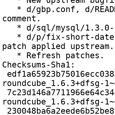
   * New upstream bugfix release.

   * d/gbp.conf, d/README.source: Remove obsolete 
comment.

   * d/sql/mysql/1.3.0-1: Move inline comment.

   * d/p/fix-short-date-test-icu72.patch: Remove 
patch applied upstream.

   * Refresh patches.

Checksums-Sha1:

 edf1a65923b75016ecc038a1c28a54ade8b050ff 3833 
roundcube_1.6.3+dfsg-1~
 7c23d146a7711966e64c34da388f4f8619b6189d 104888 
roundcube_1.6.3+dfsg-1~
 230048ba6a2eede6b52be89cded126d4c66b53e8 13892 