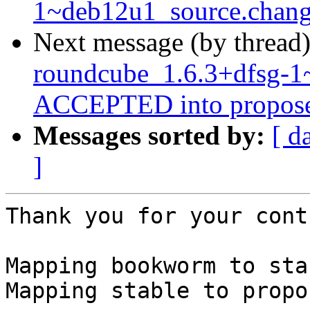
1~deb12u1_source.chang
Next message (by thread
roundcube_1.6.3+dfsg-1
ACCEPTED into propose
Messages sorted by:
[ d
]
Thank you for your cont
Mapping bookworm to stab
Mapping stable to propo