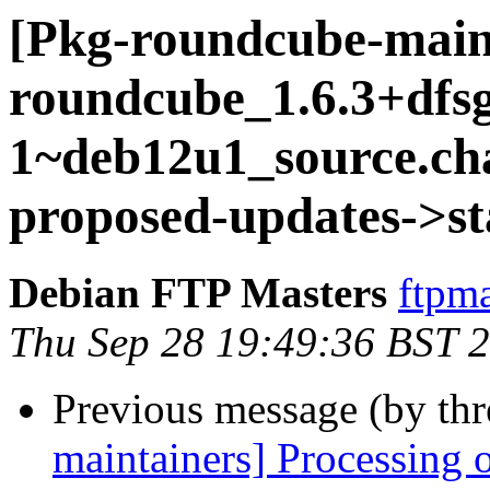
[Pkg-roundcube-main
roundcube_1.6.3+dfs
1~deb12u1_source.c
proposed-updates->st
Debian FTP Masters
ftpma
Thu Sep 28 19:49:36 BST 
Previous message (by th
maintainers] Processing 