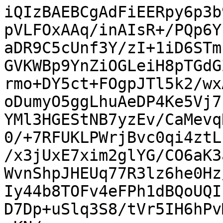
iQIzBAEBCgAdFiEERpy6p3b
pVLFOxAAq/inAIsR+/PQp6Y
aDR9C5cUnf3Y/zI+1iD6STm
GVKWBp9YnZiOGLeiH8pTGdG
rmo+DY5ct+FOgpJTl5k2/wx
oDumyO5ggLhuAeDP4Ke5Vj7
YMl3HGEStNB7yzEv/CaMevq
0/+7RFUKLPWrjBvc0qi4ztL
/x3jUxE7xim2glYG/CO6aK3
WvnShpJHEUq77R3lz6he0Hz
Iy44b8TOFv4eFPh1dBQoUQI
D7Dp+uSlq3S8/tVr5IH6hPv