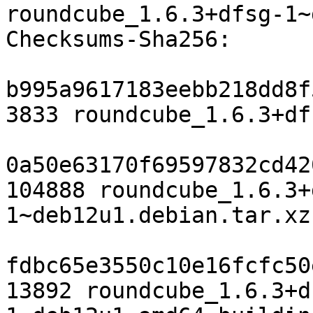
roundcube_1.6.3+dfsg-1~
Checksums-Sha256:

b995a9617183eebb218dd8f
3833 roundcube_1.6.3+df
0a50e63170f69597832cd42
104888 roundcube_1.6.3+
1~deb12u1.debian.tar.xz

fdbc65e3550c10e16fcfc50
13892 roundcube_1.6.3+d