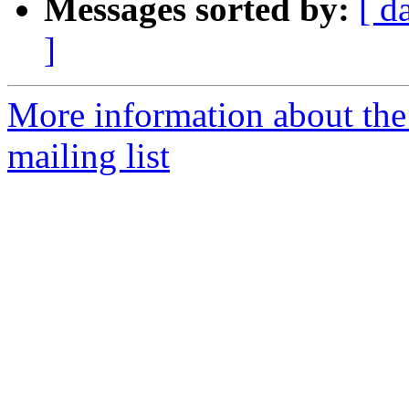
Messages sorted by:
[ d
]
More information about th
mailing list