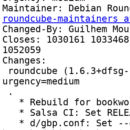
Maintainer: Debian Roun
roundcube-maintainers a
Changed-By: Guilhem Mou
Closes: 1030161 1033468
1052059

Changes:

 roundcube (1.6.3+dfsg-1~deb12u1) bookworm; 
urgency=medium

 .

   * Rebuild for bookworm.

   * Salsa CI: Set RELEASE=bookworm.

   * d/gbp.conf: Set --debian-