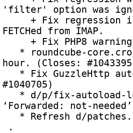
'filter' option was ign
     + Fix regression in decoding mail parts 
FETCHed from IMAP.

     + Fix PHP8 warnings.

   * roundcube-core.cron: Trigger gc twice every 
hour. (Closes: #1043395)
   * Fix GuzzleHttp autoload location. (Closes: 
#1040705)

   * d/p/fix-autoload-location.patch: Set 
‘Forwarded: not-needed’
   * Refresh d/patches.

 .
