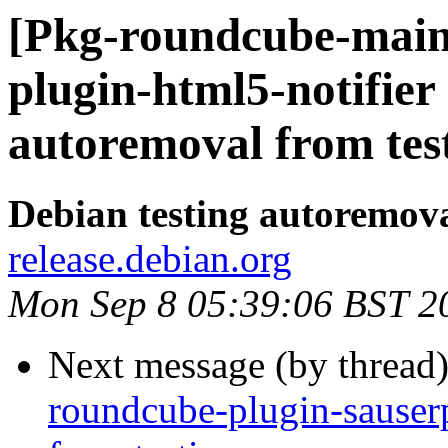
[Pkg-roundcube-main
plugin-html5-notifier
autoremoval from tes
Debian testing autoremov
release.debian.org
Mon Sep 8 05:39:06 BST 2
Next message (by thread
roundcube-plugin-sauserp