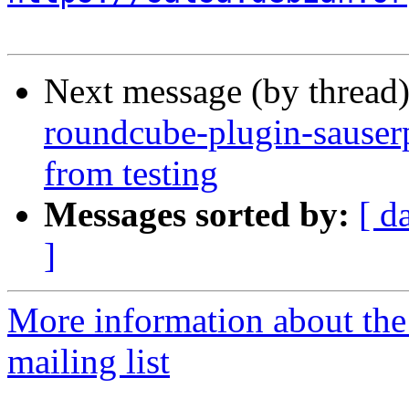
Next message (by thread
roundcube-plugin-sauserp
from testing
Messages sorted by:
[ d
]
More information about th
mailing list