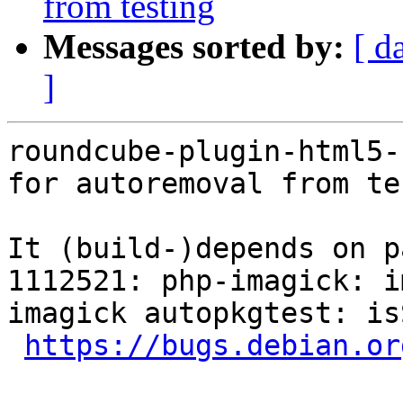
from testing
Messages sorted by:
[ d
]
roundcube-plugin-html5-
for autoremoval from te
It (build-)depends on p
1112521: php-imagick: i
imagick autopkgtest: is
https://bugs.debian.or