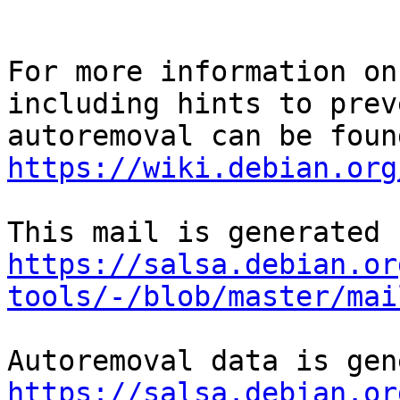
For more information on
including hints to preve
https://wiki.debian.org
https://salsa.debian.or
tools/-/blob/master/mai
https://salsa.debian.or