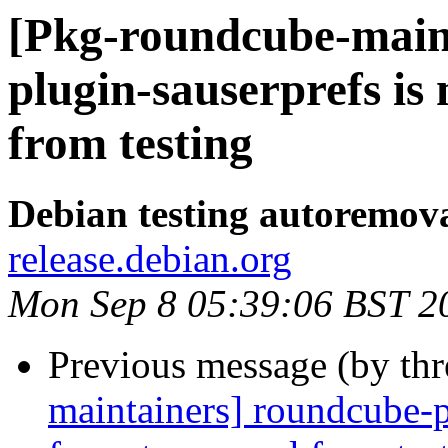
[Pkg-roundcube-main
plugin-sauserprefs i
from testing
Debian testing autoremov
release.debian.org
Mon Sep 8 05:39:06 BST 2
Previous message (by th
maintainers] roundcube-p