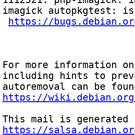
imagick autopkgtest: is
https://bugs.debian.or
For more information on
including hints to preve
https://wiki.debian.org
https://salsa.debian.or