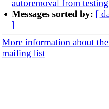
autoremoval from testing
Messages sorted by:
[ d
]
More information about th
mailing list