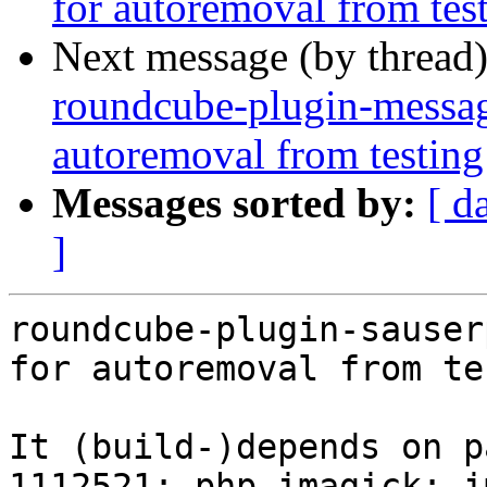
for autoremoval from tes
Next message (by thread
roundcube-plugin-messag
autoremoval from testing
Messages sorted by:
[ d
]
roundcube-plugin-sauser
for autoremoval from te
It (build-)depends on p
1112521: php-imagick: i