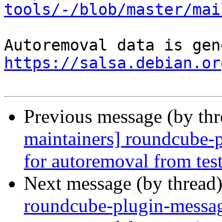
tools/-/blob/master/mai
https://salsa.debian.or
Previous message (by th
maintainers] roundcube-p
for autoremoval from tes
Next message (by thread
roundcube-plugin-messag