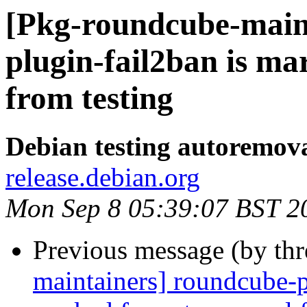
[Pkg-roundcube-main
plugin-fail2ban is m
from testing
Debian testing autoremov
release.debian.org
Mon Sep 8 05:39:07 BST 2
Previous message (by th
maintainers] roundcube-p