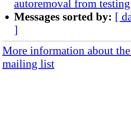
autoremoval from testing
Messages sorted by:
[ d
]
More information about th
mailing list