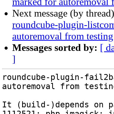
marked for autoremoval f
Next message (by thread
roundcube-plugin-listco
autoremoval from testing
Messages sorted by:
[ d
]
roundcube-plugin-fail2b
autoremoval from testin
It (build-)depends on p
1112521: php-imagick: i