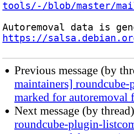
tools/-/blob/master/mai
https://salsa.debian.or
Previous message (by th
maintainers] roundcube-p
marked for autoremoval f
Next message (by thread
roundcube-plugin-listco