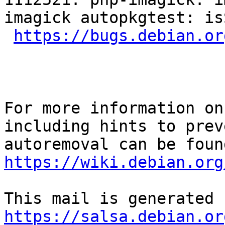
imagick autopkgtest: is
https://bugs.debian.or
For more information on
including hints to preve
https://wiki.debian.org
https://salsa.debian.or