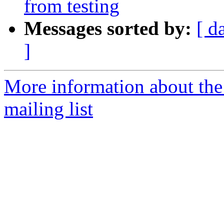
from testing
Messages sorted by:
[ d
]
More information about th
mailing list