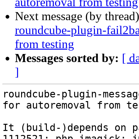
autoremoval from testing
Next message (by thread
roundcube-plugin-fail2ba
from testing
Messages sorted by:
[ d
]
roundcube-plugin-messag
for autoremoval from te
It (build-)depends on p
1112521: php-imagick: i