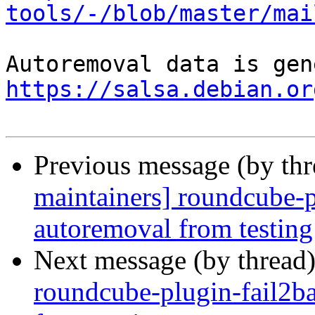
tools/-/blob/master/mai
https://salsa.debian.or
Previous message (by th
maintainers] roundcube-p
autoremoval from testing
Next message (by thread
roundcube-plugin-fail2ba