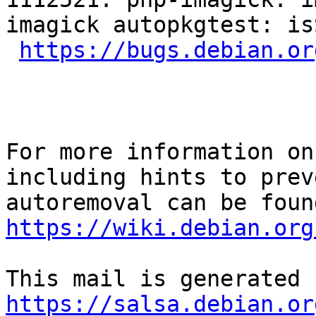
imagick autopkgtest: is
https://bugs.debian.or
For more information on
including hints to preve
https://wiki.debian.org
https://salsa.debian.or