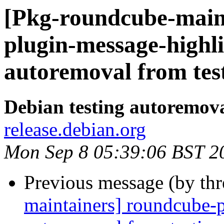
[Pkg-roundcube-main
plugin-message-highli
autoremoval from tes
Debian testing autoremov
release.debian.org
Mon Sep 8 05:39:06 BST 2
Previous message (by th
maintainers] roundcube-p