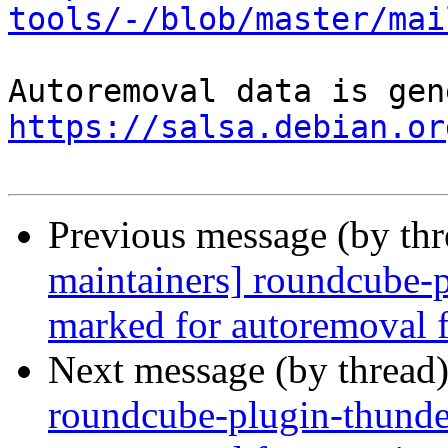
tools/-/blob/master/mai
https://salsa.debian.or
Previous message (by th
maintainers] roundcube-p
marked for autoremoval f
Next message (by thread
roundcube-plugin-thunder