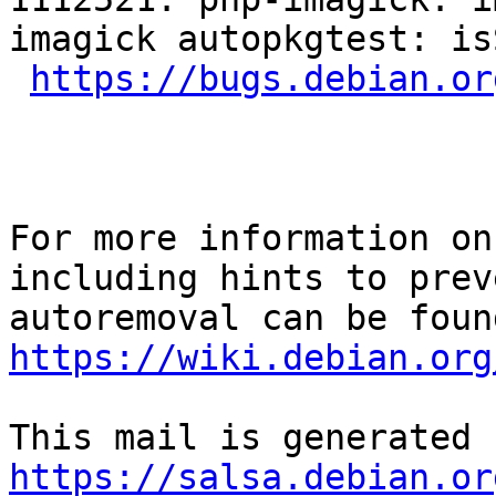
imagick autopkgtest: is
https://bugs.debian.or
For more information on
including hints to preve
https://wiki.debian.org
https://salsa.debian.or