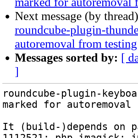
marked for autoremoval f
Next message (by thread
roundcube-plugin-thunder
autoremoval from testing
Messages sorted by:
[ d
]
roundcube-plugin-keyboa
marked for autoremoval 
It (build-)depends on p
1112521: php-imagick: i