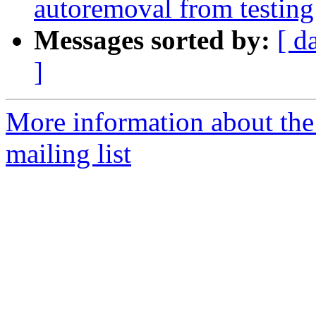
autoremoval from testing
Messages sorted by:
[ d
]
More information about th
mailing list