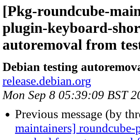
[Pkg-roundcube-main
plugin-keyboard-shor
autoremoval from tes
Debian testing autoremov
release.debian.org
Mon Sep 8 05:39:09 BST 2
Previous message (by th
maintainers] roundcube-p