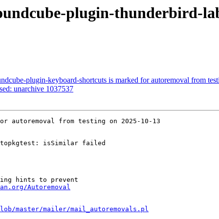
undcube-plugin-thunderbird-lab
ndcube-plugin-keyboard-shortcuts is marked for autoremoval from test
ssed: unarchive 1037537
or autoremoval from testing on 2025-10-13

topkgtest: isSimilar failed

ing hints to prevent

an.org/Autoremoval
lob/master/mailer/mail_autoremovals.pl