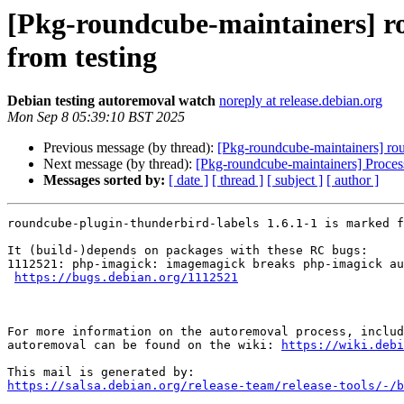
[Pkg-roundcube-maintainers] ro
from testing
Debian testing autoremoval watch
noreply at release.debian.org
Mon Sep 8 05:39:10 BST 2025
Previous message (by thread):
[Pkg-roundcube-maintainers] rou
Next message (by thread):
[Pkg-roundcube-maintainers] Proce
Messages sorted by:
[ date ]
[ thread ]
[ subject ]
[ author ]
roundcube-plugin-thunderbird-labels 1.6.1-1 is marked f
It (build-)depends on packages with these RC bugs:

1112521: php-imagick: imagemagick breaks php-imagick au
https://bugs.debian.org/1112521
For more information on the autoremoval process, includ
autoremoval can be found on the wiki: 
https://wiki.debi
https://salsa.debian.org/release-team/release-tools/-/b