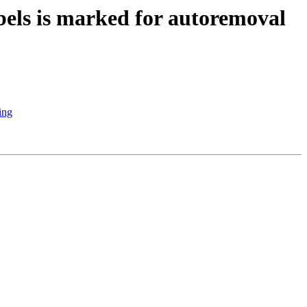
els is marked for autoremoval
ing