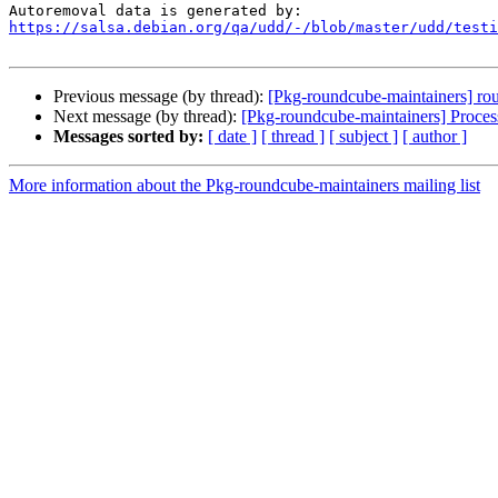
https://salsa.debian.org/qa/udd/-/blob/master/udd/testi
Previous message (by thread):
[Pkg-roundcube-maintainers] rou
Next message (by thread):
[Pkg-roundcube-maintainers] Proce
Messages sorted by:
[ date ]
[ thread ]
[ subject ]
[ author ]
More information about the Pkg-roundcube-maintainers mailing list