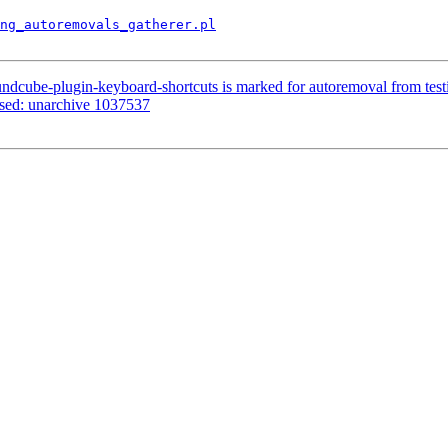
ng_autoremovals_gatherer.pl
ndcube-plugin-keyboard-shortcuts is marked for autoremoval from test
ssed: unarchive 1037537