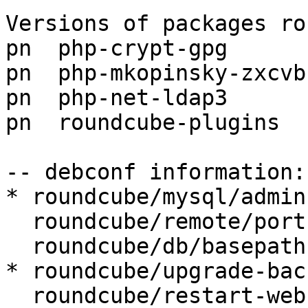
Versions of packages ro
pn  php-crypt-gpg      
pn  php-mkopinsky-zxcvb
pn  php-net-ldap3      
pn  roundcube-plugins  
-- debconf information:

* roundcube/mysql/admin
  roundcube/remote/port:

  roundcube/db/basepath:

* roundcube/upgrade-bac
  roundcube/restart-webserver: true
