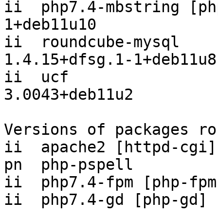
ii  php7.4-mbstring [ph
1+deb11u10

ii  roundcube-mysql                       
1.4.15+dfsg.1-1+deb11u8

ii  ucf                                   
3.0043+deb11u2

Versions of packages ro
ii  apache2 [httpd-cgi]
pn  php-pspell         
ii  php7.4-fpm [php-fpm
ii  php7.4-gd [php-gd] 