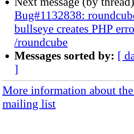
Next message (by thread
Bug#1132838: roundcube
bullseye creates PHP err
/roundcube
Messages sorted by:
[ d
]
More information about th
mailing list