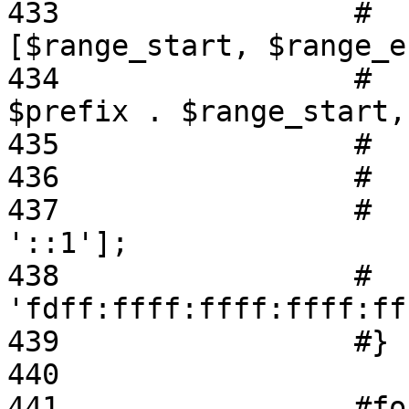
433                 #  
[$range_start, $range_e
434                 #  
$prefix . $range_start,
435                 #  
436                 #   
437                 #    
'::1'];

438                 #  
'fdff:ffff:ffff:ffff:ff
439                 #}

440 

441                 #fo