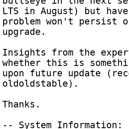
bullseye in the next se
LTS in August) but have
problem won't persist o
upgrade.

Insights from the exper
whether this is somethi
upon future update (rec
oldoldstable).

Thanks.

-- System Information:
