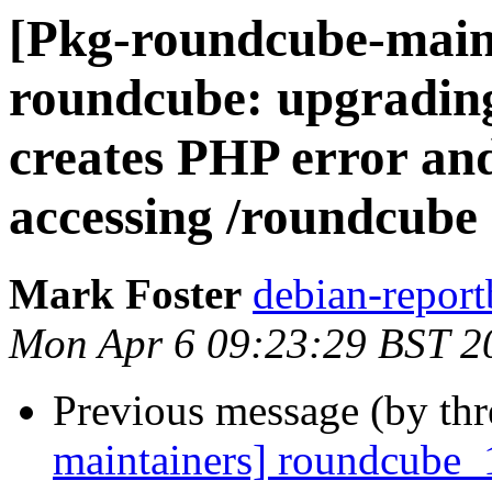
[Pkg-roundcube-main
roundcube: upgrading
creates PHP error an
accessing /roundcube
Mark Foster
debian-report
Mon Apr 6 09:23:29 BST 2
Previous message (by th
maintainers] roundcube_