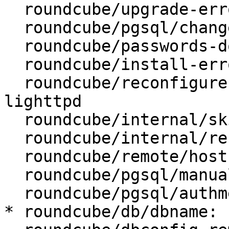
  roundcube/upgrade-error: retry

  roundcube/pgsql/changeconf: false

  roundcube/passwords-do-not-match:

  roundcube/install-error: abort

  roundcube/reconfigure-webserver: apache2, 
lighttpd

  roundcube/internal/skip-preseed: false

  roundcube/internal/reconfiguring: false

  roundcube/remote/host: localhost

  roundcube/pgsql/manualconf:

  roundcube/pgsql/authmethod-user: password

* roundcube/db/dbname: 