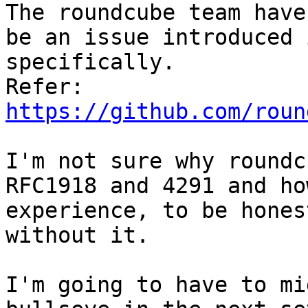
The roundcube team have
be an issue introduced 
specifically. 

Refer: 
https://github.com/roun
I'm not sure why roundc
RFC1918 and 4291 and ho
experience, to be hones
without it.

I'm going to have to mi