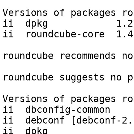
Versions of packages ro
ii  dpkg            1.20
ii  roundcube-core  1.4
roundcube recommends no
roundcube suggests no p
Versions of packages ro
ii  dbconfig-common    
ii  debconf [debconf-2.
ii  dpkg               