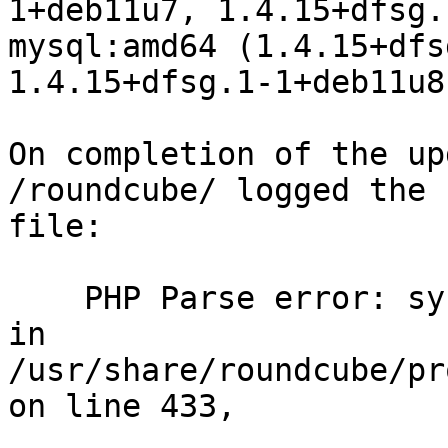
1+deb11u7, 1.4.15+dfsg.
mysql:amd64 (1.4.15+dfs
1.4.15+dfsg.1-1+deb11u8)
On completion of the up
/roundcube/ logged the 
file:

    PHP Parse error: syntax error, unexpected '[' 
in 
/usr/share/roundcube/pr
on line 433,
