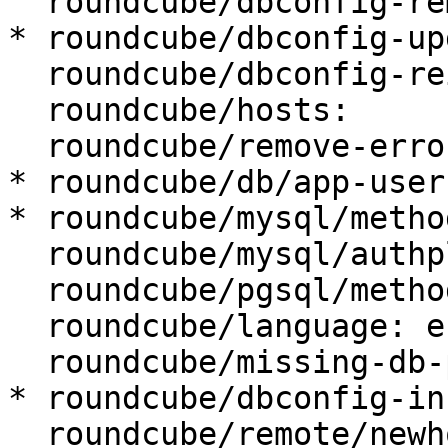
  roundcube/dbconfig-remove: true

* roundcube/dbconfig-up
  roundcube/dbconfig-reinstall: false

  roundcube/hosts:

  roundcube/remove-error: abort

* roundcube/db/app-user
* roundcube/mysql/metho
  roundcube/mysql/authplugin: default

  roundcube/pgsql/method: TCP/IP

  roundcube/language: en_US

  roundcube/missing-db-package-error: abort

* roundcube/dbconfig-in
  roundcube/remote/newhost:
