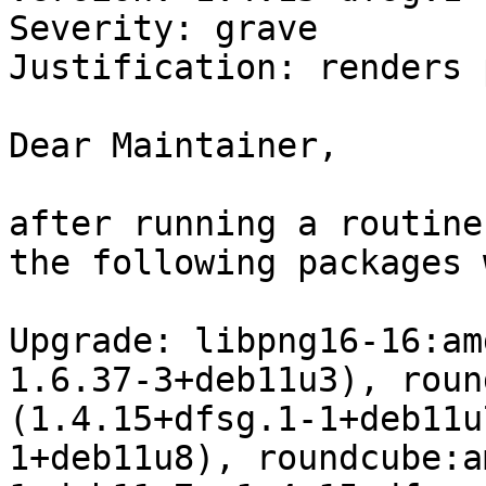
Severity: grave

Justification: renders 
Dear Maintainer,

after running a routine
the following packages 
Upgrade: libpng16-16:am
1.6.37-3+deb11u3), roun
(1.4.15+dfsg.1-1+deb11u
1+deb11u8), roundcube:a