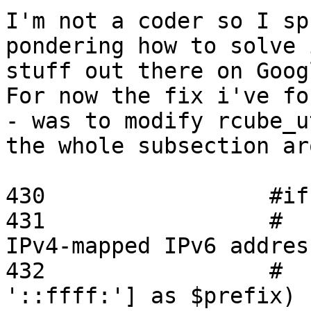
I'm not a coder so I sp
pondering how to solve 
stuff out there on Googl
For now the fix i've fo
- was to modify rcube_u
the whole subsection ar
430                 #if
431                 #  
IPv4-mapped IPv6 addres
432                 #  
'::ffff:'] as $prefix) {