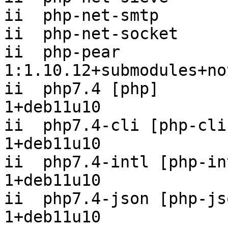
ii  php-net-smtp       
ii  php-net-socket     
ii  php-pear                              
1:1.10.12+submodules+no
ii  php7.4 [php]       
1+deb11u10

ii  php7.4-cli [php-cli
1+deb11u10

ii  php7.4-intl [php-in
1+deb11u10

ii  php7.4-json [php-js
1+deb11u10
