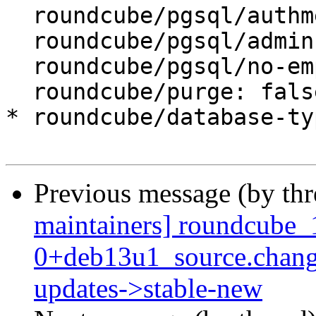
  roundcube/pgsql/authmethod-admin: ident

  roundcube/pgsql/admin-user: postgres

  roundcube/pgsql/no-empty-passwords:

  roundcube/purge: false

* roundcube/database-ty
Previous message (by th
maintainers] roundcube_
0+deb13u1_source.chan
updates->stable-new