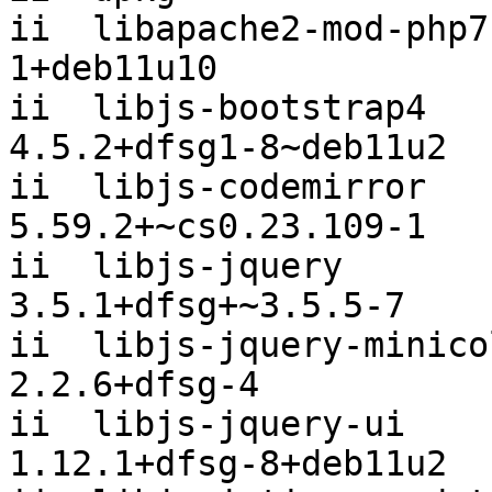
ii  libapache2-mod-php7
1+deb11u10

ii  libjs-bootstrap4                      
4.5.2+dfsg1-8~deb11u2

ii  libjs-codemirror                      
5.59.2+~cs0.23.109-1

ii  libjs-jquery                          
3.5.1+dfsg+~3.5.5-7

ii  libjs-jquery-minicolors         
2.2.6+dfsg-4

ii  libjs-jquery-ui                       
1.12.1+dfsg-8+deb11u2
