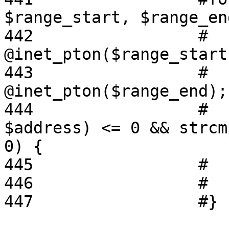
$range_start, $range_en
442                 #  
@inet_pton($range_start)
443                 #  
@inet_pton($range_end);

444                 #  
$address) <= 0 && strcm
0) {

445                 #  
446                 #   
447                 #}
