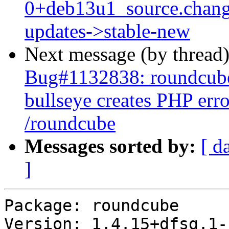
0+deb13u1_source.chan
updates->stable-new
Next message (by thread
Bug#1132838: roundcube
bullseye creates PHP err
/roundcube
Messages sorted by:
[ d
]
Package: roundcube

Version: 1.4.15+dfsg.1-