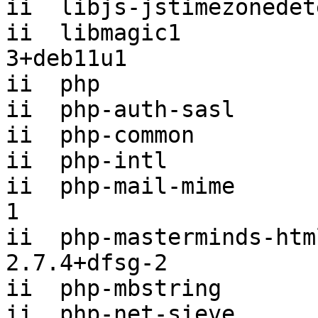
ii  libjs-jstimezonedet
ii  libmagic1          
3+deb11u1

ii  php                
ii  php-auth-sasl      
ii  php-common         
ii  php-intl           
ii  php-mail-mime      
1

ii  php-masterminds-html5             
2.7.4+dfsg-2

ii  php-mbstring       
ii  php-net-sieve      