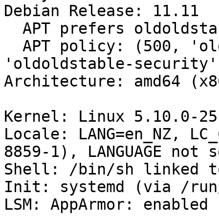
Debian Release: 11.11

  APT prefers oldoldstable-updates

  APT policy: (500, 'oldoldstable-updates'), (500, 
'oldoldstable-security'
Architecture: amd64 (x8
Kernel: Linux 5.10.0-25
Locale: LANG=en_NZ, LC_
8859-1), LANGUAGE not se
Shell: /bin/sh linked t
Init: systemd (via /run
LSM: AppArmor: enabled
