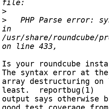
>
>
   PHP Parse error: sy
in 
/usr/share/roundcube/pr
Is your roundcube instan
The syntax error at the

array destructuring on 
least.  reportbug(1)

output says otherwise b
good test coverage from
