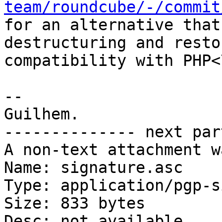
team/roundcube/-/commit

for an alternative that
destructuring and restor
compatibility with PHP<7
-- 

Guilhem.

-------------- next par
A non-text attachment w
Name: signature.asc

Type: application/pgp-s
Size: 833 bytes

Desc: not available
