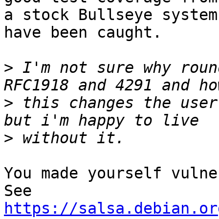
a stock Bullseye system
have been caught.

>
 I'm not sure why roun
>
 this changes the user
>
You made yourself vulner
https://salsa.debian.or