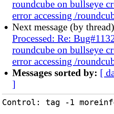
roundcube on bullseye cr
error accessing /roundcu
Next message (by thread
Processed: Re: Bug#113
roundcube on bullseye cr
error accessing /roundcu
Messages sorted by:
[ d
]
Control: tag -1 moreinfo