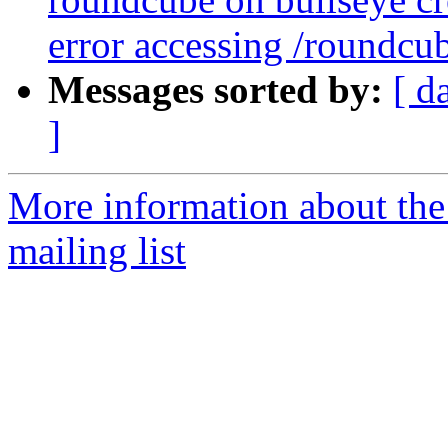
error accessing /roundcu
Messages sorted by:
[ d
]
More information about th
mailing list