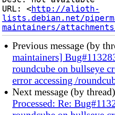
URL: <
http://alioth-
lists.debian.net/piperm
maintainers/attachments
Previous message (by th
maintainers] Bug#113283
roundcube on bullseye cr
error accessing /roundcu
Next message (by thread
Processed: Re: Bug#113
roundcube on bullseye cr