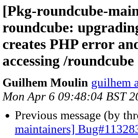
[Pkg-roundcube-main
roundcube: upgrading
creates PHP error an
accessing /roundcube
Guilhem Moulin
guilhem a
Mon Apr 6 09:48:04 BST 2
Previous message (by th
maintainers] Bug#113283