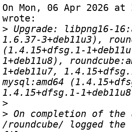
On Mon, 06 Apr 2026 at 
wrote:

>
 Upgrade: libpng16-16:
1.6.37-3+deb11u3), roun
(1.4.15+dfsg.1-1+deb11u
1+deb11u8), roundcube:a
1+deb11u7, 1.4.15+dfsg.
mysql:amd64 (1.4.15+dfs
>
>
 On completion of the 
/roundcube/ logged the 